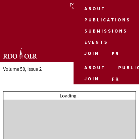
FR
ABOUT
PUBLICATIONS
SUBMISSIONS
EVENTS
JOIN
FR
ABOUT
PUBLI
Volume 50, Issue 2
JOIN
FR
Loading...