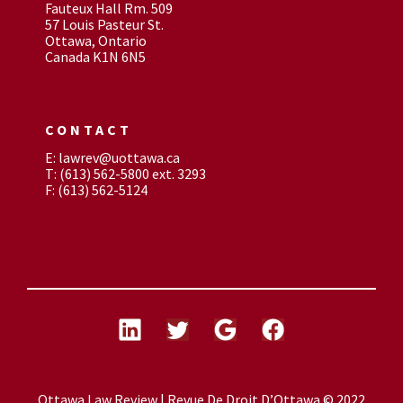
Fauteux Hall Rm. 509
57 Louis Pasteur St.
Ottawa, Ontario
Canada K1N 6N5
CONTACT
E: lawrev@uottawa.ca
T: (613) 562-5800 ext. 3293
F: (613) 562-5124
Ottawa Law Review | Revue De Droit D’Ottawa © 2022