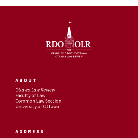
ABOUT
Ottawa Law Review
Faculty of Law
Common Law Section
University of Ottawa
ADDRESS