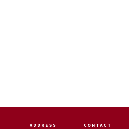
ADDRESS
CONTACT