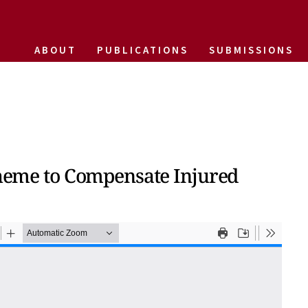
ABOUT
PUBLICATIONS
SUBMISSIONS
Scheme to Compensate Injured