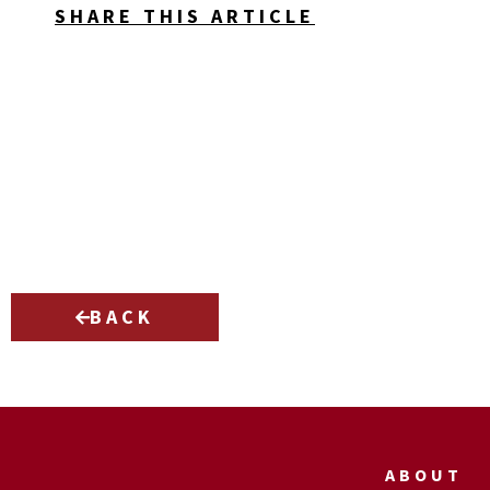
SHARE THIS ARTICLE
BACK
ABOUT