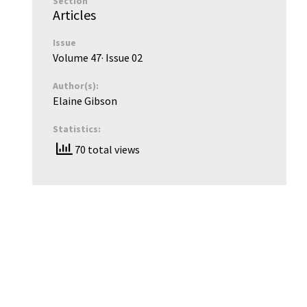
Section
Articles
Issue
Volume 47
· Issue
02
Author(s):
Elaine Gibson
Statistics:
70 total views