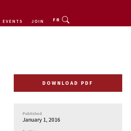
FR
EVENTS
JOIN
DOWNLOAD PDF
Published
January 1, 2016