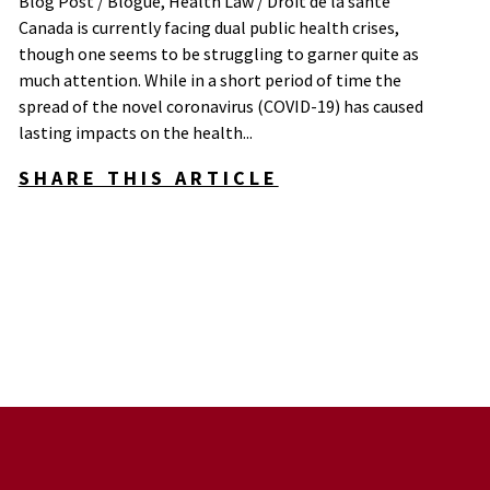
Blog Post / Blogue
,
Health Law / Droit de la santé
Canada is currently facing dual public health crises,
though one seems to be struggling to garner quite as
much attention. While in a short period of time the
spread of the novel coronavirus (COVID-19) has caused
lasting impacts on the health...
SHARE THIS ARTICLE