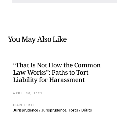
You May Also Like
“That Is Not How the Common
Law Works”: Paths to Tort
Liability for Harassment
APRIL 30, 2021
DAN PRIEL
Jurisprudence / Jurisprudence
,
Torts / Délits