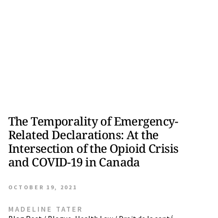
The Temporality of Emergency-
Related Declarations: At the
Intersection of the Opioid Crisis
and COVID-19 in Canada
OCTOBER 19, 2021
MADELINE TATER