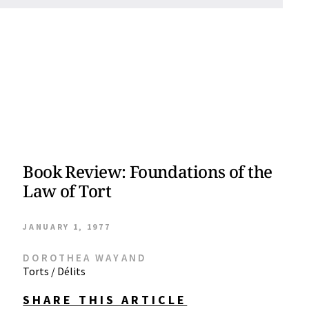
Book Review: Foundations of the
Law of Tort
JANUARY 1, 1977
DOROTHEA WAYAND
Torts / Délits
SHARE THIS ARTICLE