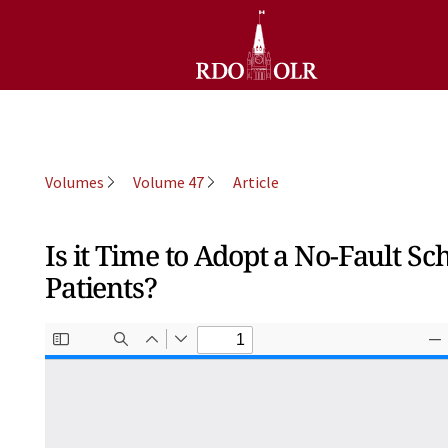
Volumes
Volume 47
Article
Is it Time to Adopt a No-Fault 
Patients?