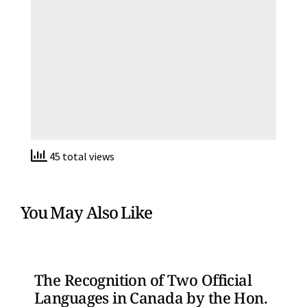
45 total views
You May Also Like
The Recognition of Two Official
Languages in Canada by the Hon.