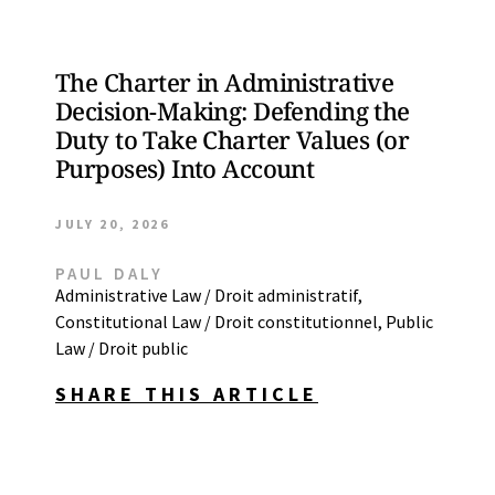
The Charter in Administrative
Decision-Making: Defending the
Duty to Take Charter Values (or
Purposes) Into Account
JULY 20, 2026
PAUL DALY
Administrative Law / Droit administratif
,
Constitutional Law / Droit constitutionnel
,
Public
Law / Droit public
SHARE THIS ARTICLE