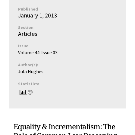
Published
January 1, 2013
Section
Articles
Issue
Volume 44
· Issue
03
Author(s):
Jula Hughes
Statistics:
Equality & Incrementalism: The