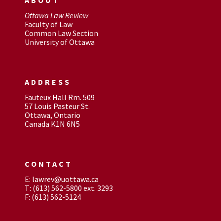
Ottawa Law Review
Faculty of Law
Common Law Section
University of Ottawa
ADDRESS
Fauteux Hall Rm. 509
57 Louis Pasteur St.
Ottawa, Ontario
Canada K1N 6N5
CONTACT
E: lawrev@uottawa.ca
T: (613) 562-5800 ext. 3293
F: (613) 562-5124