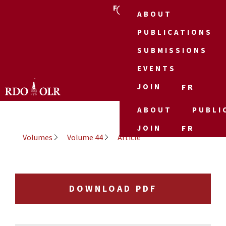
FR
ABOUT
PUBLICATIONS
SUBMISSIONS
EVENTS
JOIN
FR
ABOUT
PUBLI
JOIN
FR
Volumes
Volume 44
Article
DOWNLOAD PDF