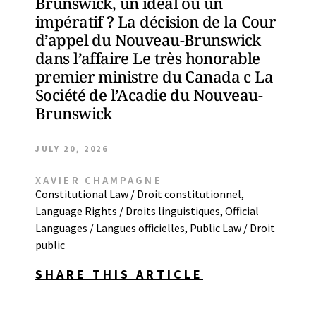
Brunswick, un idéal ou un
impératif ? La décision de la Cour
d’appel du Nouveau-Brunswick
dans l’affaire Le très honorable
premier ministre du Canada c La
Société de l’Acadie du Nouveau-
Brunswick
JULY 20, 2026
XAVIER CHAMPAGNE
Constitutional Law / Droit constitutionnel
,
Language Rights / Droits linguistiques
,
Official
Languages / Langues officielles
,
Public Law / Droit
public
SHARE THIS ARTICLE