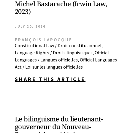
Michel Bastarache (Irwin Law,
2023)
JULY 20, 2026
FRANÇOIS LAROCQUE
Constitutional Law / Droit constitutionnel
,
Language Rights / Droits linguistiques
,
Official
Languages / Langues officielles
,
Official Languages
Act / Loi sur les langues officielles
SHARE THIS ARTICLE
Le bilinguisme du lieutenant-
gouverneur du Nouveau-