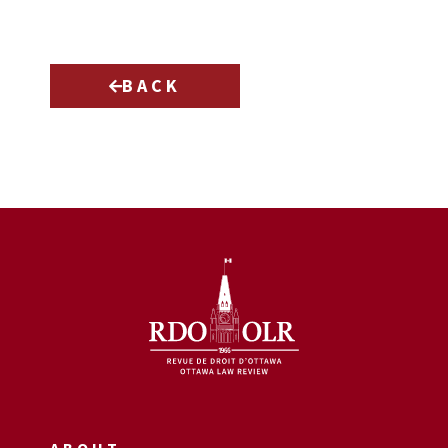
BACK
ABOUT