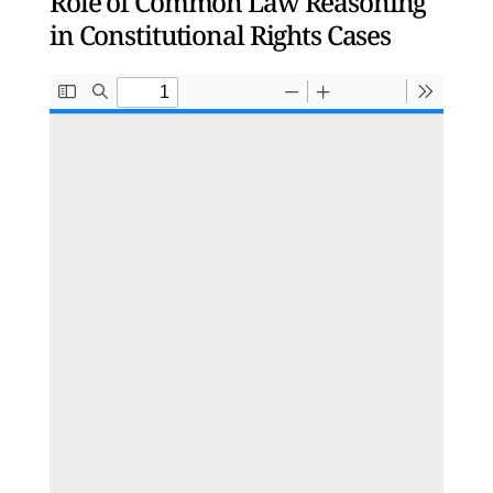
Role of Common Law Reasoning
in Constitutional Rights Cases