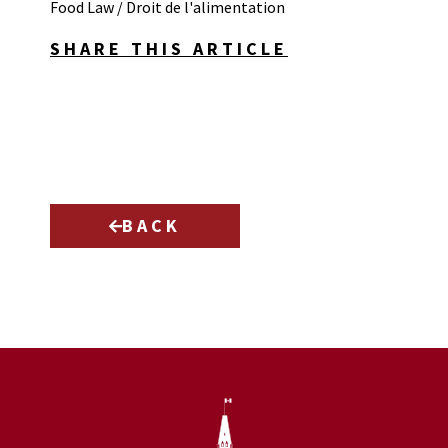
Food Law / Droit de l'alimentation
SHARE THIS ARTICLE
BACK