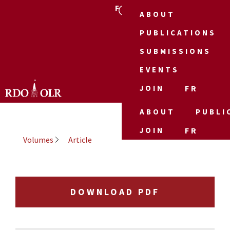
FR
ABOUT
PUBLICATIONS
SUBMISSIONS
EVENTS
JOIN
FR
ABOUT
PUBLI
JOIN
FR
Volumes
Article
DOWNLOAD PDF