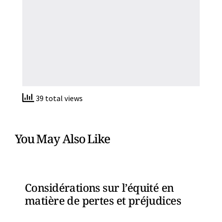
39 total views
You May Also Like
Considérations sur l’équité en
matière de pertes et préjudices