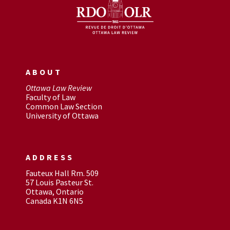
ABOUT
Ottawa Law Review
Faculty of Law
Common Law Section
University of Ottawa
ADDRESS
Fauteux Hall Rm. 509
57 Louis Pasteur St.
Ottawa, Ontario
Canada K1N 6N5