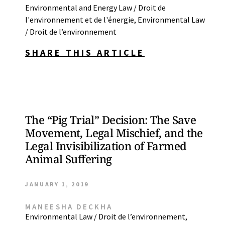
Environmental and Energy Law / Droit de
l'environnement et de l'énergie
,
Environmental Law
/ Droit de l’environnement
SHARE THIS ARTICLE
The “Pig Trial” Decision: The Save
Movement, Legal Mischief, and the
Legal Invisibilization of Farmed
Animal Suffering
JANUARY 1, 2019
MANEESHA DECKHA
Environmental Law / Droit de l’environnement
,