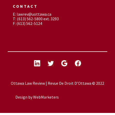
CONTACT
E: lawrev@uottawa.ca
T: (613) 562-5800 ext. 3293
F: (613) 562-5124
Ottawa Law Review | Revue De Droit D’Ottawa © 2022
Design by
WebMarketers