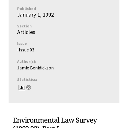
Published
January 1, 1992
Section
Articles
Issue
· Issue
03
Author(s):
Jamie Benidickson
Statistics:
Environmental Law Survey