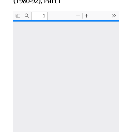
(1980-92), Part I