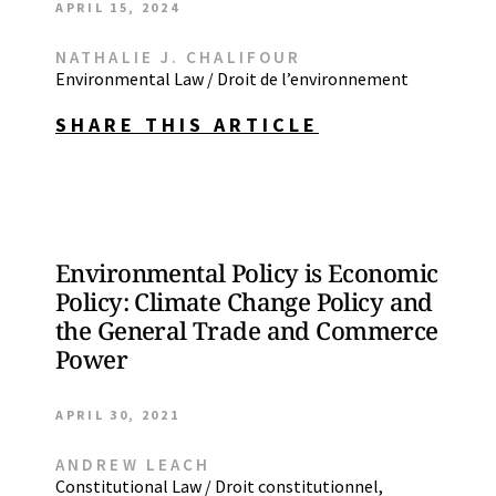
APRIL 15, 2024
NATHALIE J. CHALIFOUR
Environmental Law / Droit de l’environnement
SHARE THIS ARTICLE
Environmental Policy is Economic
Policy: Climate Change Policy and
the General Trade and Commerce
Power
APRIL 30, 2021
ANDREW LEACH
Constitutional Law / Droit constitutionnel
,