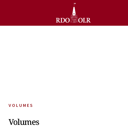
VOLUMES
Volumes