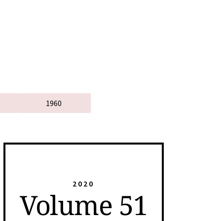
1960
2020
Volume 51