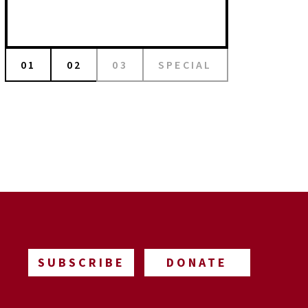
01
02
03
SPECIAL
SUBSCRIBE
DONATE