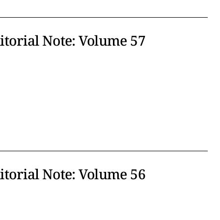
ditorial Note: Volume 57
ditorial Note: Volume 56