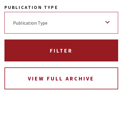
PUBLICATION TYPE
Publication Type
VIEW FULL ARCHIVE