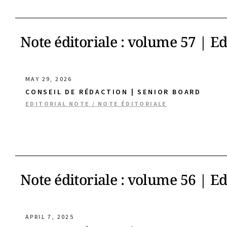
Note éditoriale : volume 57 | E
MAY 29, 2026
CONSEIL DE RÉDACTION | SENIOR BOARD
EDITORIAL NOTE / NOTE ÉDITORIALE
Note éditoriale : volume 56 | E
APRIL 7, 2025