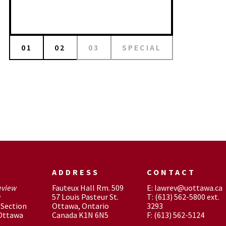
01
02
03
SPECIAL
ADDRESS
CONTACT
eview
Fauteux Hall Rm. 509
E: lawrev@uottawa.ca
w
57 Louis Pasteur St.
T: (613) 562-5800 ext.
Section
Ottawa, Ontario
3293
 Ottawa
Canada K1N 6N5
F: (613) 562-5124