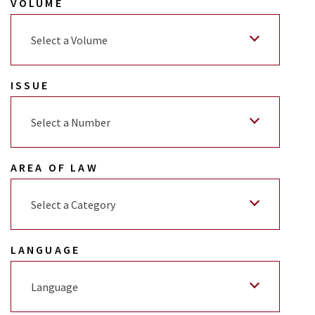
VOLUME
Select a Volume
ISSUE
Select a Number
AREA OF LAW
Select a Category
LANGUAGE
Language