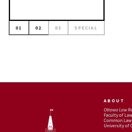
01
02
03
SPECIAL
ABOUT
Ottawa Law R
Faculty of La
Common Law 
University of