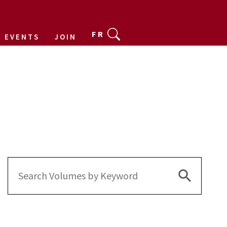
FR
EVENTS
JOIN
Search Bu
Search
for: