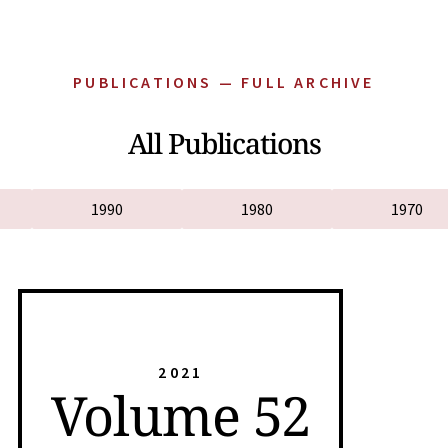
PUBLICATIONS — FULL ARCHIVE
All Publications
1990
1980
1970
2021
Volume 52