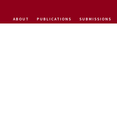
ABOUT
PUBLICATIONS
SUBMISSIONS