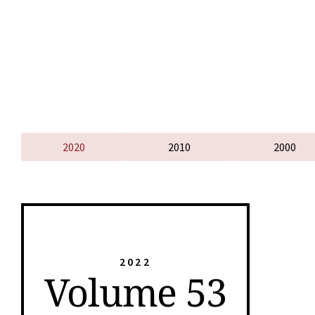
2020
2010
2000
2022
Volume 53