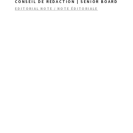
CONSEIL DE RÉDACTION | SENIOR BOARD
EDITORIAL NOTE / NOTE ÉDITORIALE