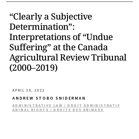
“Clearly a Subjective
Determination”:
Interpretations of “Undue
Suffering” at the Canada
Agricultural Review Tribunal
(2000–2019)
APRIL 30, 2022
ANDREW STOBO SNIDERMAN
ADMINISTRATIVE LAW / DROIT ADMINISTRATIF
ANIMAL RIGHTS / DROITS DES ANIMAUX