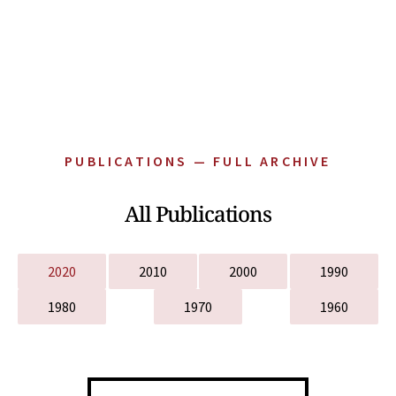
PUBLICATIONS — FULL ARCHIVE
All Publications
2020
2010
2000
1990
1980
1970
1960