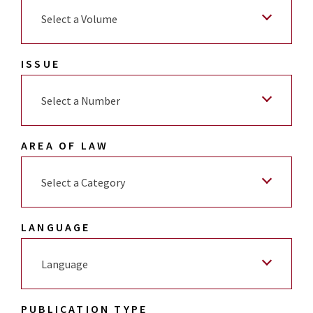
Select a Volume
ISSUE
Select a Number
AREA OF LAW
Select a Category
LANGUAGE
Language
PUBLICATION TYPE