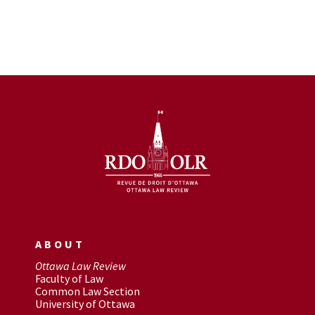
ABOUT
Ottawa Law Review
Faculty of Law
Common Law Section
University of Ottawa