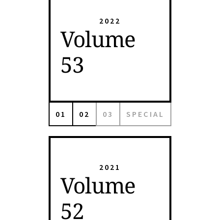
2022
Volume
53
01
02
03
SPECIAL
2021
Volume
52