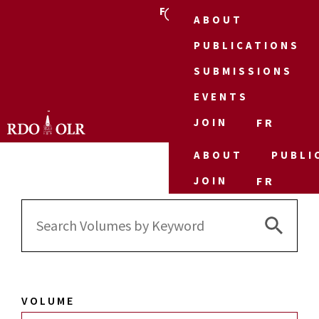
FR
ABOUT
PUBLICATIONS
SUBMISSIONS
EVENTS
JOIN
FR
ABOUT
PUBLI
JOIN
FR
Search 
Search
for:
VOLUME