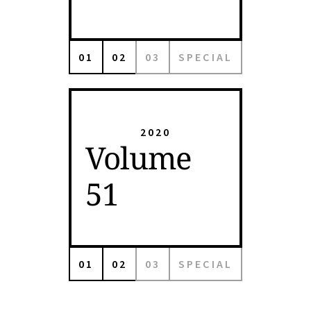
01
02
03
SPECIAL
2020
Volume
51
01
02
03
SPECIAL