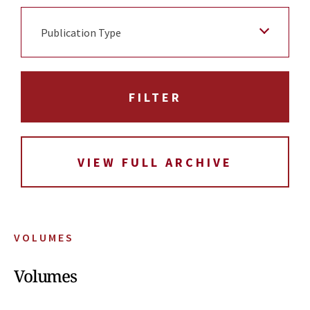
Publication Type
VIEW FULL ARCHIVE
VOLUMES
Volumes