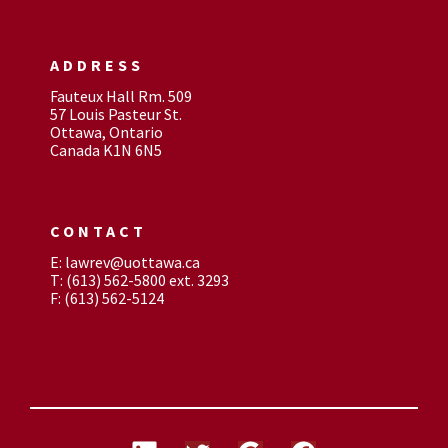
ADDRESS
Fauteux Hall Rm. 509
57 Louis Pasteur St.
Ottawa, Ontario
Canada K1N 6N5
CONTACT
E: lawrev@uottawa.ca
T: (613) 562-5800 ext. 3293
F: (613) 562-5124