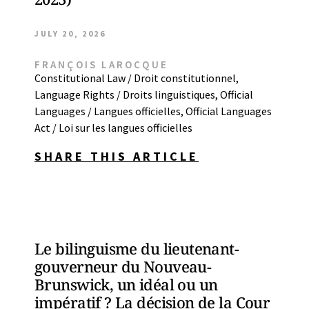
JULY 20, 2026
FRANÇOIS LAROCQUE
Constitutional Law / Droit constitutionnel
,
Language Rights / Droits linguistiques
,
Official
Languages / Langues officielles
,
Official Languages
Act / Loi sur les langues officielles
SHARE THIS ARTICLE
Le bilinguisme du lieutenant-
gouverneur du Nouveau-
Brunswick, un idéal ou un
impératif ? La décision de la Cour