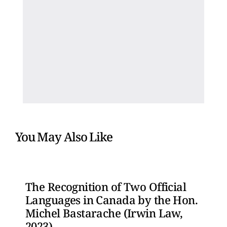
You May Also Like
The Recognition of Two Official
Languages in Canada by the Hon.
Michel Bastarache (Irwin Law,
2023)