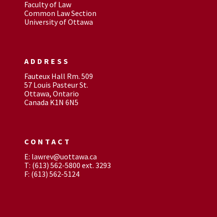
Faculty of Law
Common Law Section
University of Ottawa
ADDRESS
Fauteux Hall Rm. 509
57 Louis Pasteur St.
Ottawa, Ontario
Canada K1N 6N5
CONTACT
E: lawrev@uottawa.ca
T: (613) 562-5800 ext. 3293
F: (613) 562-5124