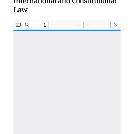
International and Constitutional
Law