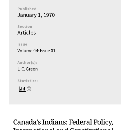
Published
January 1, 1970
Section
Articles
Issue
Volume 04
· Issue
01
Author(s):
L. C. Green
Statistics:
Canada’s Indians: Federal Policy,