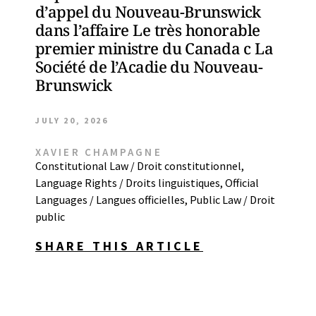
d’appel du Nouveau-Brunswick
dans l’affaire Le très honorable
premier ministre du Canada c La
Société de l’Acadie du Nouveau-
Brunswick
JULY 20, 2026
XAVIER CHAMPAGNE
Constitutional Law / Droit constitutionnel
,
Language Rights / Droits linguistiques
,
Official
Languages / Langues officielles
,
Public Law / Droit
public
SHARE THIS ARTICLE