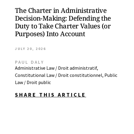
The Charter in Administrative
Decision-Making: Defending the
Duty to Take Charter Values (or
Purposes) Into Account
JULY 20, 2026
PAUL DALY
Administrative Law / Droit administratif
,
Constitutional Law / Droit constitutionnel
,
Public
Law / Droit public
SHARE THIS ARTICLE