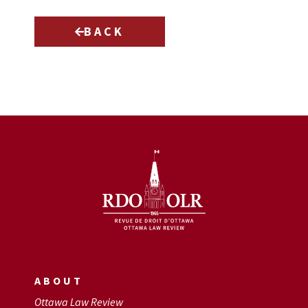
BACK
ABOUT
Ottawa Law Review