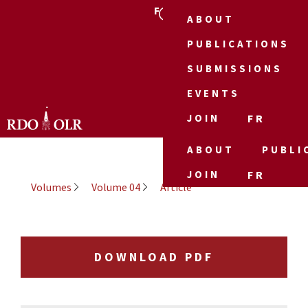
FR
ABOUT
PUBLICATIONS
SUBMISSIONS
EVENTS
JOIN
FR
ABOUT
PUBLI
JOIN
FR
Volumes
Volume 04
Article
DOWNLOAD PDF