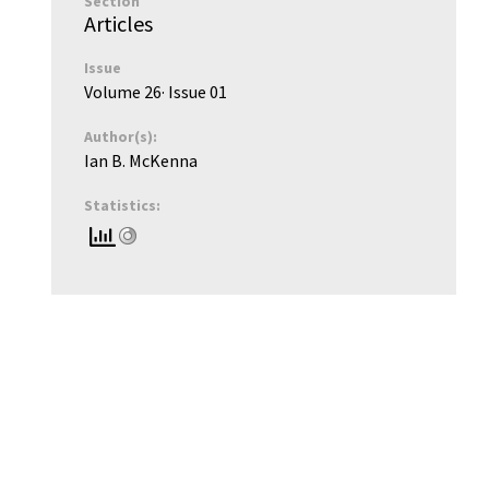
Section
Articles
Issue
Volume 26
· Issue
01
Author(s):
Ian B. McKenna
Statistics: