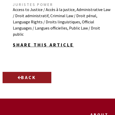
JURISTES POWER
Access to Justice / Accès à la justice
,
Administrative Law
/ Droit administratif
,
Criminal Law / Droit pénal
,
Language Rights / Droits linguistiques
,
Official
Languages / Langues officielles
,
Public Law / Droit
public
SHARE THIS ARTICLE
BACK
ABOUT