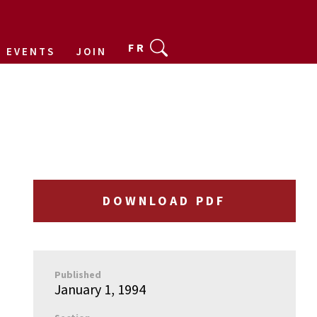
FR
EVENTS
JOIN
DOWNLOAD PDF
Published
January 1, 1994