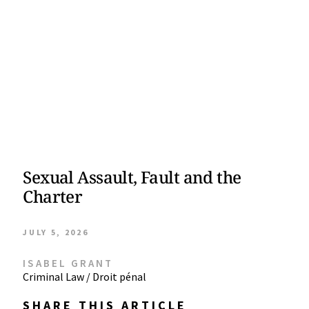
Sexual Assault, Fault and the
Charter
JULY 5, 2026
ISABEL GRANT
Criminal Law / Droit pénal
SHARE THIS ARTICLE