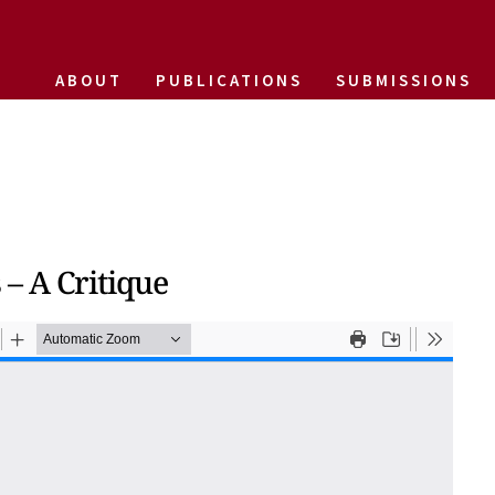
ABOUT
PUBLICATIONS
SUBMISSIONS
– A Critique