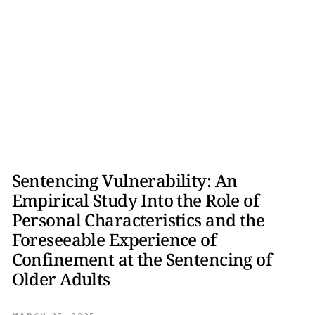
Sentencing Vulnerability: An
Empirical Study Into the Role of
Personal Characteristics and the
Foreseeable Experience of
Confinement at the Sentencing of
Older Adults