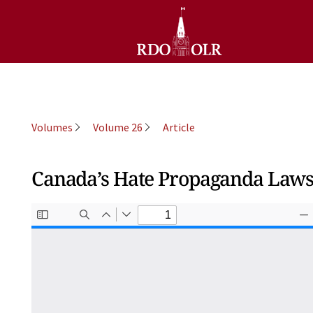
Volumes
Volume 26
Article
Canada’s Hate Propaganda Laws 