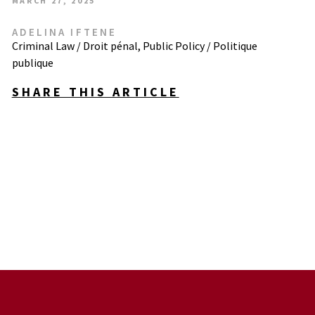
MARCH 27, 2025
ADELINA IFTENE
Criminal Law / Droit pénal
,
Public Policy / Politique
publique
SHARE THIS ARTICLE