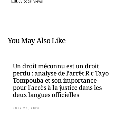
68 total views
You May Also Like
Un droit méconnu est un droit
perdu : analyse de l’arrêt R c Tayo
Tompouba et son importance
pour l’accès à la justice dans les
deux langues officielles
JULY 20, 2026