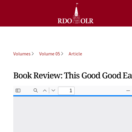
Volumes
Volume 05
Article
Book Review: This Good Good Ear