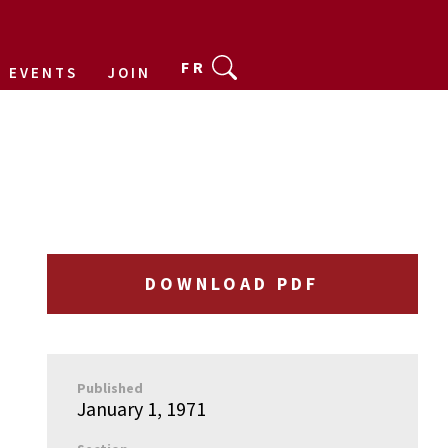
FR
EVENTS
JOIN
DOWNLOAD PDF
Published
January 1, 1971