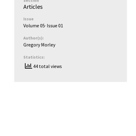
Section
Articles
Issue
Volume 05
· Issue
01
Author(s):
Gregory Morley
Statistics:
44 total views