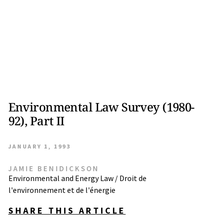
Environmental Law Survey (1980-
92), Part II
JANUARY 1, 1993
JAMIE BENIDICKSON
Environmental and Energy Law / Droit de
l'environnement et de l'énergie
SHARE THIS ARTICLE