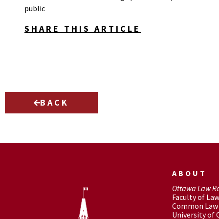
public
SHARE THIS ARTICLE
BACK
ABOUT
Ottawa Law R
Faculty of La
Common Law 
University of