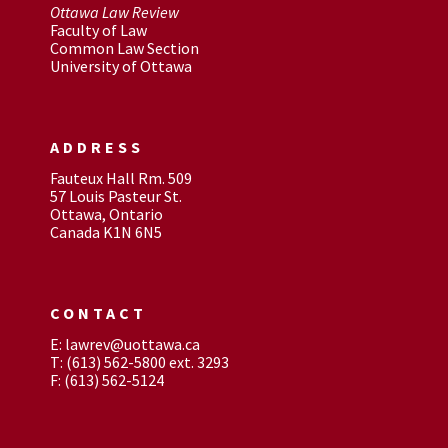
Ottawa Law Review
Faculty of Law
Common Law Section
University of Ottawa
ADDRESS
Fauteux Hall Rm. 509
57 Louis Pasteur St.
Ottawa, Ontario
Canada K1N 6N5
CONTACT
E: lawrev@uottawa.ca
T: (613) 562-5800 ext. 3293
F: (613) 562-5124