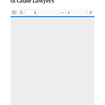
of Cause Lawyers