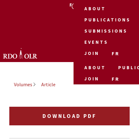
FR
ABOUT
PUBLICATIONS
SUBMISSIONS
EVENTS
JOIN
FR
ABOUT
PUBLI
JOIN
FR
Volumes
Article
DOWNLOAD PDF