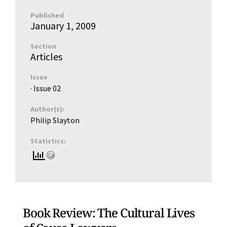
Published
January 1, 2009
Section
Articles
Issue
· Issue
02
Author(s):
Philip Slayton
Statistics:
Book Review: The Cultural Lives