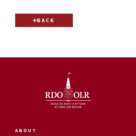
BACK
ABOUT