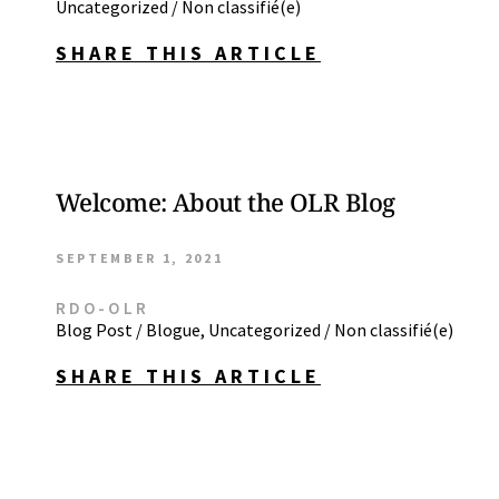
Uncategorized / Non classifié(e)
SHARE THIS ARTICLE
Welcome: About the OLR Blog
SEPTEMBER 1, 2021
RDO-OLR
Blog Post / Blogue
,
Uncategorized / Non classifié(e)
SHARE THIS ARTICLE