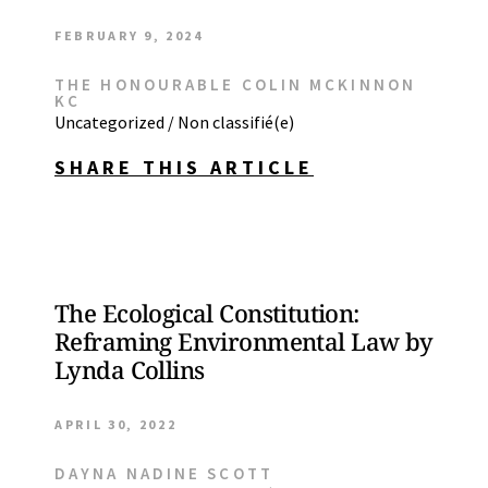
FEBRUARY 9, 2024
THE HONOURABLE COLIN MCKINNON
KC
Uncategorized / Non classifié(e)
SHARE THIS ARTICLE
The Ecological Constitution:
Reframing Environmental Law by
Lynda Collins
APRIL 30, 2022
DAYNA NADINE SCOTT