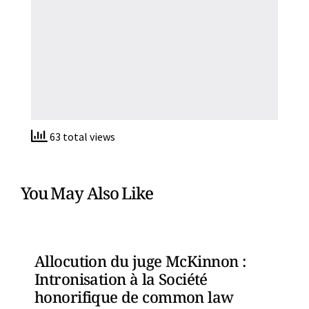
63 total views
You May Also Like
Allocution du juge McKinnon :
Intronisation à la Société
honorifique de common law