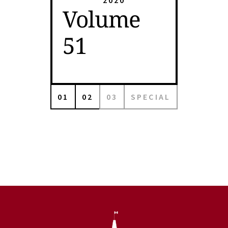
2020
Volume
51
01
02
03
SPECIAL