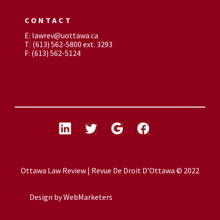
CONTACT
E: lawrev@uottawa.ca
T: (613) 562-5800 ext. 3293
F: (613) 562-5124
Ottawa Law Review | Revue De Droit D’Ottawa © 2022
Design by
WebMarketers