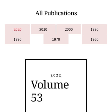
All Publications
2020
2010
2000
1990
1980
1970
1960
2022
Volume
53