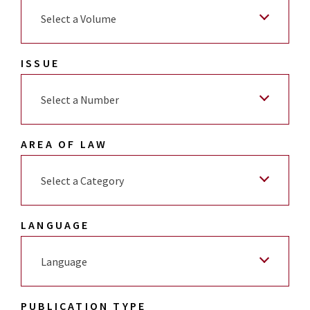
Select a Volume
ISSUE
Select a Number
AREA OF LAW
Select a Category
LANGUAGE
Language
PUBLICATION TYPE