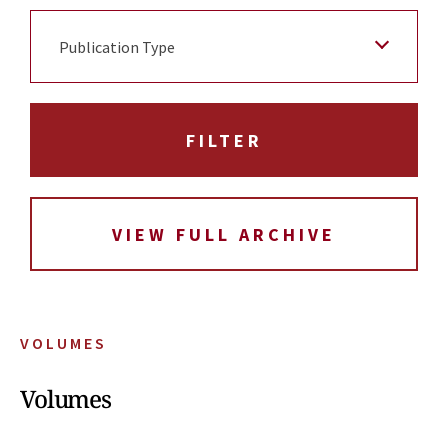
Publication Type
VIEW FULL ARCHIVE
VOLUMES
Volumes