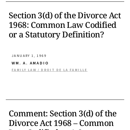
Section 3(d) of the Divorce Act
1968: Common Law Codified
or a Statutory Definition?
JANUARY 1, 1969
WM. A. AMADIO
FAMILY LAW / DROIT DE LA FAMILLE
Comment: Section 3(d) of the
Divorce Act 1968 – Common