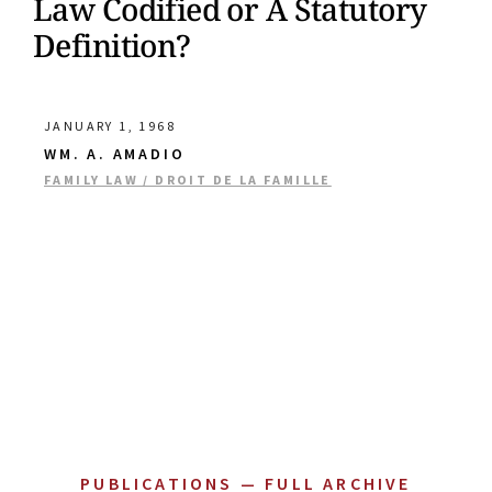
Law Codified or A Statutory
Definition?
JANUARY 1, 1968
WM. A. AMADIO
FAMILY LAW / DROIT DE LA FAMILLE
PUBLICATIONS — FULL ARCHIVE