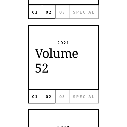
01
02
03
SPECIAL
2021
Volume
52
01
02
03
SPECIAL