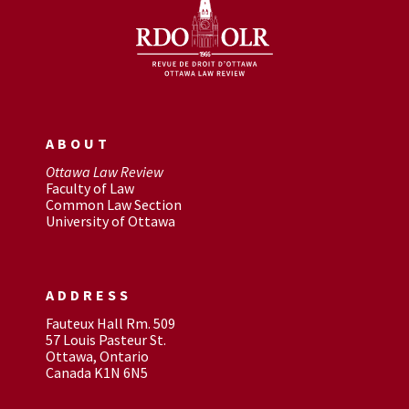
ABOUT
Ottawa Law Review
Faculty of Law
Common Law Section
University of Ottawa
ADDRESS
Fauteux Hall Rm. 509
57 Louis Pasteur St.
Ottawa, Ontario
Canada K1N 6N5