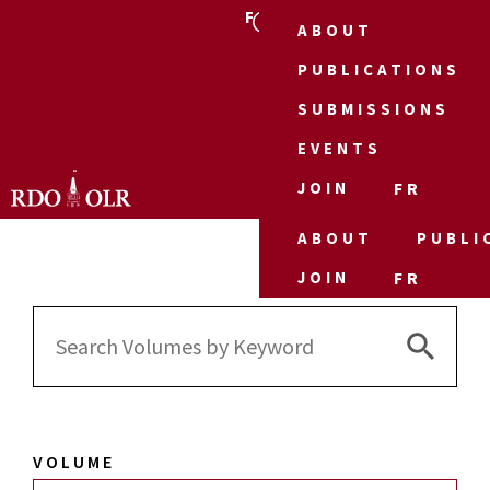
FR
ABOUT
PUBLICATIONS
SUBMISSIONS
EVENTS
JOIN
FR
ABOUT
PUBLI
JOIN
FR
Search 
Search
for:
VOLUME