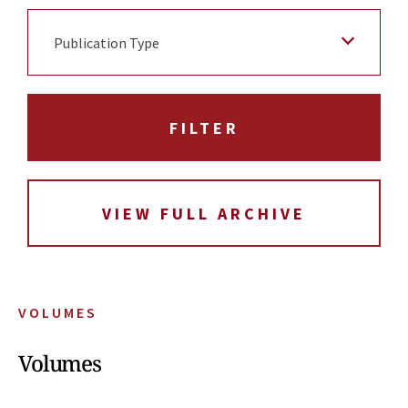
Publication Type
VIEW FULL ARCHIVE
VOLUMES
Volumes