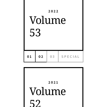
2022
Volume
53
01
02
03
SPECIAL
2021
Volume
52