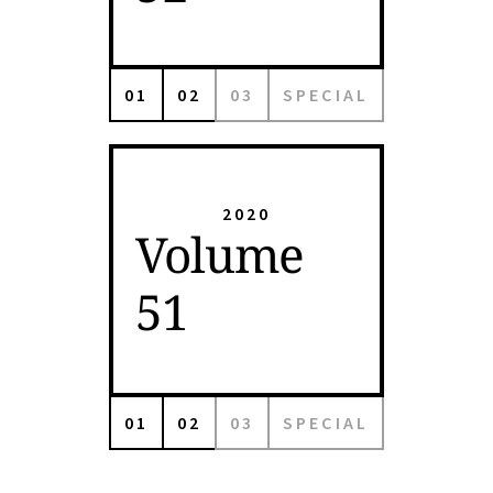
01
02
03
SPECIAL
2020
Volume
51
01
02
03
SPECIAL