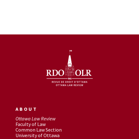
ABOUT
Ottawa Law Review
Faculty of Law
Common Law Section
University of Ottawa