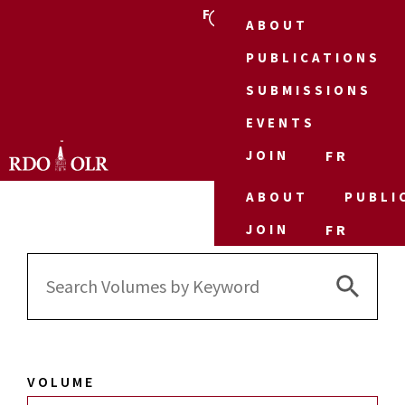
FR
ABOUT
PUBLICATIONS
SUBMISSIONS
EVENTS
JOIN
FR
ABOUT
PUBLI
JOIN
FR
Search 
Search
for:
VOLUME