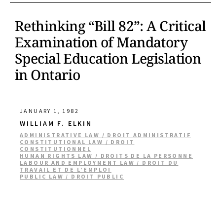
Rethinking “Bill 82”: A Critical
Examination of Mandatory
Special Education Legislation
in Ontario
JANUARY 1, 1982
WILLIAM F. ELKIN
ADMINISTRATIVE LAW / DROIT ADMINISTRATIF
CONSTITUTIONAL LAW / DROIT
CONSTITUTIONNEL
HUMAN RIGHTS LAW / DROITS DE LA PERSONNE
LABOUR AND EMPLOYMENT LAW / DROIT DU
TRAVAIL ET DE L’EMPLOI
PUBLIC LAW / DROIT PUBLIC