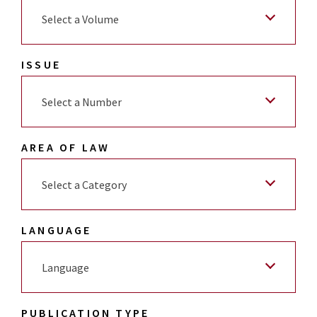
Select a Volume
ISSUE
Select a Number
AREA OF LAW
Select a Category
LANGUAGE
Language
PUBLICATION TYPE