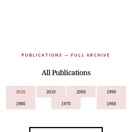
PUBLICATIONS — FULL ARCHIVE
All Publications
2020
2010
2000
1990
1980
1970
1960