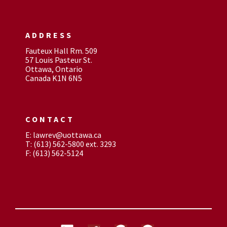
ADDRESS
Fauteux Hall Rm. 509
57 Louis Pasteur St.
Ottawa, Ontario
Canada K1N 6N5
CONTACT
E: lawrev@uottawa.ca
T: (613) 562-5800 ext. 3293
F: (613) 562-5124