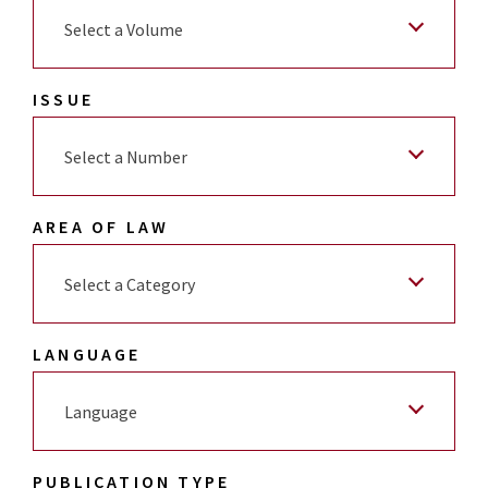
Select a Volume
ISSUE
Select a Number
AREA OF LAW
Select a Category
LANGUAGE
Language
PUBLICATION TYPE