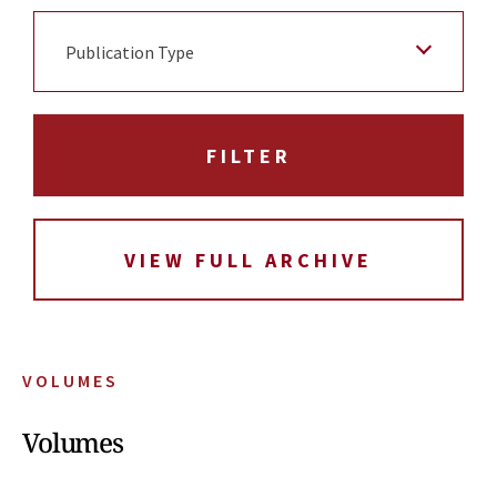
Publication Type
VIEW FULL ARCHIVE
VOLUMES
Volumes