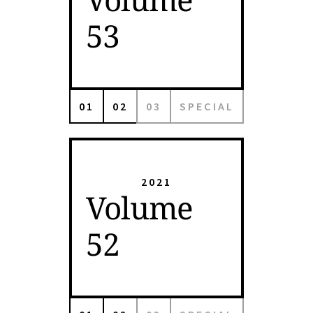
53
01
02
03
SPECIAL
2021
Volume
52