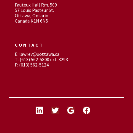
Fauteux Hall Rm. 509
57 Louis Pasteur St.
Ottawa, Ontario
Canada K1N 6N5
CONTACT
E: lawrev@uottawa.ca
T: (613) 562-5800 ext. 3293
F: (613) 562-5124