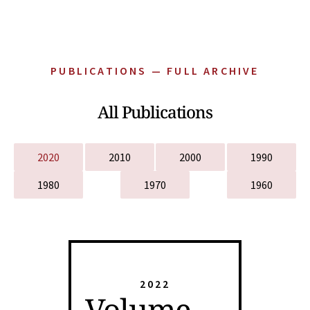
PUBLICATIONS — FULL ARCHIVE
All Publications
2020
2010
2000
1990
1980
1970
1960
2022
Volume