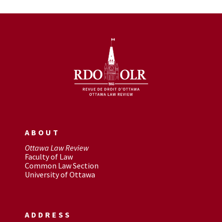
ABOUT
Ottawa Law Review
Faculty of Law
Common Law Section
University of Ottawa
ADDRESS