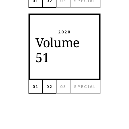
01
02
03
SPECIAL
2020
Volume
51
01
02
03
SPECIAL