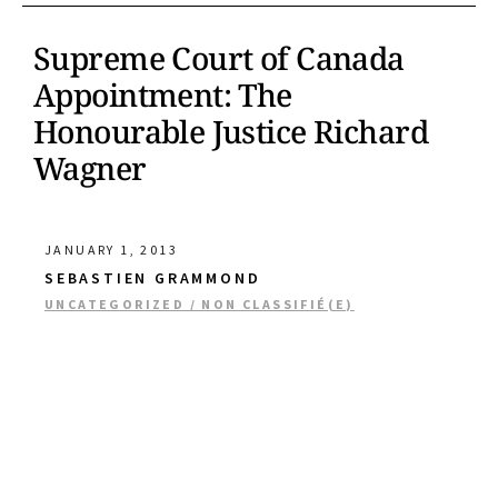
Supreme Court of Canada
Appointment: The
Honourable Justice Richard
Wagner
JANUARY 1, 2013
SEBASTIEN GRAMMOND
UNCATEGORIZED / NON CLASSIFIÉ(E)