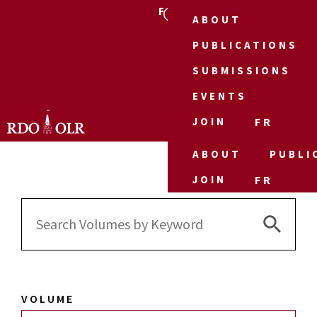
FR
ABOUT
PUBLICATIONS
SUBMISSIONS
EVENTS
JOIN
FR
ABOUT
PUBLI
JOIN
FR
Search 
Search
for:
VOLUME