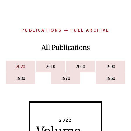
PUBLICATIONS — FULL ARCHIVE
All Publications
2020
2010
2000
1990
1980
1970
1960
2022
Volume