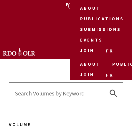
FR
ABOUT
PUBLICATIONS
SUBMISSIONS
EVENTS
JOIN
FR
ABOUT
PUBLI
JOIN
FR
Search 
Search
for:
VOLUME