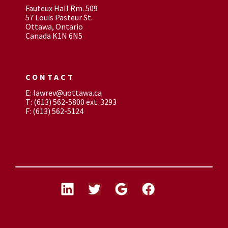
Fauteux Hall Rm. 509
57 Louis Pasteur St.
Ottawa, Ontario
Canada K1N 6N5
CONTACT
E: lawrev@uottawa.ca
T: (613) 562-5800 ext. 3293
F: (613) 562-5124