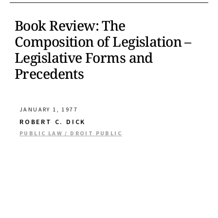
Book Review: The
Composition of Legislation –
Legislative Forms and
Precedents
JANUARY 1, 1977
ROBERT C. DICK
PUBLIC LAW / DROIT PUBLIC