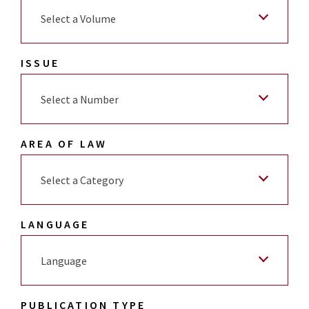
Select a Volume
ISSUE
Select a Number
AREA OF LAW
Select a Category
LANGUAGE
Language
PUBLICATION TYPE