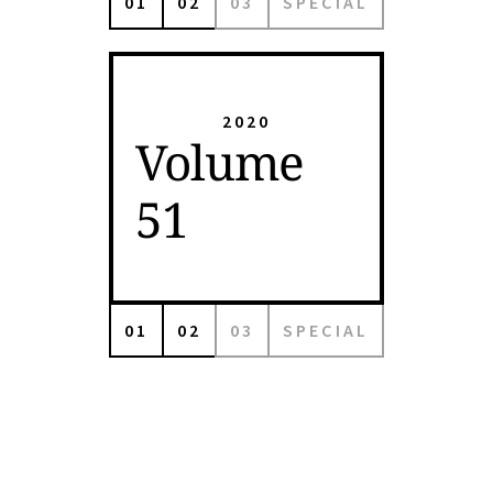
01
02
03
SPECIAL
2020
Volume
51
01
02
03
SPECIAL