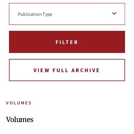
Publication Type
VIEW FULL ARCHIVE
VOLUMES
Volumes