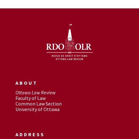
ABOUT
Ottawa Law Review
Faculty of Law
Common Law Section
University of Ottawa
ADDRESS