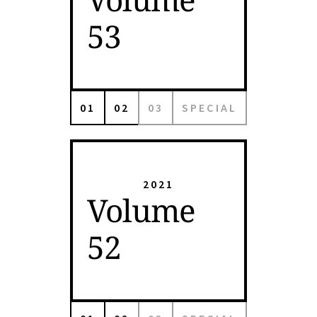
53
01
02
03
SPECIAL
2021
Volume
52