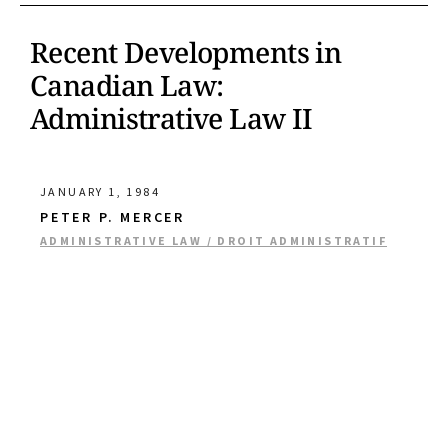
Recent Developments in
Canadian Law:
Administrative Law II
JANUARY 1, 1984
PETER P. MERCER
ADMINISTRATIVE LAW / DROIT ADMINISTRATIF