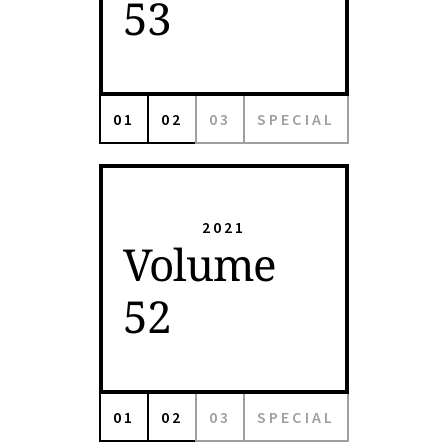
53
01
02
03
SPECIAL
2021
Volume
52
01
02
03
SPECIAL