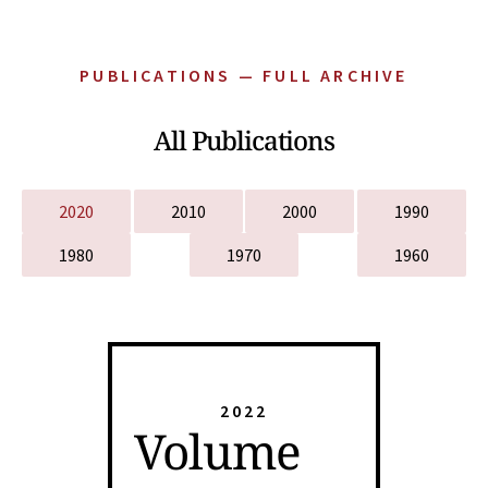
PUBLICATIONS — FULL ARCHIVE
All Publications
2020
2010
2000
1990
1980
1970
1960
2022
Volume