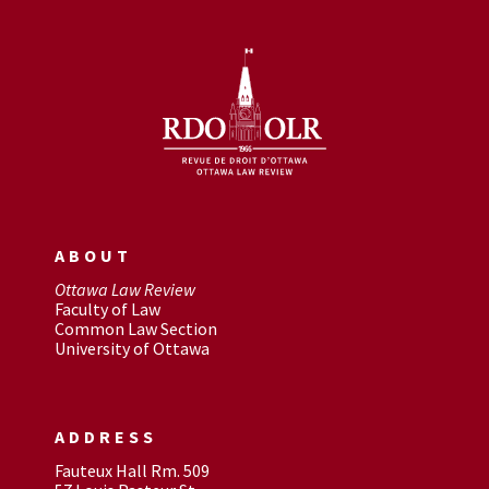
ABOUT
Ottawa Law Review
Faculty of Law
Common Law Section
University of Ottawa
ADDRESS
Fauteux Hall Rm. 509