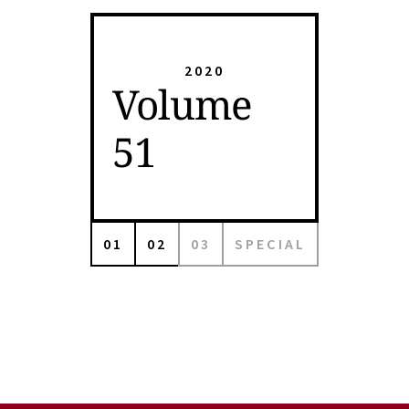
2020
Volume
51
01
02
03
SPECIAL