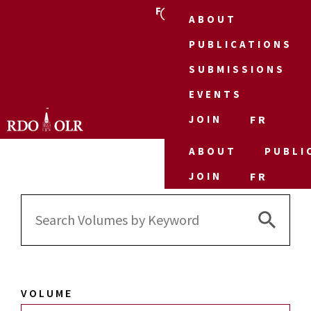
FR
ABOUT
PUBLICATIONS
SUBMISSIONS
EVENTS
JOIN
FR
ABOUT
PUBLI
JOIN
FR
Search 
Search
for:
VOLUME