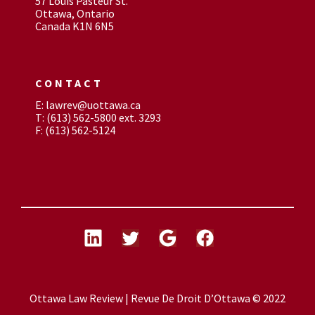
57 Louis Pasteur St.
Ottawa, Ontario
Canada K1N 6N5
CONTACT
E: lawrev@uottawa.ca
T: (613) 562-5800 ext. 3293
F: (613) 562-5124
Ottawa Law Review | Revue De Droit D’Ottawa © 2022