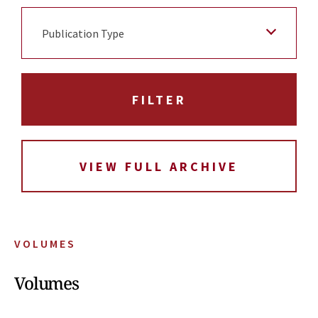
Publication Type
VIEW FULL ARCHIVE
VOLUMES
Volumes