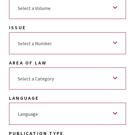
Select a Volume
ISSUE
Select a Number
AREA OF LAW
Select a Category
LANGUAGE
Language
PUBLICATION TYPE