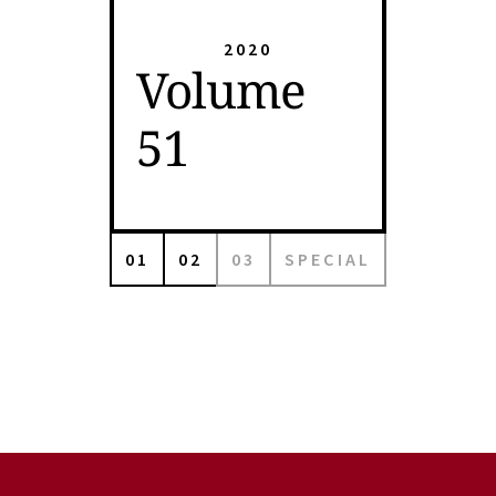
2020
Volume
51
01
02
03
SPECIAL