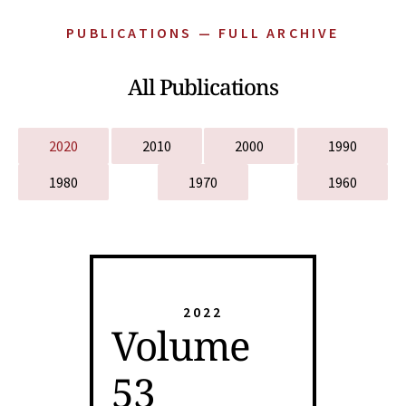
PUBLICATIONS — FULL ARCHIVE
All Publications
2020
2010
2000
1990
1980
1970
1960
2022
Volume
53