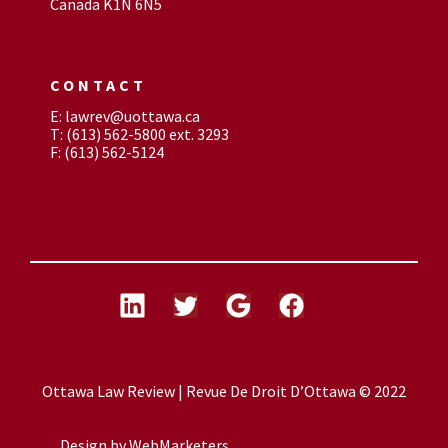
Canada K1N 6N5
CONTACT
E: lawrev@uottawa.ca
T: (613) 562-5800 ext. 3293
F: (613) 562-5124
Ottawa Law Review | Revue De Droit D’Ottawa © 2022
Design by
WebMarketers