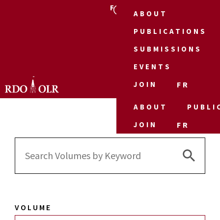
FR
ABOUT
PUBLICATIONS
SUBMISSIONS
EVENTS
JOIN
FR
ABOUT
PUBLI
JOIN
FR
Search 
Search
for:
VOLUME