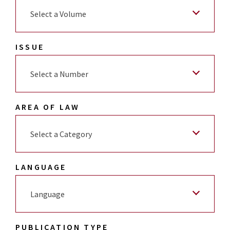
Select a Volume
ISSUE
Select a Number
AREA OF LAW
Select a Category
LANGUAGE
Language
PUBLICATION TYPE