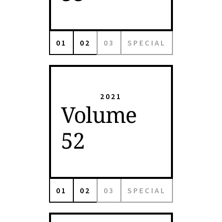
01
02
03
SPECIAL
2021
Volume
52
01
02
03
SPECIAL