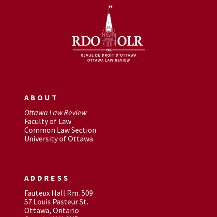
ABOUT
Ottawa Law Review
Faculty of Law
Common Law Section
University of Ottawa
ADDRESS
Fauteux Hall Rm. 509
57 Louis Pasteur St.
Ottawa, Ontario