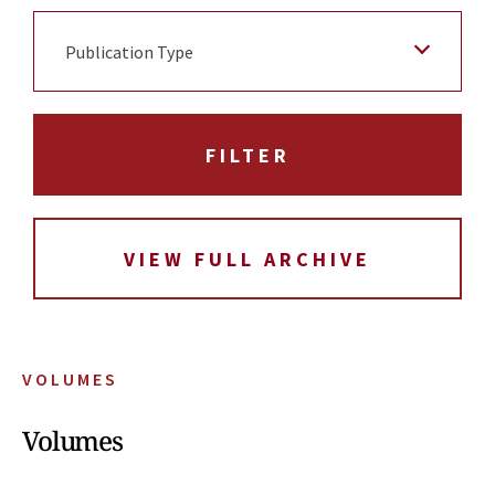
Publication Type
VIEW FULL ARCHIVE
VOLUMES
Volumes