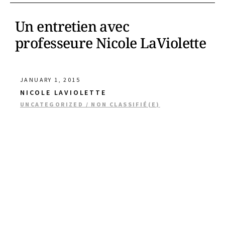
Un entretien avec
professeure Nicole LaViolette
JANUARY 1, 2015
NICOLE LAVIOLETTE
UNCATEGORIZED / NON CLASSIFIÉ(E)