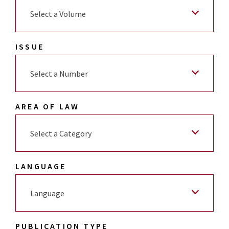
Select a Volume
ISSUE
Select a Number
AREA OF LAW
Select a Category
LANGUAGE
Language
PUBLICATION TYPE