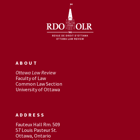
ABOUT
Ottawa Law Review
Faculty of Law
Common Law Section
University of Ottawa
ADDRESS
Fauteux Hall Rm. 509
57 Louis Pasteur St.
Ottawa, Ontario