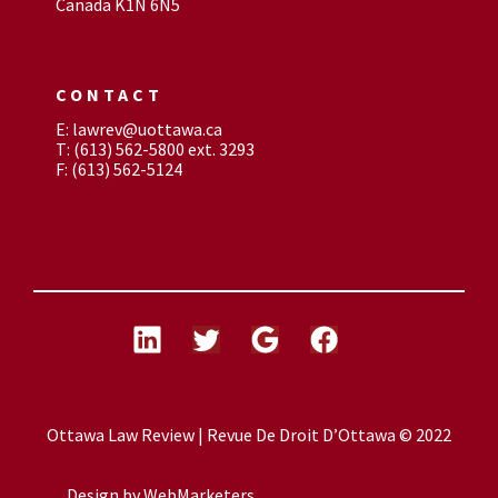
Canada K1N 6N5
CONTACT
E: lawrev@uottawa.ca
T: (613) 562-5800 ext. 3293
F: (613) 562-5124
Ottawa Law Review | Revue De Droit D’Ottawa © 2022
Design by
WebMarketers