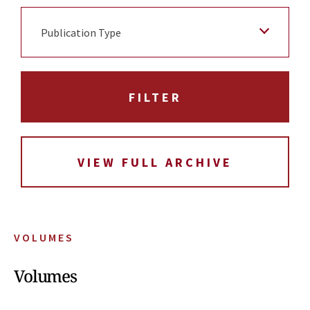
Publication Type
VIEW FULL ARCHIVE
VOLUMES
Volumes