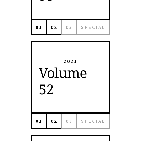
01
02
03
SPECIAL
2021
Volume
52
01
02
03
SPECIAL