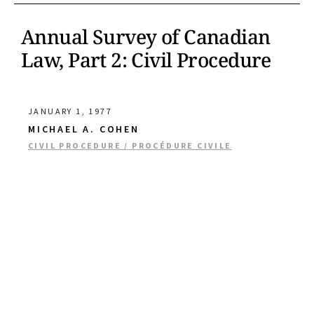
Annual Survey of Canadian
Law, Part 2: Civil Procedure
JANUARY 1, 1977
MICHAEL A. COHEN
CIVIL PROCEDURE / PROCÉDURE CIVILE