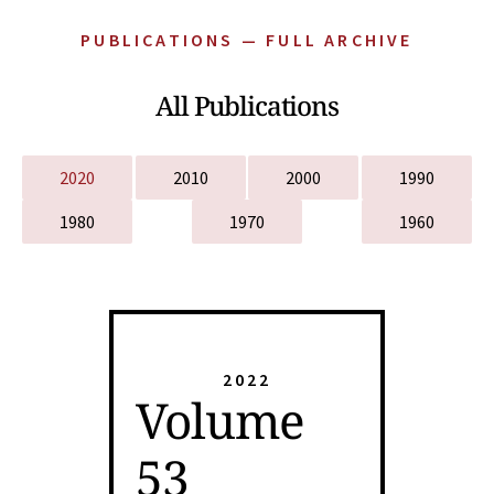
PUBLICATIONS — FULL ARCHIVE
All Publications
2020
2010
2000
1990
1980
1970
1960
2022
Volume
53