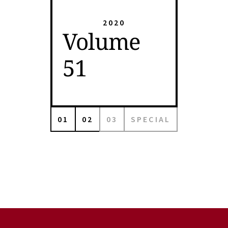
2020
Volume
51
01
02
03
SPECIAL