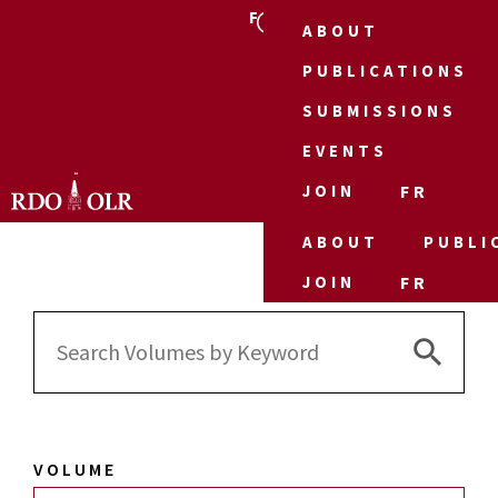
FR
ABOUT
PUBLICATIONS
SUBMISSIONS
EVENTS
JOIN
FR
ABOUT
PUBLI
JOIN
FR
Search 
Search
for:
VOLUME