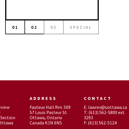
01
02
03
SPECIAL
ADDRESS
CONTACT
eview
Fauteux Hall Rm. 509
E: lawrev@uottawa.ca
w
57 Louis Pasteur St.
T: (613) 562-5800 ext.
Section
Ottawa, Ontario
3293
 Ottawa
Canada K1N 6N5
F: (613) 562-5124