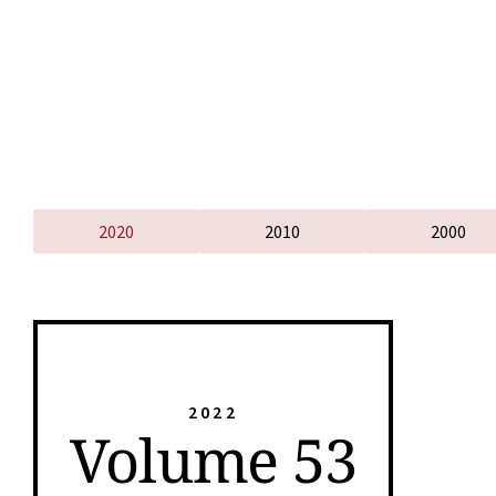
2020
2010
2000
2022
Volume 53