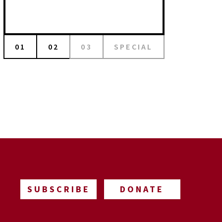
01
02
03
SPECIAL
SUBSCRIBE
DONATE