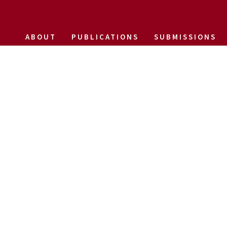
ABOUT
PUBLICATIONS
SUBMISSIONS