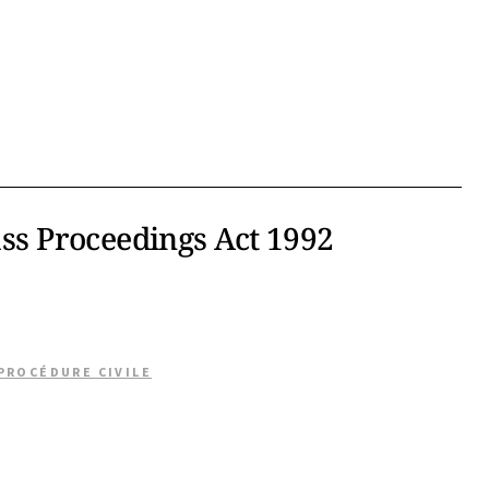
ass Proceedings Act 1992
 PROCÉDURE CIVILE