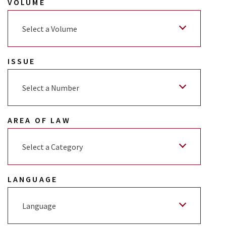
VOLUME
Select a Volume
ISSUE
Select a Number
AREA OF LAW
Select a Category
LANGUAGE
Language