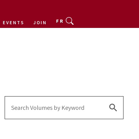
FR
EVENTS
JOIN
Search Bu
Search
for: