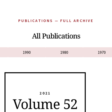
PUBLICATIONS — FULL ARCHIVE
All Publications
1990
1980
1970
2021
Volume 52