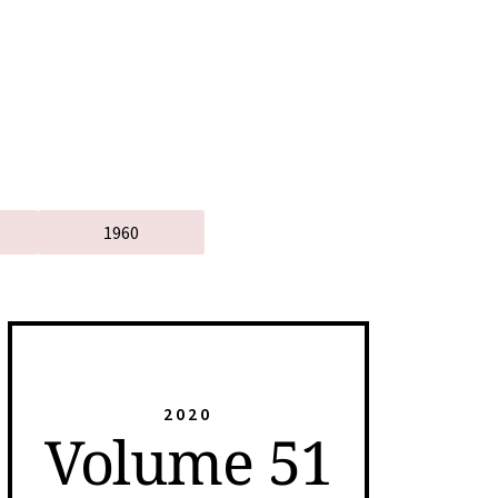
1960
2020
Volume 51