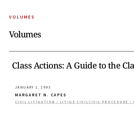
VOLUMES
Volumes
Class Actions: A Guide to the Cl
JANUARY 1, 1993
MARGARET N. CAPES
CIVIL LITIGATION / LITIGE CIVIL
CIVIL PROCEDURE /