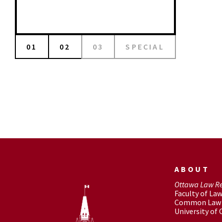
01
02
03
SPECIAL
ABOUT
Ottawa Law R
Faculty of La
Common Law 
University of