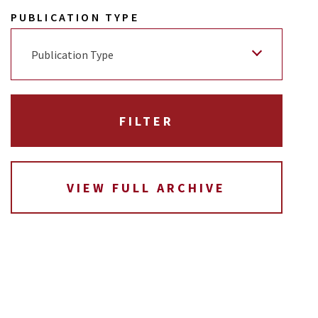
PUBLICATION TYPE
Publication Type
VIEW FULL ARCHIVE