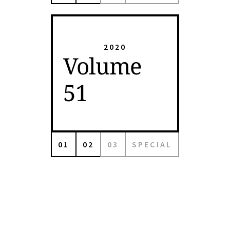
2020
Volume
51
01
02
03
SPECIAL