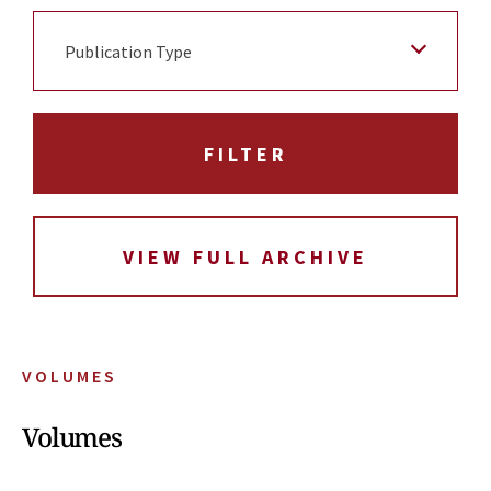
Publication Type
VIEW FULL ARCHIVE
VOLUMES
Volumes