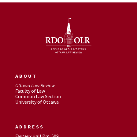
ABOUT
Ottawa Law Review
Faculty of Law
Common Law Section
University of Ottawa
ADDRESS
Fauteux Hall Rm. 509