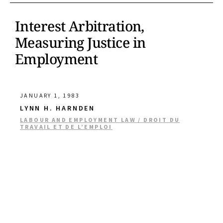
Interest Arbitration,
Measuring Justice in
Employment
JANUARY 1, 1983
LYNN H. HARNDEN
LABOUR AND EMPLOYMENT LAW / DROIT DU
TRAVAIL ET DE L’EMPLOI