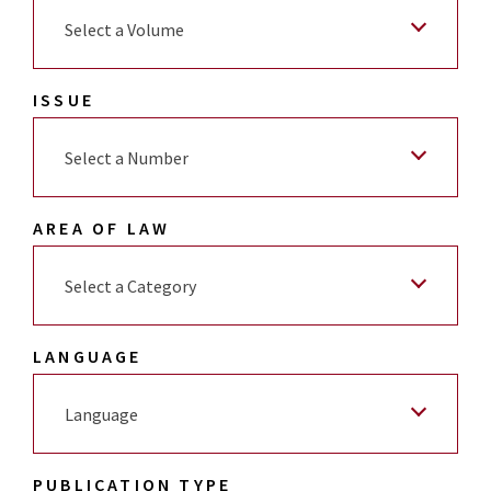
Select a Volume
ISSUE
Select a Number
AREA OF LAW
Select a Category
LANGUAGE
Language
PUBLICATION TYPE