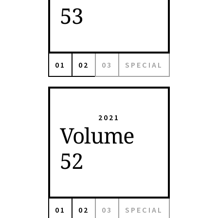
53
01
02
03
SPECIAL
2021
Volume
52
01
02
03
SPECIAL