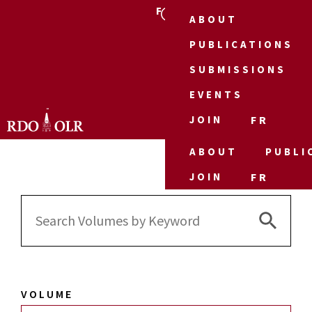
FR
ABOUT
PUBLICATIONS
SUBMISSIONS
EVENTS
JOIN
FR
ABOUT
PUBLI
JOIN
FR
Search 
Search
for:
VOLUME