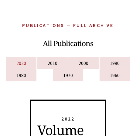
PUBLICATIONS — FULL ARCHIVE
All Publications
2020
2010
2000
1990
1980
1970
1960
2022
Volume