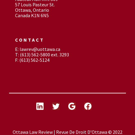
57 Louis Pasteur St.
Ottawa, Ontario
Canada K1N 6N5
CONTACT
E: lawrev@uottawa.ca
T: (613) 562-5800 ext. 3293
F: (613) 562-5124
Ottawa Law Review | Revue De Droit D’Ottawa © 2022