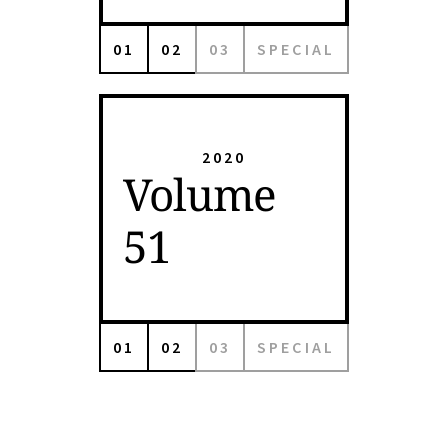
01
02
03
SPECIAL
2020
Volume
51
01
02
03
SPECIAL