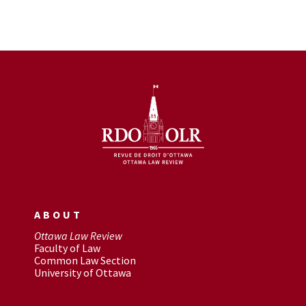
ABOUT
Ottawa Law Review
Faculty of Law
Common Law Section
University of Ottawa