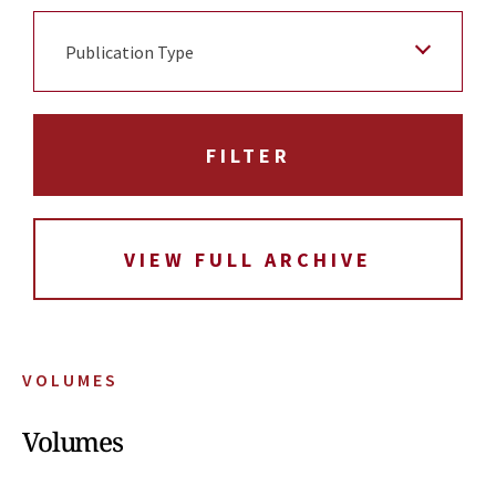
Publication Type
VIEW FULL ARCHIVE
VOLUMES
Volumes