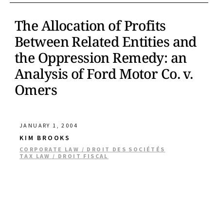
The Allocation of Profits
Between Related Entities and
the Oppression Remedy: an
Analysis of Ford Motor Co. v.
Omers
JANUARY 1, 2004
KIM BROOKS
CORPORATE LAW / DROIT DES SOCIÉTÉS
TAX LAW / DROIT FISCAL