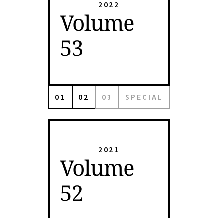
2022
Volume
53
01
02
03
SPECIAL
2021
Volume
52