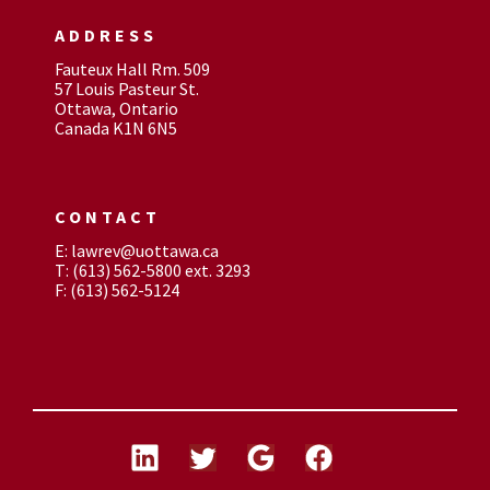
ADDRESS
Fauteux Hall Rm. 509
57 Louis Pasteur St.
Ottawa, Ontario
Canada K1N 6N5
CONTACT
E: lawrev@uottawa.ca
T: (613) 562-5800 ext. 3293
F: (613) 562-5124