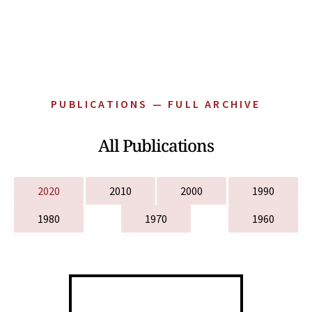
PUBLICATIONS — FULL ARCHIVE
All Publications
2020
2010
2000
1990
1980
1970
1960