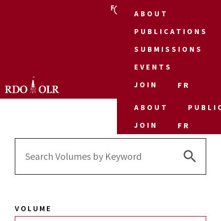
FR
ABOUT
PUBLICATIONS
SUBMISSIONS
EVENTS
JOIN
FR
ABOUT
PUBLI
JOIN
FR
Search 
Search
for:
VOLUME