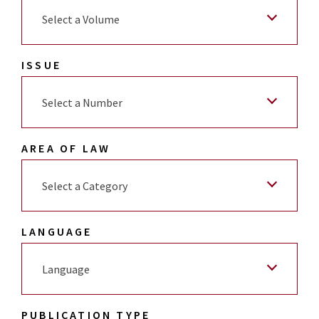
Select a Volume
ISSUE
Select a Number
AREA OF LAW
Select a Category
LANGUAGE
Language
PUBLICATION TYPE