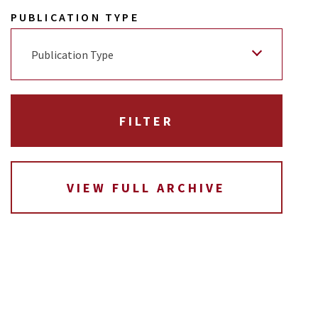
PUBLICATION TYPE
Publication Type
VIEW FULL ARCHIVE