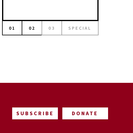
01
02
03
SPECIAL
SUBSCRIBE
DONATE