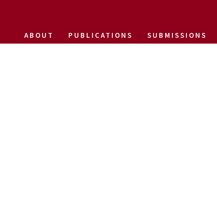
ABOUT
PUBLICATIONS
SUBMISSIONS