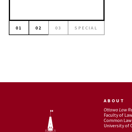
01
02
03
SPECIAL
ABOUT
Ottawa Law R
Faculty of La
Common Law 
University of