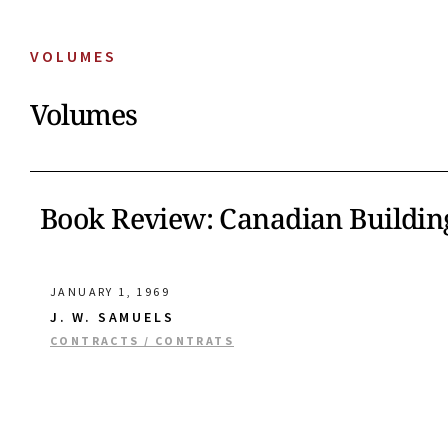
VOLUMES
Volumes
Book Review: Canadian Buildin
JANUARY 1, 1969
J. W. SAMUELS
CONTRACTS / CONTRATS