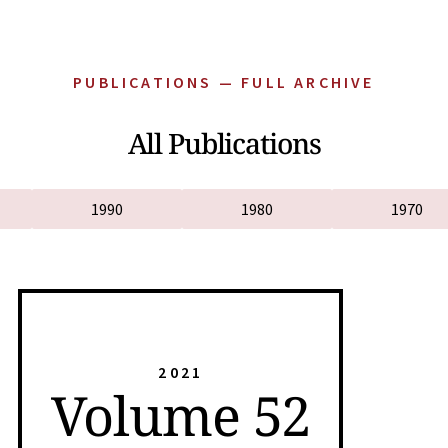
PUBLICATIONS — FULL ARCHIVE
All Publications
1990
1980
1970
2021
Volume 52