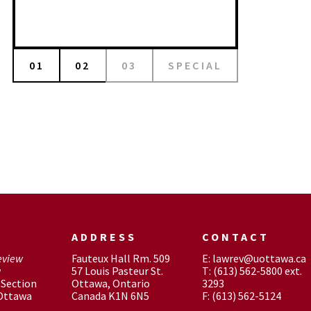
01
02
03
SPECIAL
ADDRESS
CONTACT
eview
Fauteux Hall Rm. 509
E: lawrev@uottawa.ca
w
57 Louis Pasteur St.
T: (613) 562-5800 ext.
Section
Ottawa, Ontario
3293
 Ottawa
Canada K1N 6N5
F: (613) 562-5124