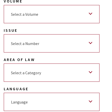
VOLUME
Select a Volume
ISSUE
Select a Number
AREA OF LAW
Select a Category
LANGUAGE
Language