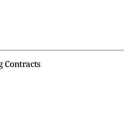
g Contracts