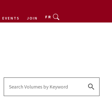
FR
EVENTS
JOIN
Search Bu
Search
for: