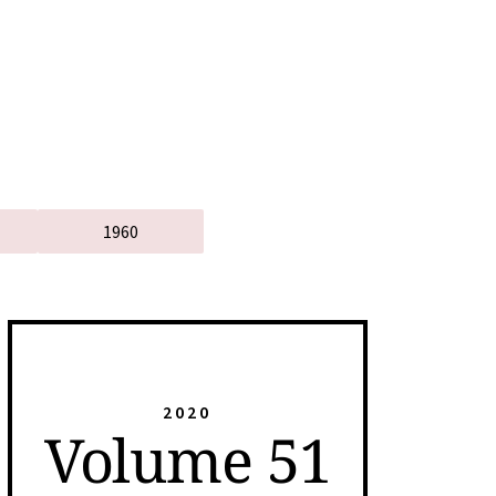
1960
2020
Volume 51