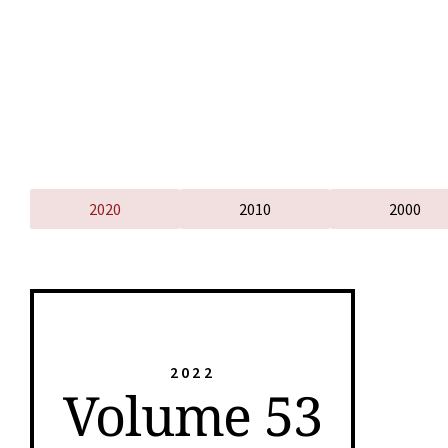
2020
2010
2000
2022
Volume 53