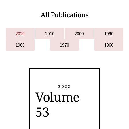
All Publications
2020
2010
2000
1990
1980
1970
1960
2022
Volume
53