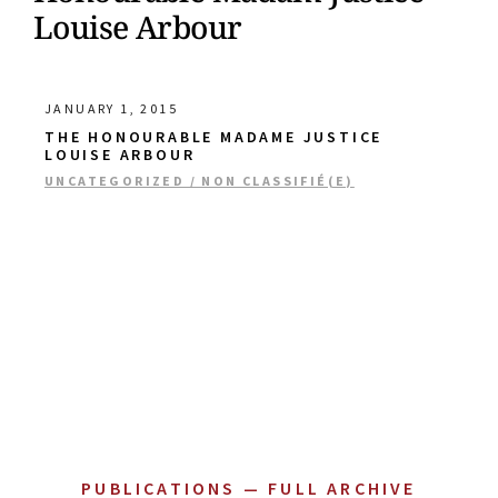
Louise Arbour
JANUARY 1, 2015
THE HONOURABLE MADAME JUSTICE
LOUISE ARBOUR
UNCATEGORIZED / NON CLASSIFIÉ(E)
PUBLICATIONS — FULL ARCHIVE