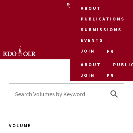
FR
ABOUT
PUBLICATIONS
SUBMISSIONS
EVENTS
JOIN
FR
ABOUT
PUBLI
JOIN
FR
Search 
Search
for:
VOLUME