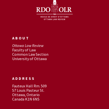
ABOUT
Ottawa Law Review
Faculty of Law
Common Law Section
University of Ottawa
ADDRESS
Fauteux Hall Rm. 509
57 Louis Pasteur St.
Ottawa, Ontario
Canada K1N 6N5