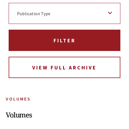
Publication Type
VIEW FULL ARCHIVE
VOLUMES
Volumes