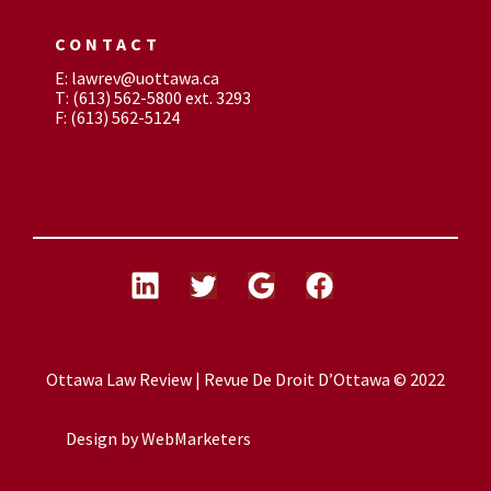
CONTACT
E: lawrev@uottawa.ca
T: (613) 562-5800 ext. 3293
F: (613) 562-5124
Ottawa Law Review | Revue De Droit D’Ottawa © 2022
Design by
WebMarketers