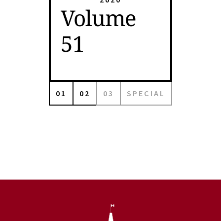
Volume
51
01
02
03
SPECIAL