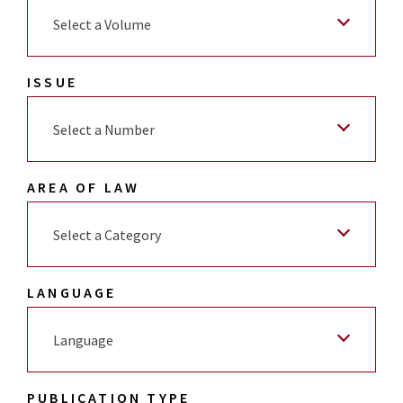
Select a Volume
ISSUE
Select a Number
AREA OF LAW
Select a Category
LANGUAGE
Language
PUBLICATION TYPE