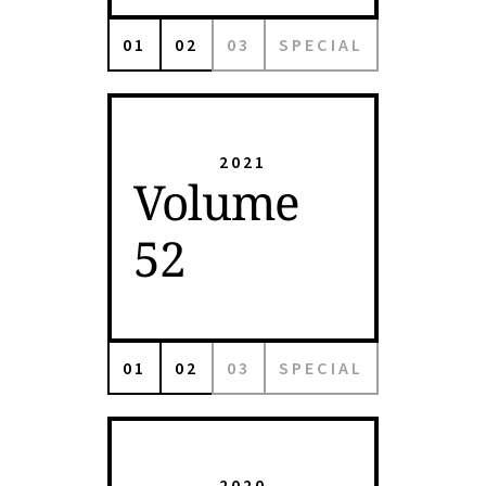
01
02
03
SPECIAL
2021
Volume
52
01
02
03
SPECIAL
2020