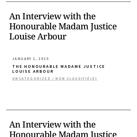
An Interview with the
Honourable Madam Justice
Louise Arbour
JANUARY 1, 2015
THE HONOURABLE MADAME JUSTICE
LOUISE ARBOUR
UNCATEGORIZED / NON CLASSIFIÉ(E)
An Interview with the
Honourable Madam Justice