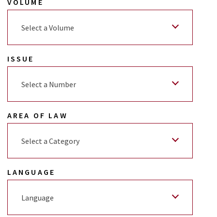
VOLUME
Select a Volume
ISSUE
Select a Number
AREA OF LAW
Select a Category
LANGUAGE
Language