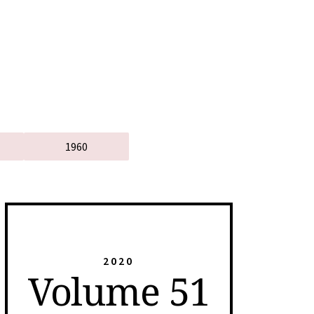
1960
2020
Volume 51