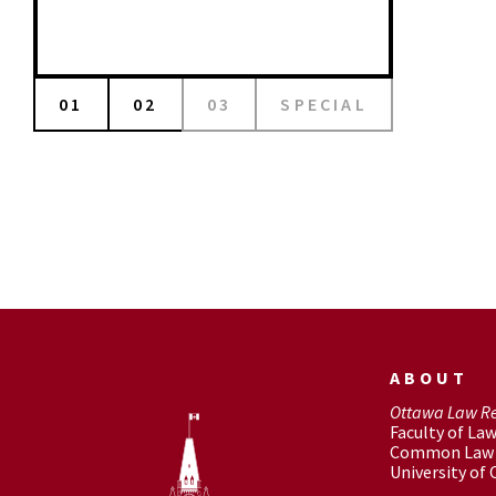
01
02
03
SPECIAL
ABOUT
Ottawa Law R
Faculty of La
Common Law 
University of