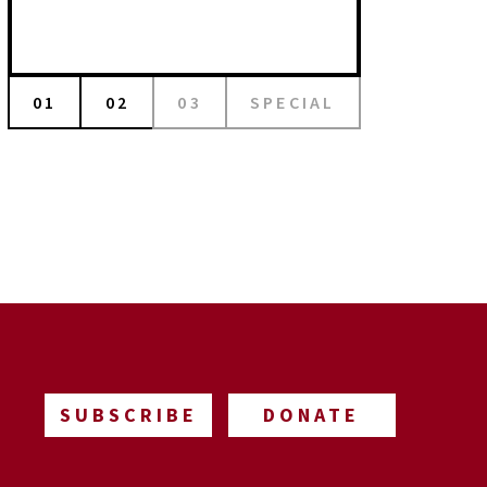
01
02
03
SPECIAL
SUBSCRIBE
DONATE