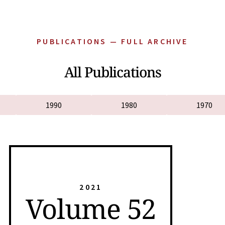
PUBLICATIONS — FULL ARCHIVE
All Publications
1990
1980
1970
2021
Volume 52