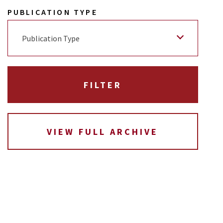
PUBLICATION TYPE
Publication Type
VIEW FULL ARCHIVE