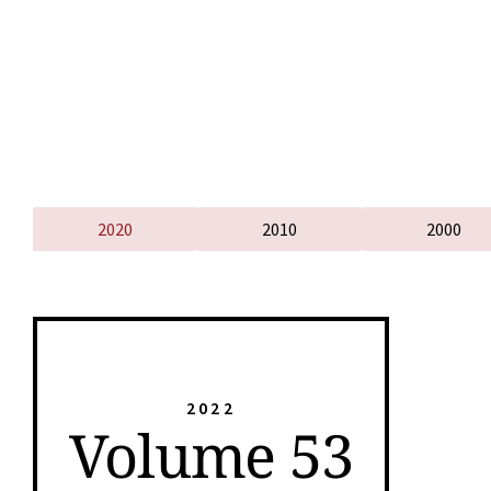
2020
2010
2000
2022
Volume 53