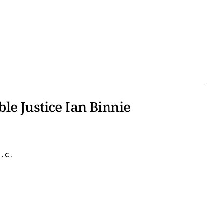
le Justice Ian Binnie
.C.