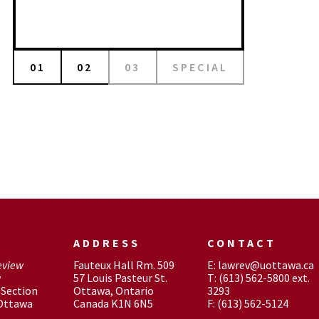
01
02
03
SPECIAL
ADDRESS
CONTACT
eview
Fauteux Hall Rm. 509
E: lawrev@uottawa.ca
w
57 Louis Pasteur St.
T: (613) 562-5800 ext.
Section
Ottawa, Ontario
3293
 Ottawa
Canada K1N 6N5
F: (613) 562-5124