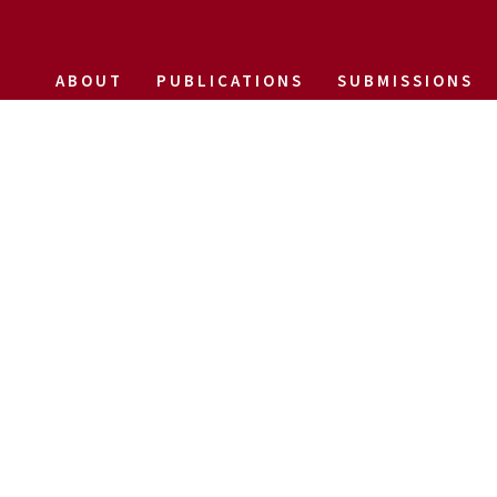
ABOUT
PUBLICATIONS
SUBMISSIONS