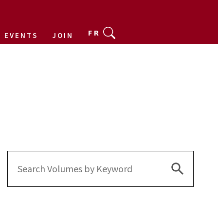
FR
EVENTS
JOIN
Search Bu
Search
for: