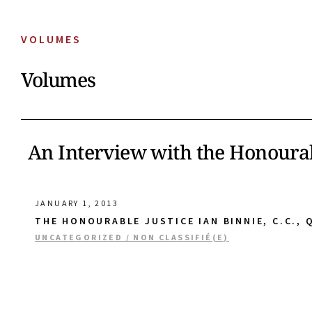
VOLUMES
Volumes
An Interview with the Honourab
JANUARY 1, 2013
THE HONOURABLE JUSTICE IAN BINNIE, C.C., Q
UNCATEGORIZED / NON CLASSIFIÉ(E)