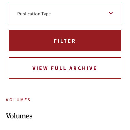
Publication Type
VIEW FULL ARCHIVE
VOLUMES
Volumes