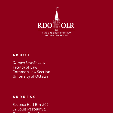
ABOUT
Ottawa Law Review
Faculty of Law
Common Law Section
University of Ottawa
ADDRESS
Fauteux Hall Rm. 509
57 Louis Pasteur St.