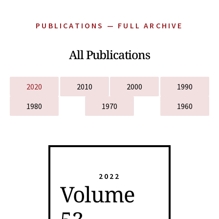
PUBLICATIONS — FULL ARCHIVE
All Publications
2020
2010
2000
1990
1980
1970
1960
2022
Volume