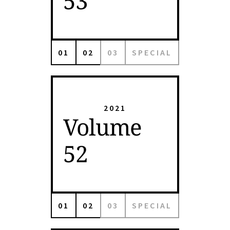
53
01
02
03
SPECIAL
2021
Volume
52
01
02
03
SPECIAL