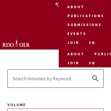
FR
ABOUT
PUBLICATIONS
SUBMISSIONS
EVENTS
JOIN
FR
ABOUT
PUBLI
JOIN
FR
Search 
Search
for:
VOLUME