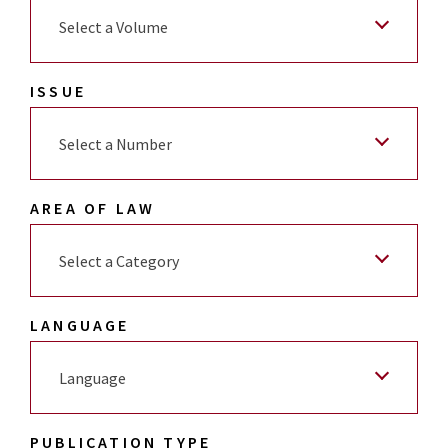
Select a Volume
ISSUE
Select a Number
AREA OF LAW
Select a Category
LANGUAGE
Language
PUBLICATION TYPE