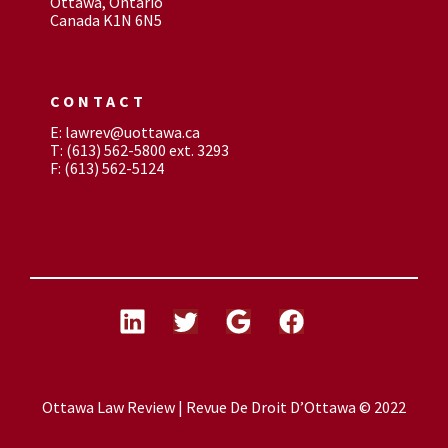
Ottawa, Ontario
Canada K1N 6N5
CONTACT
E: lawrev@uottawa.ca
T: (613) 562-5800 ext. 3293
F: (613) 562-5124
Ottawa Law Review | Revue De Droit D’Ottawa © 2022