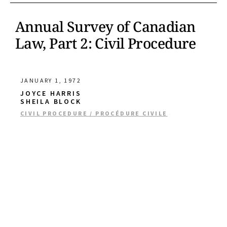
Annual Survey of Canadian
Law, Part 2: Civil Procedure
JANUARY 1, 1972
JOYCE HARRIS
SHEILA BLOCK
CIVIL PROCEDURE / PROCÉDURE CIVILE