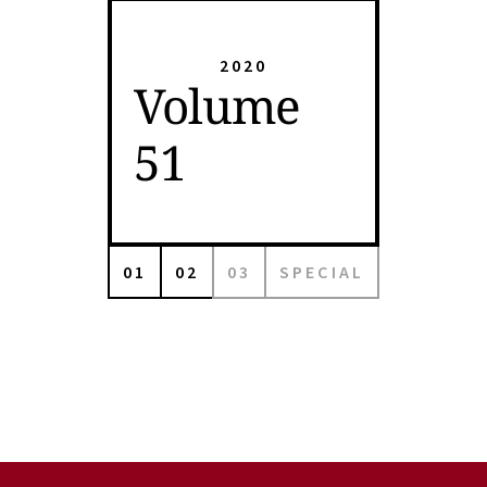
2020
Volume
51
01
02
03
SPECIAL