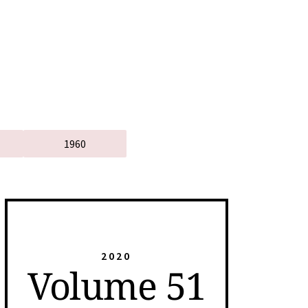
1960
2020
Volume 51