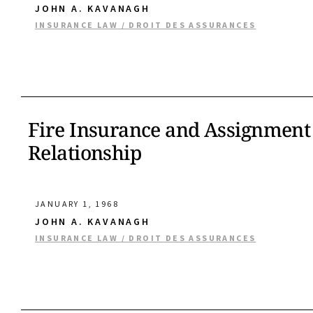
JOHN A. KAVANAGH
INSURANCE LAW / DROIT DES ASSURANCES
Fire Insurance and Assignment 
Relationship
JANUARY 1, 1968
JOHN A. KAVANAGH
INSURANCE LAW / DROIT DES ASSURANCES