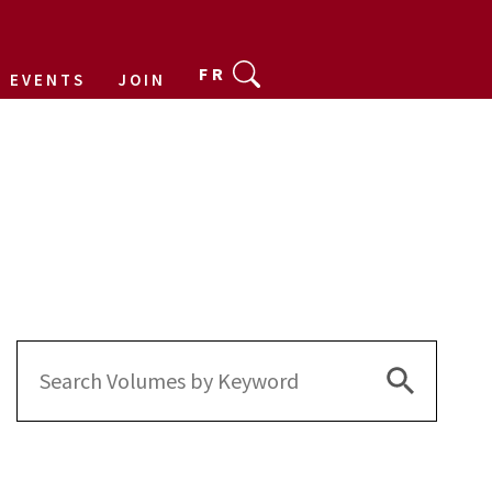
FR
EVENTS
JOIN
Search Bu
Search
for: