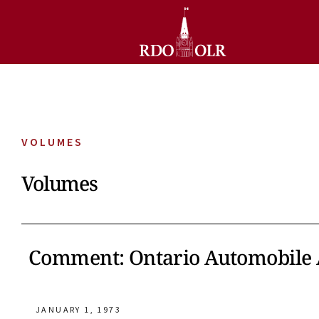
VOLUMES
Volumes
Comment: Ontario Automobile A
JANUARY 1, 1973