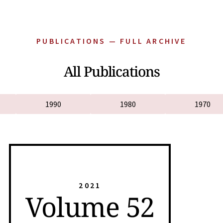
PUBLICATIONS — FULL ARCHIVE
All Publications
1990
1980
1970
2021
Volume 52