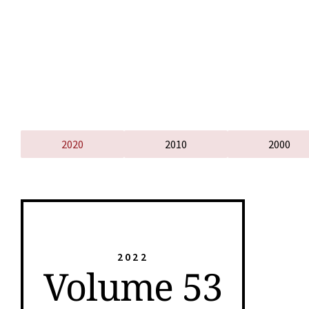
2020
2010
2000
2022
Volume 53