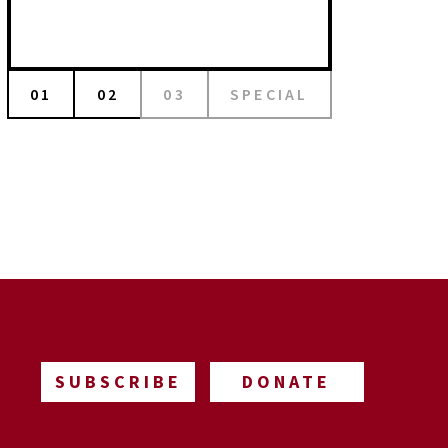
01
02
03
SPECIAL
SUBSCRIBE
DONATE