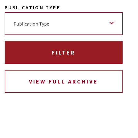
PUBLICATION TYPE
Publication Type
VIEW FULL ARCHIVE