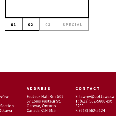
01
02
03
SPECIAL
ADDRESS
CONTACT
eview
Fauteux Hall Rm. 509
E: lawrev@uottawa.ca
w
57 Louis Pasteur St.
T: (613) 562-5800 ext.
Section
Ottawa, Ontario
3293
 Ottawa
Canada K1N 6N5
F: (613) 562-5124