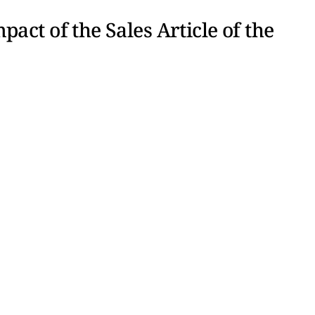
act of the Sales Article of the