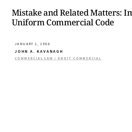
Mistake and Related Matters: Imp
Uniform Commercial Code
JANUARY 1, 1966
JOHN A. KAVANAGH
COMMERCIAL LAW / DROIT COMMERCIAL