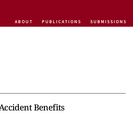
ABOUT
PUBLICATIONS
SUBMISSIONS
ccident Benefits