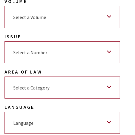
VOLUME
Select a Volume
ISSUE
Select a Number
AREA OF LAW
Select a Category
LANGUAGE
Language