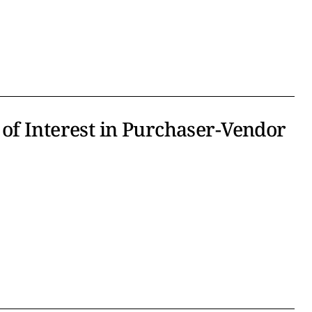
of Interest in Purchaser-Vendor