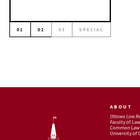
01
02
03
SPECIAL
ABOUT
Ottawa Law R
Faculty of La
Common Law 
University of