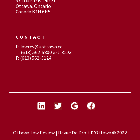
57 Louis Pasteur St.
Ottawa, Ontario
Canada K1N 6N5
CONTACT
E: lawrev@uottawa.ca
T: (613) 562-5800 ext. 3293
F: (613) 562-5124
Ottawa Law Review | Revue De Droit D’Ottawa © 2022