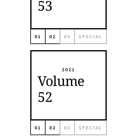
53
01
02
03
SPECIAL
2021
Volume
52
01
02
03
SPECIAL