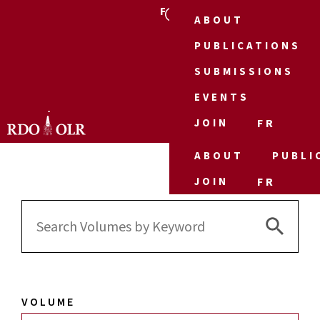
FR
ABOUT
PUBLICATIONS
SUBMISSIONS
EVENTS
JOIN
FR
ABOUT
PUBLI
JOIN
FR
Search 
Search
for:
VOLUME