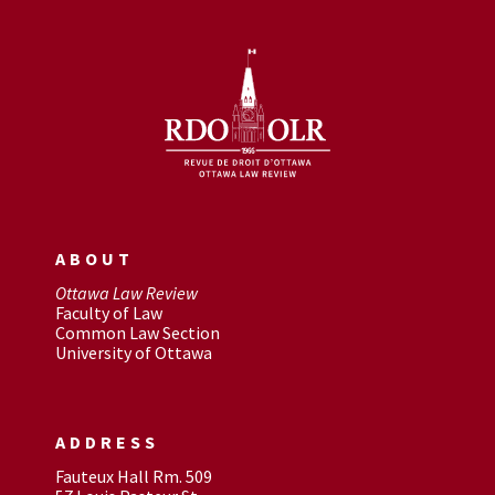
ABOUT
Ottawa Law Review
Faculty of Law
Common Law Section
University of Ottawa
ADDRESS
Fauteux Hall Rm. 509