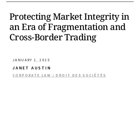
Protecting Market Integrity in
an Era of Fragmentation and
Cross-Border Trading
JANUARY 1, 2015
JANET AUSTIN
CORPORATE LAW / DROIT DES SOCIÉTÉS