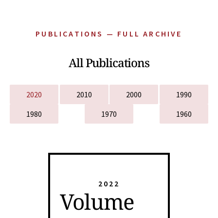
PUBLICATIONS — FULL ARCHIVE
All Publications
2020
2010
2000
1990
1980
1970
1960
2022
Volume