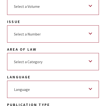
Select a Volume
ISSUE
Select a Number
AREA OF LAW
Select a Category
LANGUAGE
Language
PUBLICATION TYPE