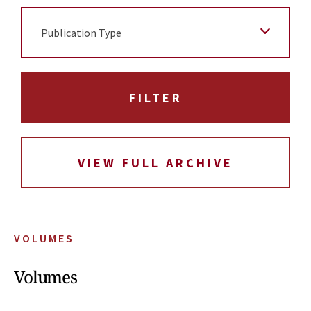
Publication Type
VIEW FULL ARCHIVE
VOLUMES
Volumes