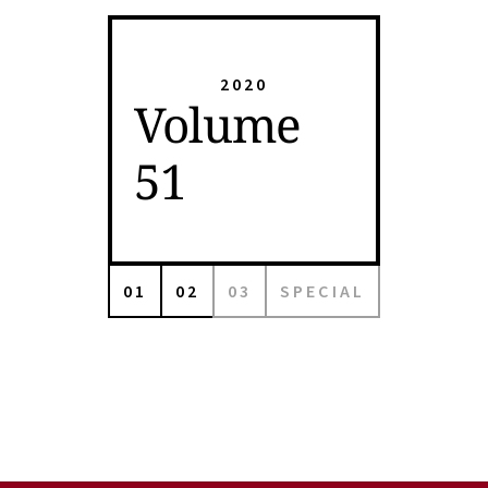
2020
Volume
51
01
02
03
SPECIAL