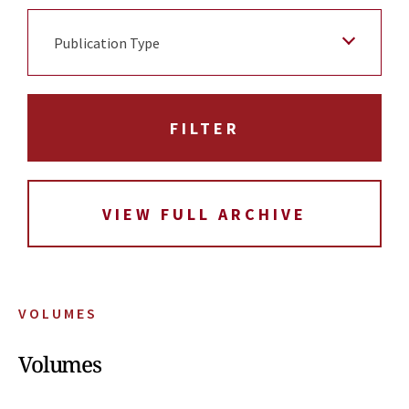
Publication Type
VIEW FULL ARCHIVE
VOLUMES
Volumes