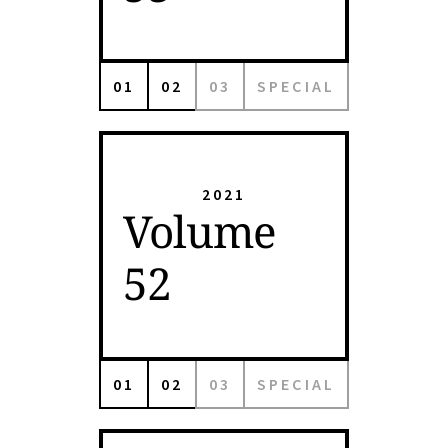
01
02
03
SPECIAL
2021
Volume
52
01
02
03
SPECIAL