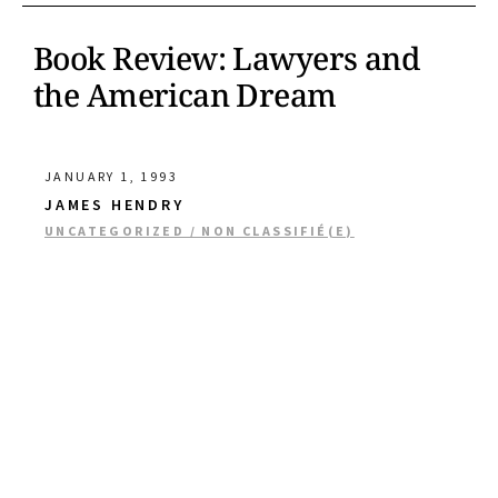
Book Review: Lawyers and
the American Dream
JANUARY 1, 1993
JAMES HENDRY
UNCATEGORIZED / NON CLASSIFIÉ(E)