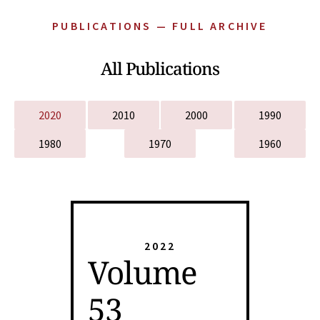
PUBLICATIONS — FULL ARCHIVE
All Publications
2020
2010
2000
1990
1980
1970
1960
2022
Volume
53