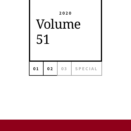
2020
Volume
51
01
02
03
SPECIAL