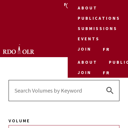
FR
ABOUT
PUBLICATIONS
SUBMISSIONS
EVENTS
JOIN
FR
ABOUT
PUBLI
JOIN
FR
Search 
Search
for:
VOLUME