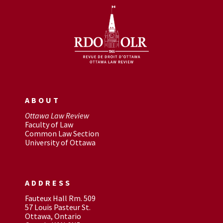
ABOUT
Ottawa Law Review
Faculty of Law
Common Law Section
University of Ottawa
ADDRESS
Fauteux Hall Rm. 509
57 Louis Pasteur St.
Ottawa, Ontario