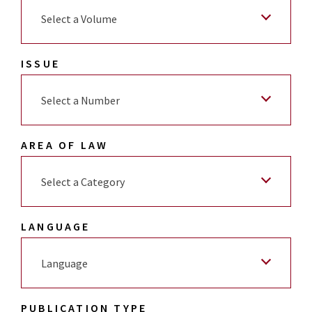
Select a Volume
ISSUE
Select a Number
AREA OF LAW
Select a Category
LANGUAGE
Language
PUBLICATION TYPE