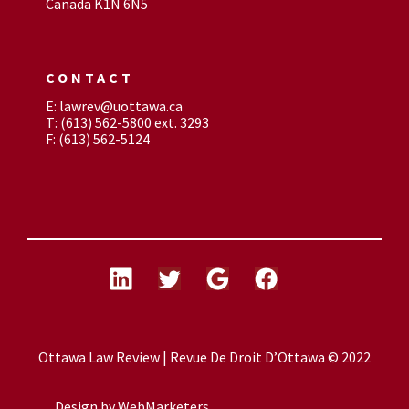
Canada K1N 6N5
CONTACT
E: lawrev@uottawa.ca
T: (613) 562-5800 ext. 3293
F: (613) 562-5124
Ottawa Law Review | Revue De Droit D’Ottawa © 2022
Design by
WebMarketers