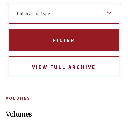
Publication Type
VIEW FULL ARCHIVE
VOLUMES
Volumes