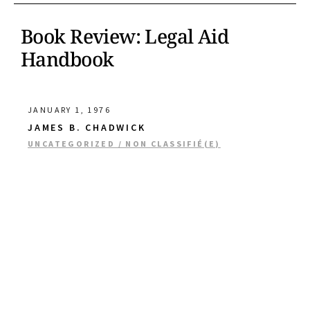
Book Review: Legal Aid
Handbook
JANUARY 1, 1976
JAMES B. CHADWICK
UNCATEGORIZED / NON CLASSIFIÉ(E)