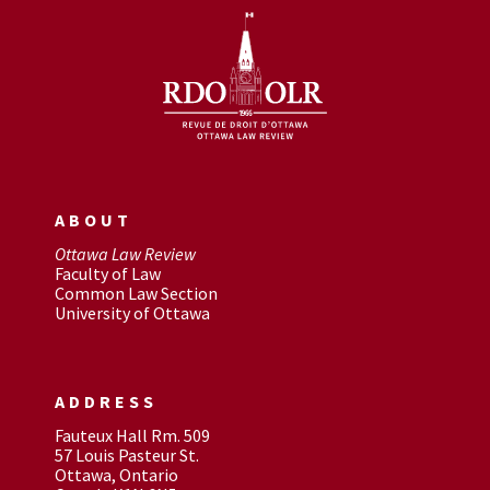
ABOUT
Ottawa Law Review
Faculty of Law
Common Law Section
University of Ottawa
ADDRESS
Fauteux Hall Rm. 509
57 Louis Pasteur St.
Ottawa, Ontario