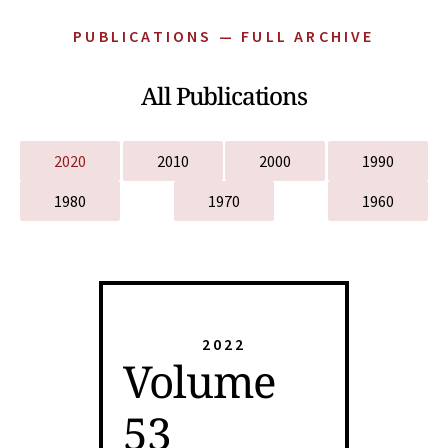
PUBLICATIONS — FULL ARCHIVE
All Publications
2020
2010
2000
1990
1980
1970
1960
2022
Volume
53