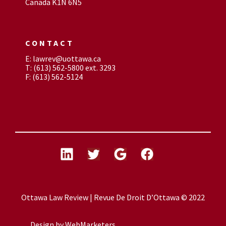
Canada K1N 6N5
CONTACT
E: lawrev@uottawa.ca
T: (613) 562-5800 ext. 3293
F: (613) 562-5124
Ottawa Law Review | Revue De Droit D’Ottawa © 2022
Design by
WebMarketers