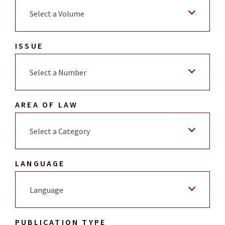
Select a Volume
ISSUE
Select a Number
AREA OF LAW
Select a Category
LANGUAGE
Language
PUBLICATION TYPE