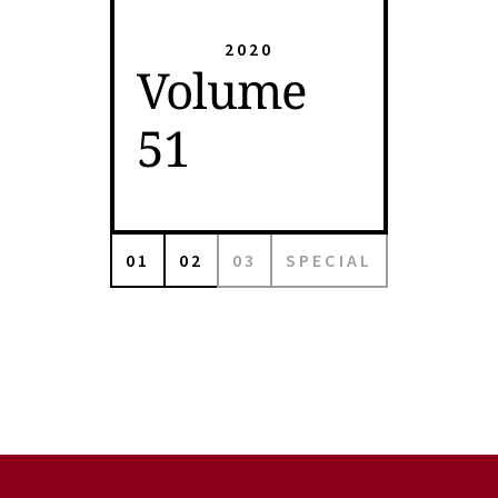
2020
Volume
51
01
02
03
SPECIAL