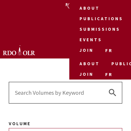
FR
ABOUT
PUBLICATIONS
SUBMISSIONS
EVENTS
JOIN
FR
ABOUT
PUBLI
JOIN
FR
Search 
Search
for:
VOLUME