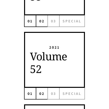
01
02
03
SPECIAL
2021
Volume
52
01
02
03
SPECIAL