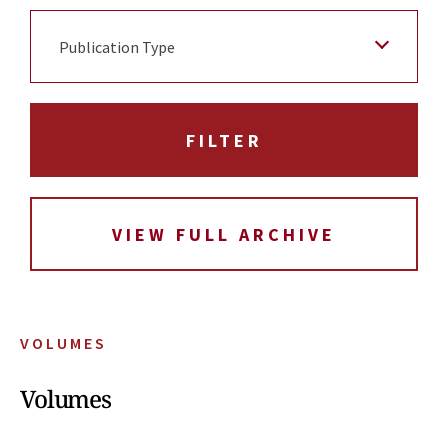
Publication Type
VIEW FULL ARCHIVE
VOLUMES
Volumes