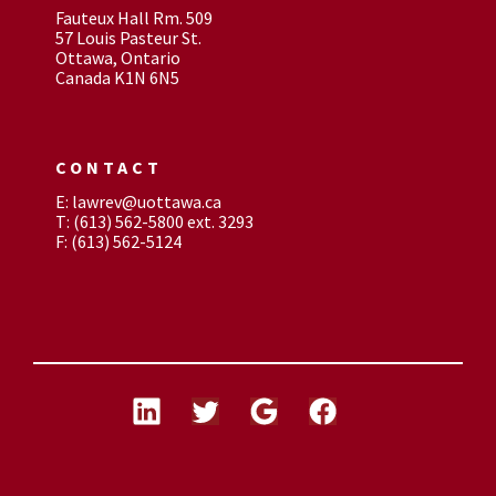
Fauteux Hall Rm. 509
57 Louis Pasteur St.
Ottawa, Ontario
Canada K1N 6N5
CONTACT
E: lawrev@uottawa.ca
T: (613) 562-5800 ext. 3293
F: (613) 562-5124