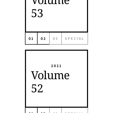
53
01
02
03
SPECIAL
2021
Volume
52