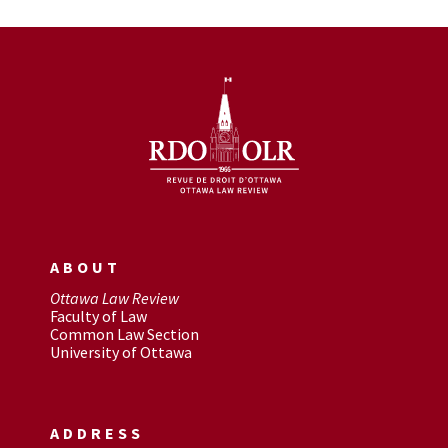
ABOUT
Ottawa Law Review
Faculty of Law
Common Law Section
University of Ottawa
ADDRESS