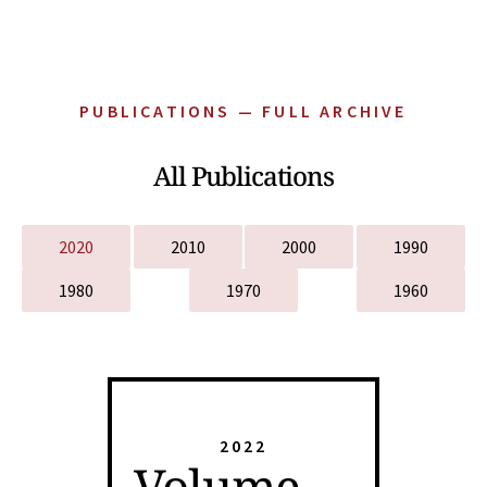
PUBLICATIONS — FULL ARCHIVE
All Publications
2020
2010
2000
1990
1980
1970
1960
2022
Volume