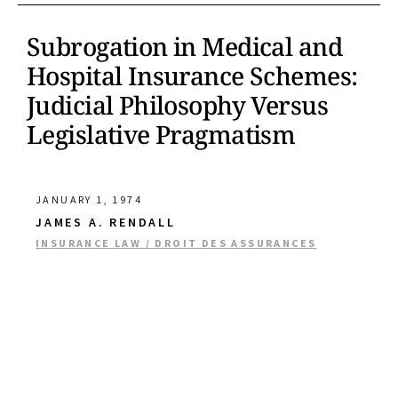
Subrogation in Medical and
Hospital Insurance Schemes:
Judicial Philosophy Versus
Legislative Pragmatism
JANUARY 1, 1974
JAMES A. RENDALL
INSURANCE LAW / DROIT DES ASSURANCES