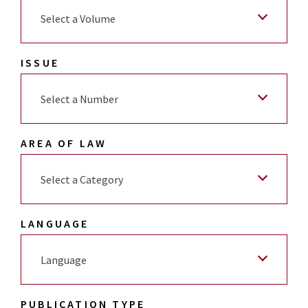
Select a Volume
ISSUE
Select a Number
AREA OF LAW
Select a Category
LANGUAGE
Language
PUBLICATION TYPE