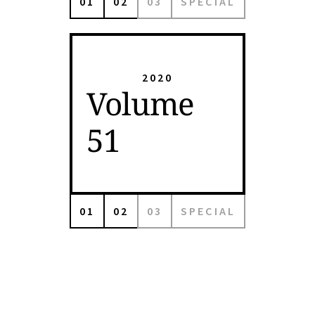
01
02
03
SPECIAL
2020
Volume
51
01
02
03
SPECIAL