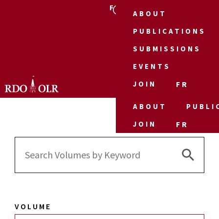
FR
ABOUT
PUBLICATIONS
SUBMISSIONS
EVENTS
JOIN
FR
ABOUT
PUBLI
JOIN
FR
Search 
Search
for:
VOLUME