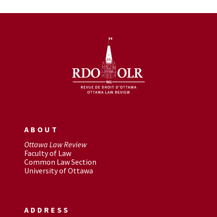
ABOUT
Ottawa Law Review
Faculty of Law
Common Law Section
University of Ottawa
ADDRESS