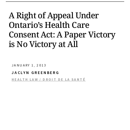
A Right of Appeal Under
Ontario’s Health Care
Consent Act: A Paper Victory
is No Victory at All
JANUARY 1, 2013
JACLYN GREENBERG
HEALTH LAW / DROIT DE LA SANTÉ