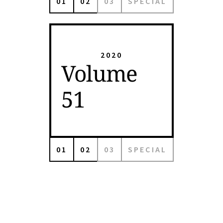
01
02
03
SPECIAL
2020
Volume
51
01
02
03
SPECIAL