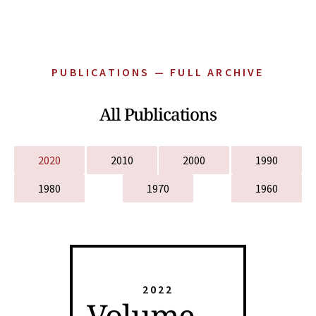
PUBLICATIONS — FULL ARCHIVE
All Publications
2020
2010
2000
1990
1980
1970
1960
2022
Volume