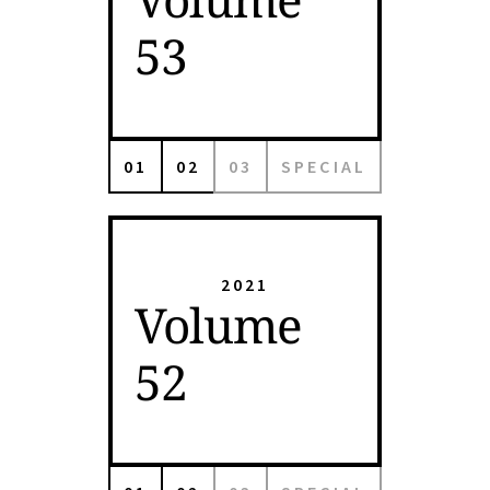
53
01
02
03
SPECIAL
2021
Volume
52