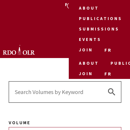
FR
ABOUT
PUBLICATIONS
SUBMISSIONS
EVENTS
JOIN
FR
ABOUT
PUBLI
JOIN
FR
Search 
Search
for:
VOLUME