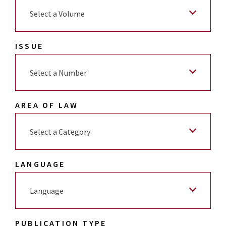
Select a Volume
ISSUE
Select a Number
AREA OF LAW
Select a Category
LANGUAGE
Language
PUBLICATION TYPE