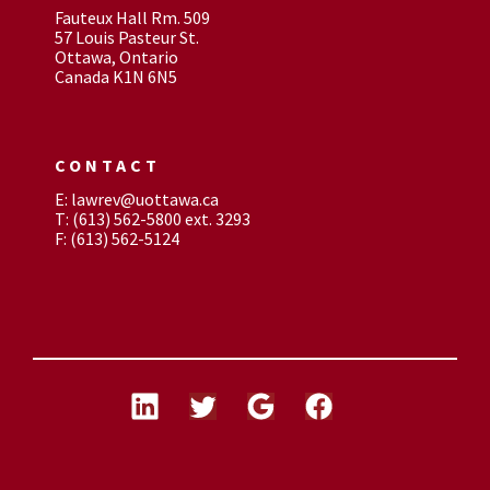
Fauteux Hall Rm. 509
57 Louis Pasteur St.
Ottawa, Ontario
Canada K1N 6N5
CONTACT
E: lawrev@uottawa.ca
T: (613) 562-5800 ext. 3293
F: (613) 562-5124