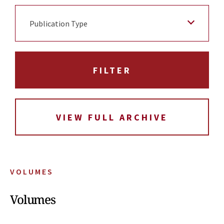
Publication Type
VIEW FULL ARCHIVE
VOLUMES
Volumes