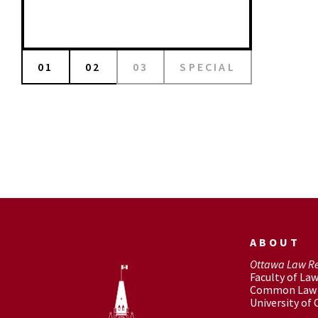
01
02
03
SPECIAL
ABOUT
Ottawa Law R
Faculty of La
Common Law 
University of