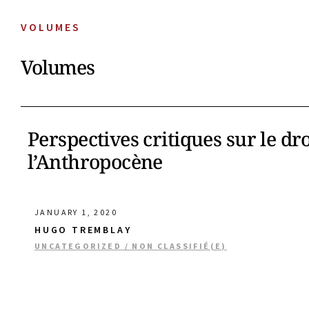
VOLUMES
Volumes
Perspectives critiques sur le dr
l’Anthropocène
JANUARY 1, 2020
HUGO TREMBLAY
UNCATEGORIZED / NON CLASSIFIÉ(E)