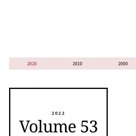
2020
2010
2000
2022
Volume 53