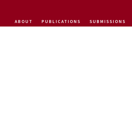
ABOUT
PUBLICATIONS
SUBMISSIONS