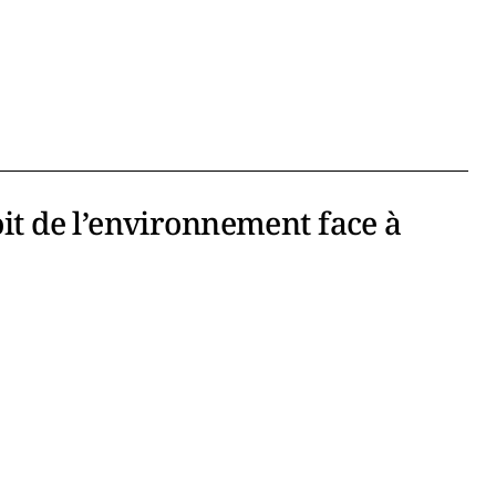
oit de l’environnement face à