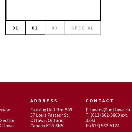
01
02
03
SPECIAL
ADDRESS
CONTACT
eview
Fauteux Hall Rm. 509
E: lawrev@uottawa.ca
w
57 Louis Pasteur St.
T: (613) 562-5800 ext.
Section
Ottawa, Ontario
3293
 Ottawa
Canada K1N 6N5
F: (613) 562-5124