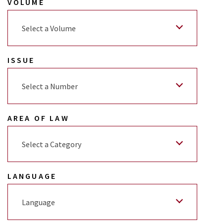
VOLUME
Select a Volume
ISSUE
Select a Number
AREA OF LAW
Select a Category
LANGUAGE
Language