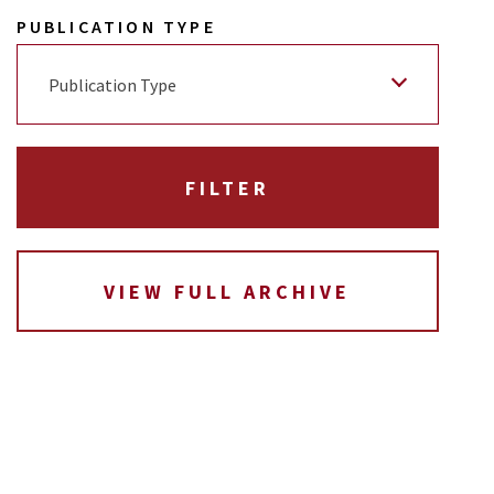
PUBLICATION TYPE
Publication Type
VIEW FULL ARCHIVE