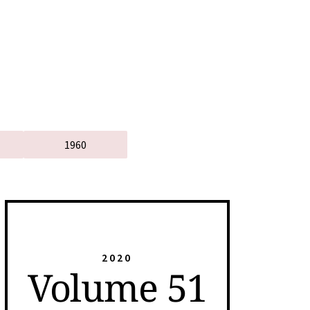
1960
2020
Volume 51