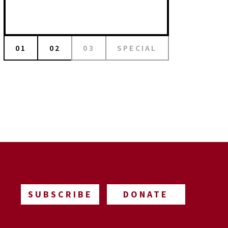
01
02
03
SPECIAL
SUBSCRIBE
DONATE