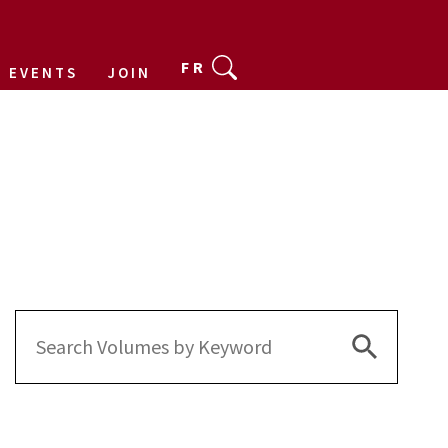
FR
EVENTS
JOIN
Search Bu
Search
for: