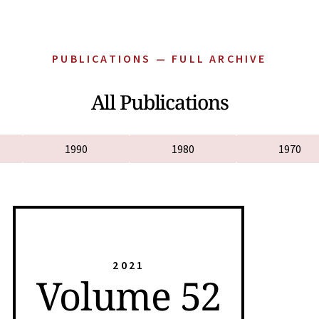
PUBLICATIONS — FULL ARCHIVE
All Publications
1990
1980
1970
2021
Volume 52