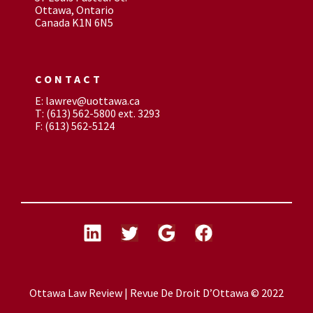
Ottawa, Ontario
Canada K1N 6N5
CONTACT
E: lawrev@uottawa.ca
T: (613) 562-5800 ext. 3293
F: (613) 562-5124
Ottawa Law Review | Revue De Droit D’Ottawa © 2022