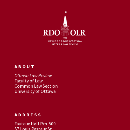
ABOUT
Ottawa Law Review
Faculty of Law
Common Law Section
University of Ottawa
ADDRESS
Fauteux Hall Rm. 509
57 Louis Pasteur St.