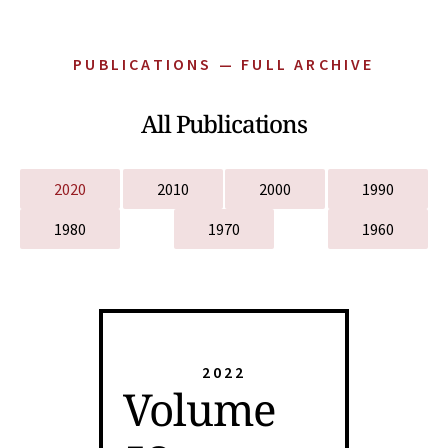
PUBLICATIONS — FULL ARCHIVE
All Publications
2020
2010
2000
1990
1980
1970
1960
2022
Volume