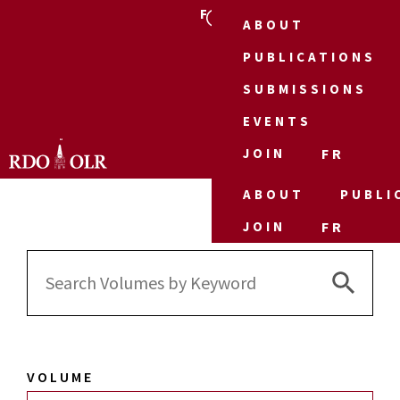
FR
ABOUT
PUBLICATIONS
SUBMISSIONS
EVENTS
JOIN
FR
ABOUT
PUBLI
JOIN
FR
Search 
Search
for:
VOLUME