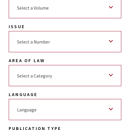
Select a Volume
ISSUE
Select a Number
AREA OF LAW
Select a Category
LANGUAGE
Language
PUBLICATION TYPE