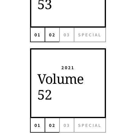
53
01
02
03
SPECIAL
2021
Volume
52
01
02
03
SPECIAL