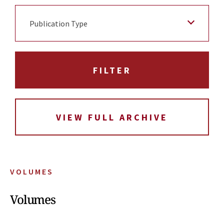
Publication Type
VIEW FULL ARCHIVE
VOLUMES
Volumes