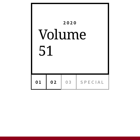
2020
Volume
51
01
02
03
SPECIAL