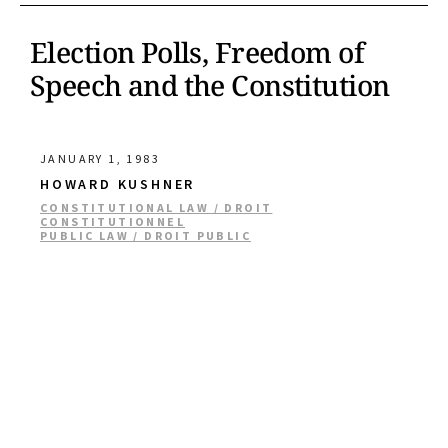
Election Polls, Freedom of
Speech and the Constitution
JANUARY 1, 1983
HOWARD KUSHNER
CONSTITUTIONAL LAW / DROIT
CONSTITUTIONNEL
PUBLIC LAW / DROIT PUBLIC