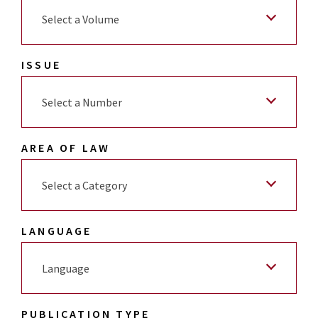
Select a Volume
ISSUE
Select a Number
AREA OF LAW
Select a Category
LANGUAGE
Language
PUBLICATION TYPE