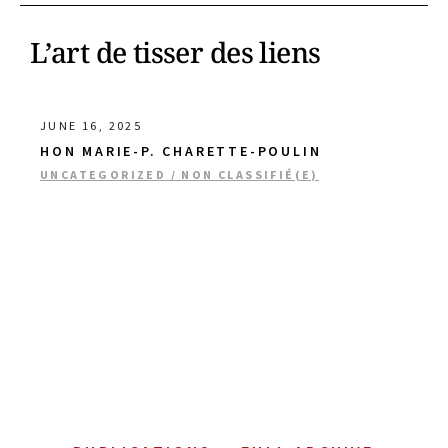
L’art de tisser des liens
JUNE 16, 2025
HON MARIE-P. CHARETTE-POULIN
UNCATEGORIZED / NON CLASSIFIÉ(E)