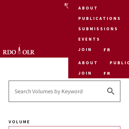
FR
ABOUT
PUBLICATIONS
SUBMISSIONS
EVENTS
JOIN
FR
ABOUT
PUBLI
JOIN
FR
Search 
Search
for:
VOLUME