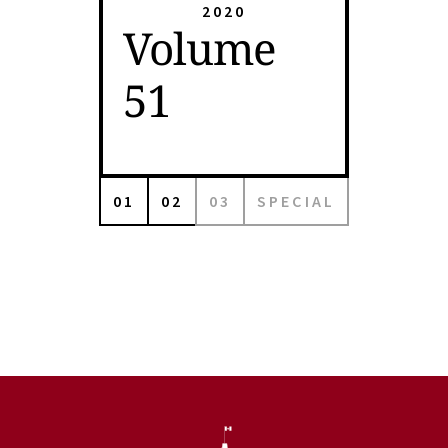
2020
Volume
51
01
02
03
SPECIAL