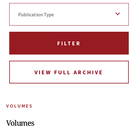
Publication Type
VIEW FULL ARCHIVE
VOLUMES
Volumes