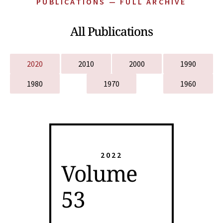
PUBLICATIONS — FULL ARCHIVE
All Publications
2020
2010
2000
1990
1980
1970
1960
2022
Volume
53