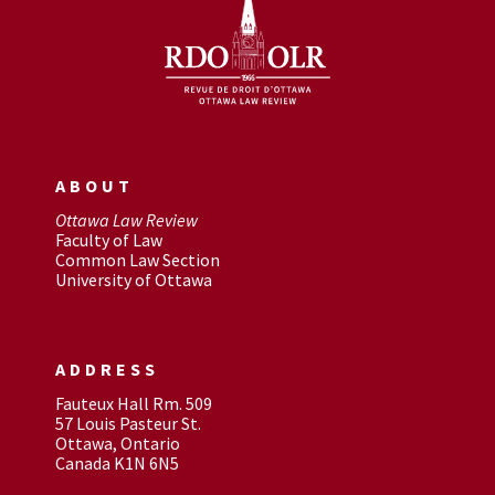
ABOUT
Ottawa Law Review
Faculty of Law
Common Law Section
University of Ottawa
ADDRESS
Fauteux Hall Rm. 509
57 Louis Pasteur St.
Ottawa, Ontario
Canada K1N 6N5