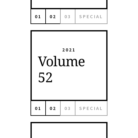
01
02
03
SPECIAL
2021
Volume
52
01
02
03
SPECIAL