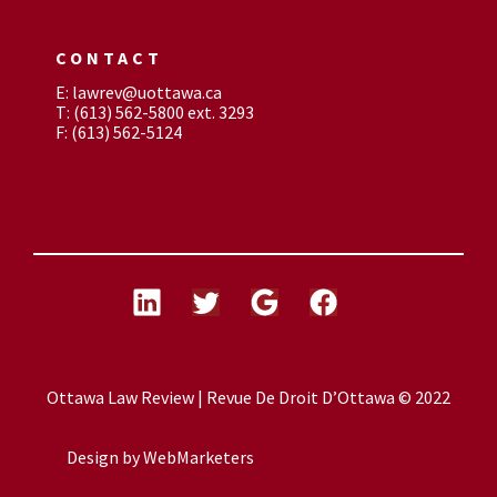
CONTACT
E: lawrev@uottawa.ca
T: (613) 562-5800 ext. 3293
F: (613) 562-5124
Ottawa Law Review | Revue De Droit D’Ottawa © 2022
Design by
WebMarketers