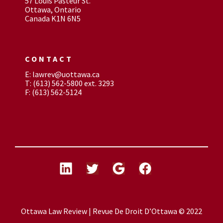
57 Louis Pasteur St.
Ottawa, Ontario
Canada K1N 6N5
CONTACT
E: lawrev@uottawa.ca
T: (613) 562-5800 ext. 3293
F: (613) 562-5124
Ottawa Law Review | Revue De Droit D’Ottawa © 2022