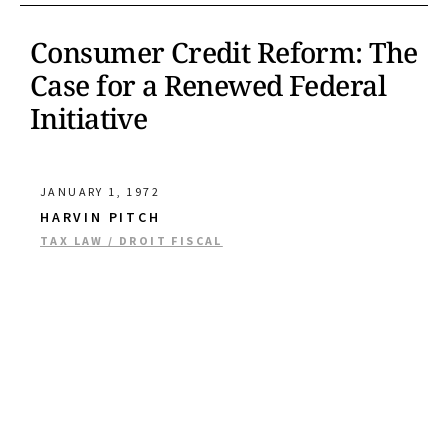
Consumer Credit Reform: The
Case for a Renewed Federal
Initiative
JANUARY 1, 1972
HARVIN PITCH
TAX LAW / DROIT FISCAL