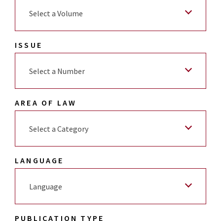
Select a Volume
ISSUE
Select a Number
AREA OF LAW
Select a Category
LANGUAGE
Language
PUBLICATION TYPE