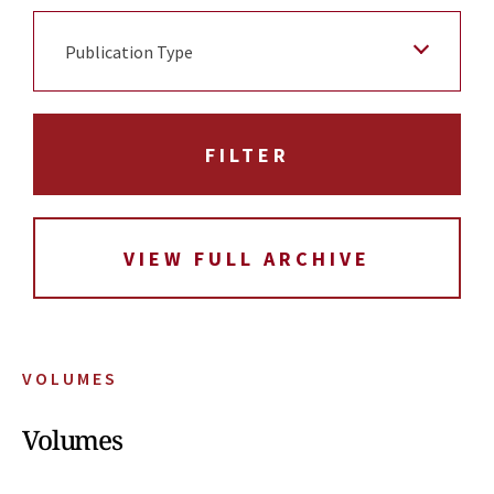
Publication Type
VIEW FULL ARCHIVE
VOLUMES
Volumes