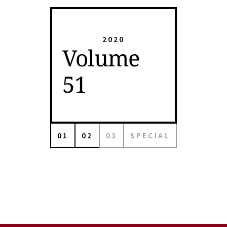
2020
Volume
51
01
02
03
SPECIAL