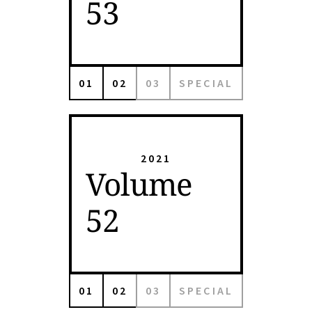
53
01
02
03
SPECIAL
2021
Volume
52
01
02
03
SPECIAL