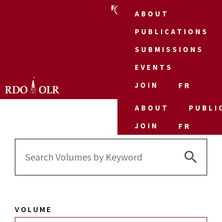
FR
ABOUT
PUBLICATIONS
SUBMISSIONS
EVENTS
JOIN
FR
ABOUT
PUBLI
JOIN
FR
Search 
Search
for:
VOLUME