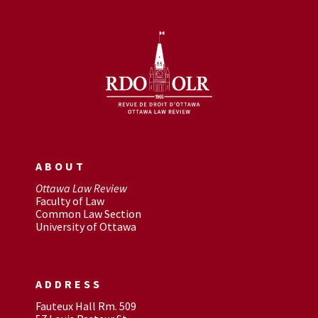
ABOUT
Ottawa Law Review
Faculty of Law
Common Law Section
University of Ottawa
ADDRESS
Fauteux Hall Rm. 509