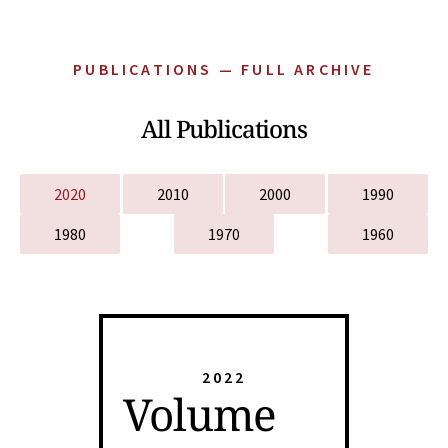
PUBLICATIONS — FULL ARCHIVE
All Publications
2020
2010
2000
1990
1980
1970
1960
2022
Volume