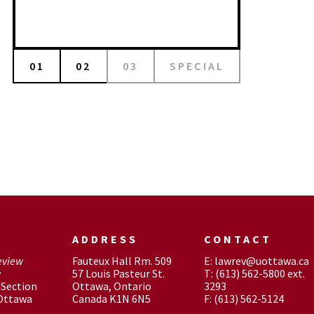
01
02
03
SPECIAL
ADDRESS
CONTACT
eview
Fauteux Hall Rm. 509
E: lawrev@uottawa.ca
w
57 Louis Pasteur St.
T: (613) 562-5800 ext.
Section
Ottawa, Ontario
3293
 Ottawa
Canada K1N 6N5
F: (613) 562-5124