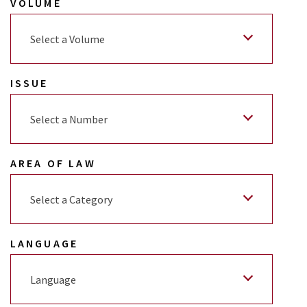
VOLUME
Select a Volume
ISSUE
Select a Number
AREA OF LAW
Select a Category
LANGUAGE
Language