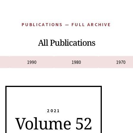
PUBLICATIONS — FULL ARCHIVE
All Publications
1990
1980
1970
2021
Volume 52