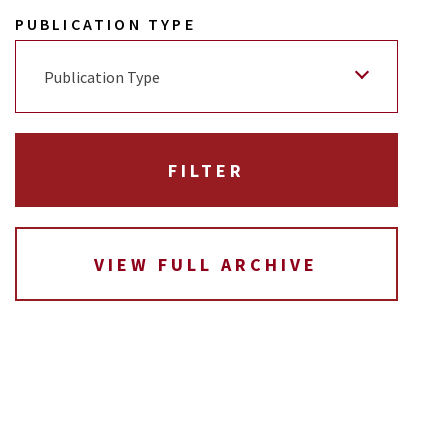
PUBLICATION TYPE
Publication Type
VIEW FULL ARCHIVE