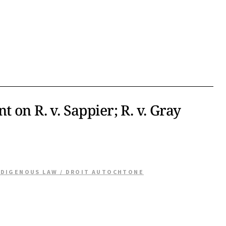
 on R. v. Sappier; R. v. Gray
NDIGENOUS LAW / DROIT AUTOCHTONE