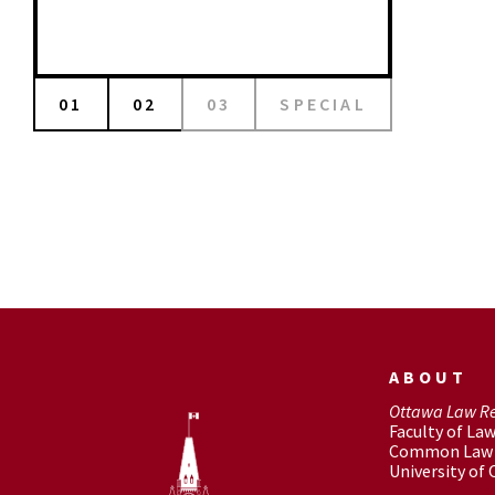
01
02
03
SPECIAL
ABOUT
Ottawa Law R
Faculty of La
Common Law 
University of