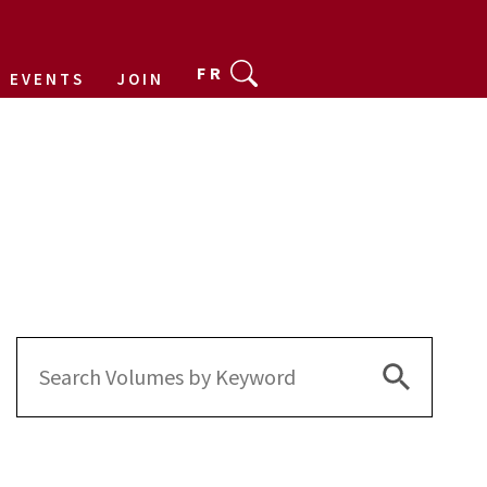
FR
EVENTS
JOIN
Search Bu
Search
for: