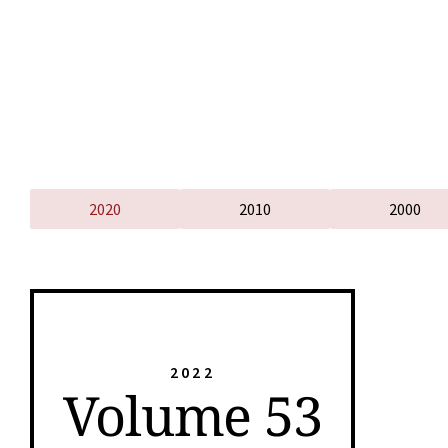
2020
2010
2000
2022
Volume 53