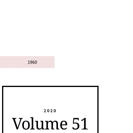
1960
2020
Volume 51