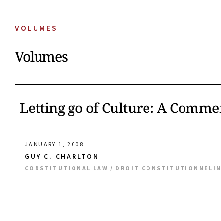
VOLUMES
Volumes
Letting go of Culture: A Comment
JANUARY 1, 2008
GUY C. CHARLTON
CONSTITUTIONAL LAW / DROIT CONSTITUTIONNEL
I