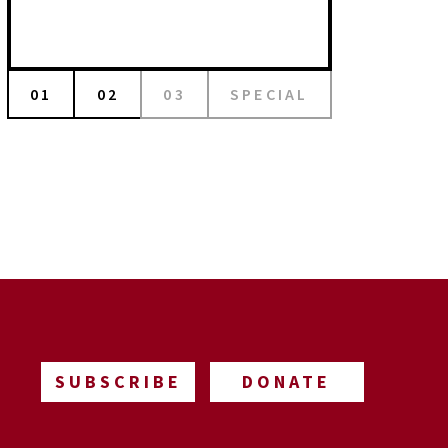
01
02
03
SPECIAL
SUBSCRIBE
DONATE