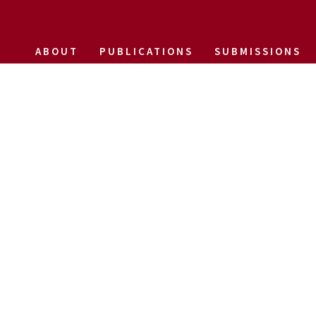
ABOUT
PUBLICATIONS
SUBMISSIONS