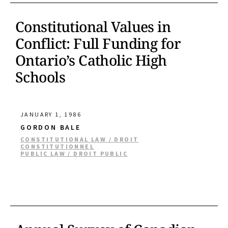
Constitutional Values in
Conflict: Full Funding for
Ontario’s Catholic High
Schools
JANUARY 1, 1986
GORDON BALE
CONSTITUTIONAL LAW / DROIT
CONSTITUTIONNEL
PUBLIC LAW / DROIT PUBLIC