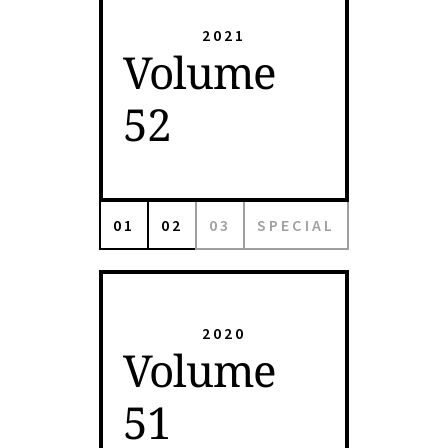
2021
Volume
52
01
02
03
SPECIAL
2020
Volume
51