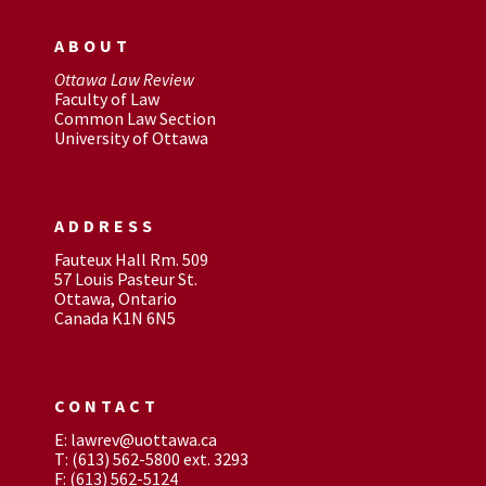
ABOUT
Ottawa Law Review
Faculty of Law
Common Law Section
University of Ottawa
ADDRESS
Fauteux Hall Rm. 509
57 Louis Pasteur St.
Ottawa, Ontario
Canada K1N 6N5
CONTACT
E: lawrev@uottawa.ca
T: (613) 562-5800 ext. 3293
F: (613) 562-5124