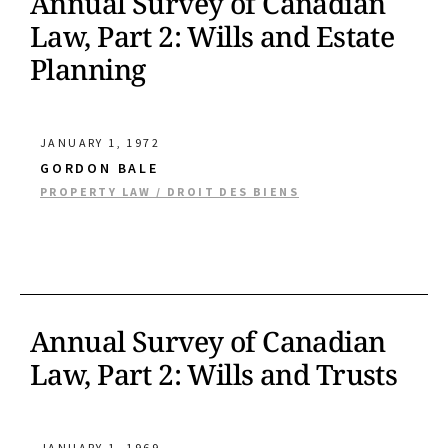
Annual Survey of Canadian
Law, Part 2: Wills and Estate
Planning
JANUARY 1, 1972
GORDON BALE
PROPERTY LAW / DROIT DES BIENS
Annual Survey of Canadian
Law, Part 2: Wills and Trusts
JANUARY 1, 1969