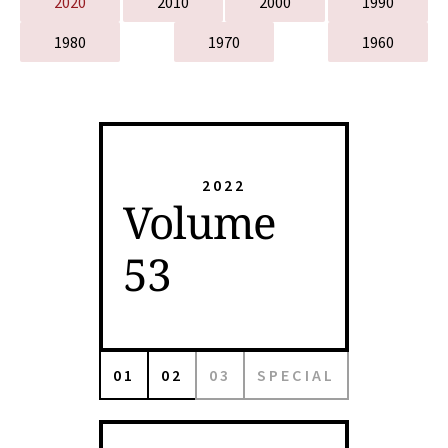
2020
2010
2000
1990
1980
1970
1960
2022
Volume
53
01
02
03
SPECIAL