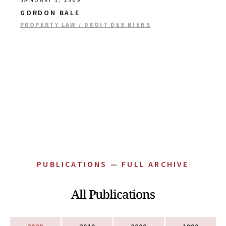
GORDON BALE
PROPERTY LAW / DROIT DES BIENS
PUBLICATIONS — FULL ARCHIVE
All Publications