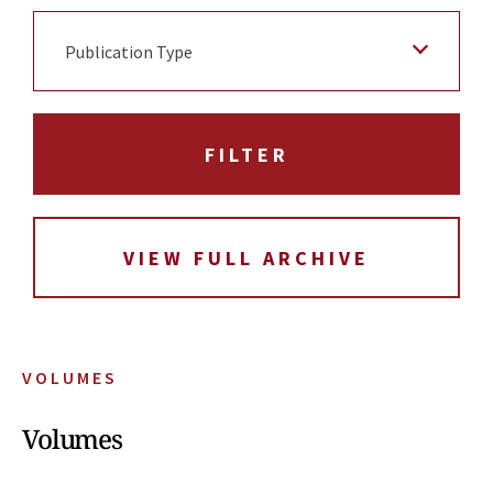
Publication Type
VIEW FULL ARCHIVE
VOLUMES
Volumes