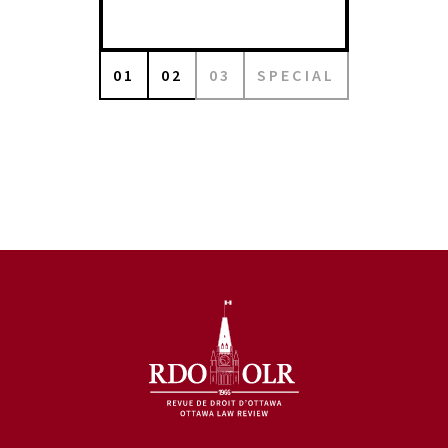
01
02
03
SPECIAL