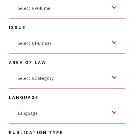
Select a Volume
ISSUE
Select a Number
AREA OF LAW
Select a Category
LANGUAGE
Language
PUBLICATION TYPE