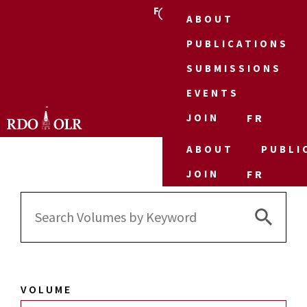
FR
ABOUT
PUBLICATIONS
SUBMISSIONS
EVENTS
JOIN
FR
ABOUT
PUBLI
JOIN
FR
Search 
Search
for:
VOLUME