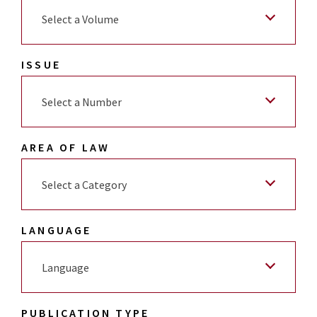
Select a Volume
ISSUE
Select a Number
AREA OF LAW
Select a Category
LANGUAGE
Language
PUBLICATION TYPE