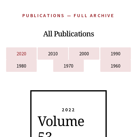
PUBLICATIONS — FULL ARCHIVE
All Publications
2020
2010
2000
1990
1980
1970
1960
2022
Volume
53