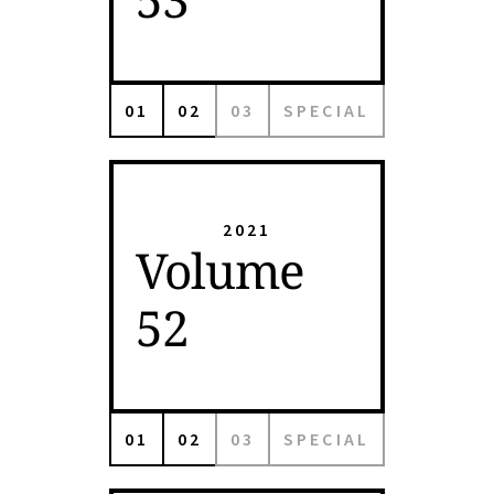
01
02
03
SPECIAL
2021
Volume
52
01
02
03
SPECIAL