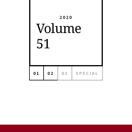
2020
Volume
51
01
02
03
SPECIAL