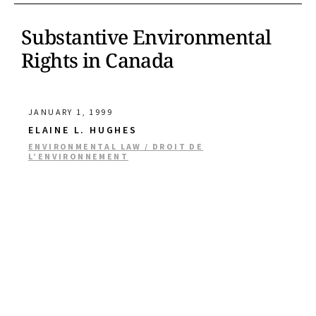
Substantive Environmental
Rights in Canada
JANUARY 1, 1999
ELAINE L. HUGHES
ENVIRONMENTAL LAW / DROIT DE
L’ENVIRONNEMENT