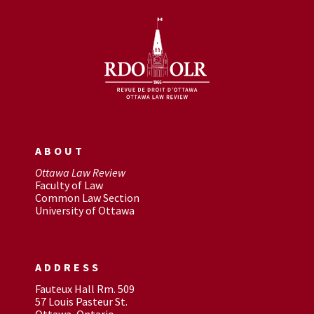
ABOUT
Ottawa Law Review
Faculty of Law
Common Law Section
University of Ottawa
ADDRESS
Fauteux Hall Rm. 509
57 Louis Pasteur St.
Ottawa, Ontario