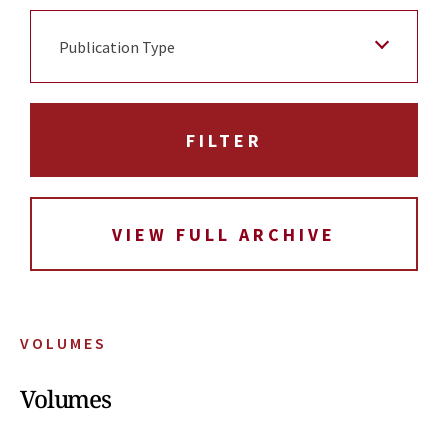
Publication Type
VIEW FULL ARCHIVE
VOLUMES
Volumes