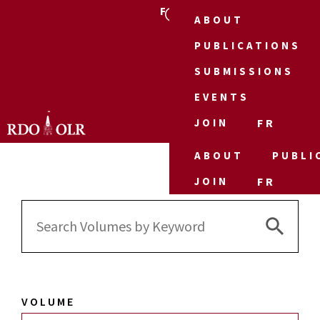
FR
ABOUT
PUBLICATIONS
SUBMISSIONS
EVENTS
JOIN
FR
ABOUT
PUBLI
JOIN
FR
Search 
Search
for:
VOLUME