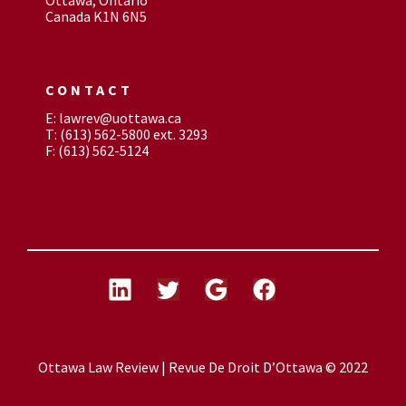
Canada K1N 6N5
CONTACT
E: lawrev@uottawa.ca
T: (613) 562-5800 ext. 3293
F: (613) 562-5124
Ottawa Law Review | Revue De Droit D’Ottawa © 2022