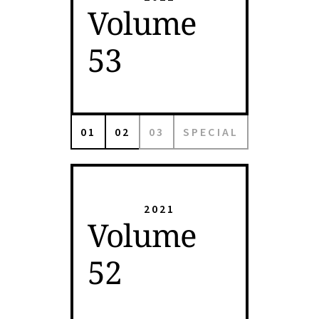
Volume
53
01
02
03
SPECIAL
2021
Volume
52