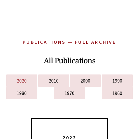
PUBLICATIONS — FULL ARCHIVE
All Publications
2020
2010
2000
1990
1980
1970
1960
2022