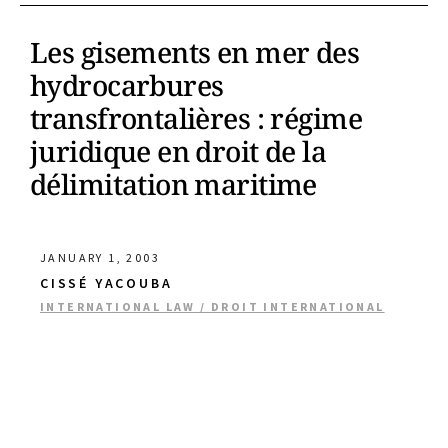
Les gisements en mer des
hydrocarbures
transfrontalières : régime
juridique en droit de la
délimitation maritime
JANUARY 1, 2003
CISSÉ YACOUBA
INTERNATIONAL LAW / DROIT INTERNATIONAL