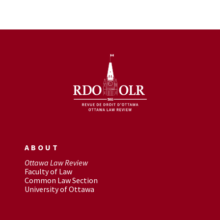
ABOUT
Ottawa Law Review
Faculty of Law
Common Law Section
University of Ottawa