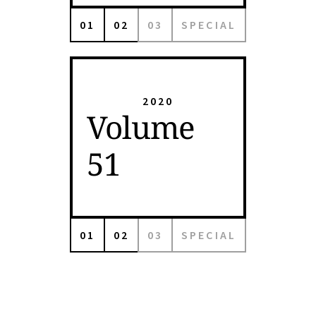
01
02
03
SPECIAL
2020
Volume
51
01
02
03
SPECIAL