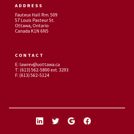
ADDRESS
Fauteux Hall Rm. 509
57 Louis Pasteur St.
Ottawa, Ontario
Canada K1N 6N5
CONTACT
E: lawrev@uottawa.ca
T: (613) 562-5800 ext. 3293
F: (613) 562-5124