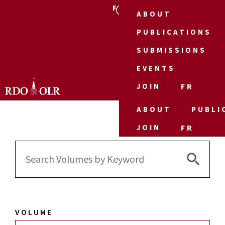
FR
ABOUT
PUBLICATIONS
SUBMISSIONS
EVENTS
JOIN
FR
ABOUT
PUBLI
JOIN
FR
Search 
Search
for:
VOLUME