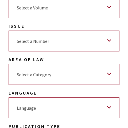
Select a Volume
ISSUE
Select a Number
AREA OF LAW
Select a Category
LANGUAGE
Language
PUBLICATION TYPE