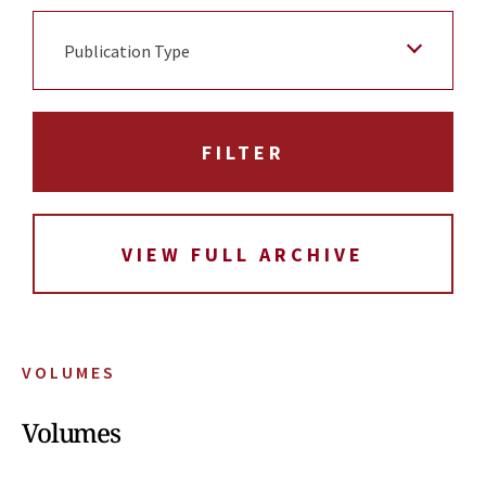
Publication Type
VIEW FULL ARCHIVE
VOLUMES
Volumes