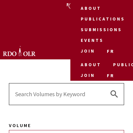
FR
ABOUT
PUBLICATIONS
SUBMISSIONS
EVENTS
JOIN
FR
ABOUT
PUBLI
JOIN
FR
Search 
Search
for:
VOLUME