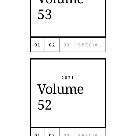
53
01
02
03
SPECIAL
2021
Volume
52
01
02
03
SPECIAL