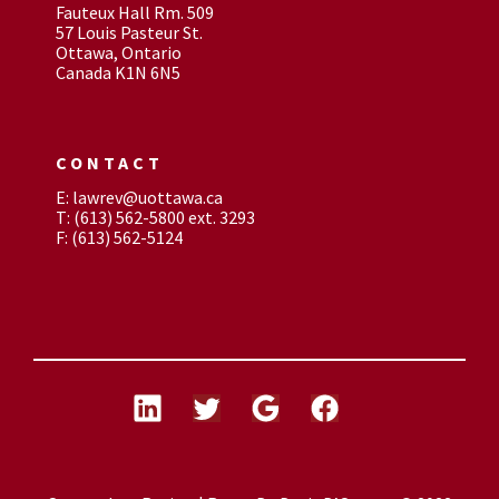
Fauteux Hall Rm. 509
57 Louis Pasteur St.
Ottawa, Ontario
Canada K1N 6N5
CONTACT
E: lawrev@uottawa.ca
T: (613) 562-5800 ext. 3293
F: (613) 562-5124