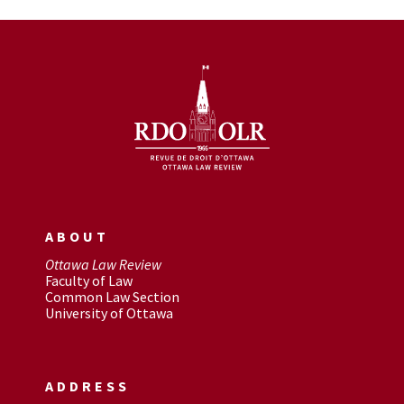
ABOUT
Ottawa Law Review
Faculty of Law
Common Law Section
University of Ottawa
ADDRESS