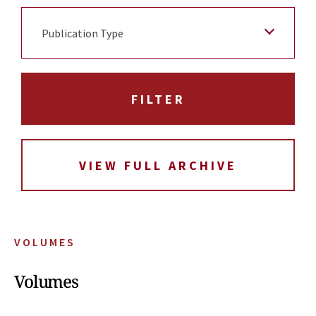
Publication Type
VIEW FULL ARCHIVE
VOLUMES
Volumes