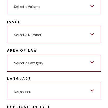
Select a Volume
ISSUE
Select a Number
AREA OF LAW
Select a Category
LANGUAGE
Language
PUBLICATION TYPE