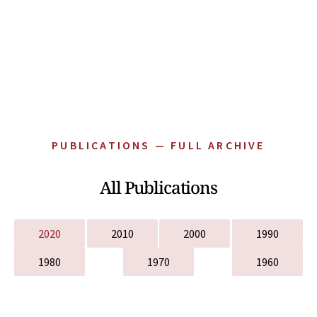
PUBLICATIONS — FULL ARCHIVE
All Publications
2020
2010
2000
1990
1980
1970
1960