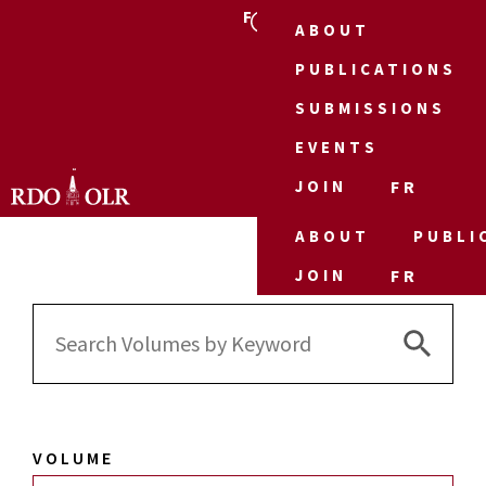
FR
ABOUT
PUBLICATIONS
SUBMISSIONS
EVENTS
JOIN
FR
ABOUT
PUBLI
JOIN
FR
Search 
Search
for:
VOLUME