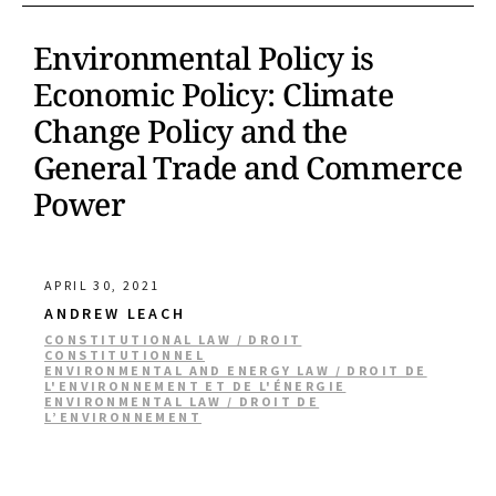
Environmental Policy is
Economic Policy: Climate
Change Policy and the
General Trade and Commerce
Power
APRIL 30, 2021
ANDREW LEACH
CONSTITUTIONAL LAW / DROIT
CONSTITUTIONNEL
ENVIRONMENTAL AND ENERGY LAW / DROIT DE
L'ENVIRONNEMENT ET DE L'ÉNERGIE
ENVIRONMENTAL LAW / DROIT DE
L’ENVIRONNEMENT