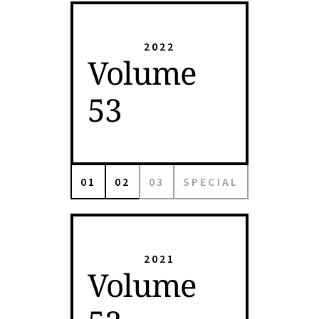
2022
Volume
53
01
02
03
SPECIAL
2021
Volume