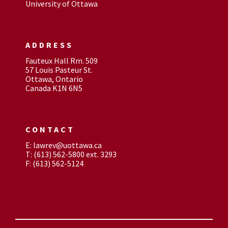
University of Ottawa
ADDRESS
Fauteux Hall Rm. 509
57 Louis Pasteur St.
Ottawa, Ontario
Canada K1N 6N5
CONTACT
E: lawrev@uottawa.ca
T: (613) 562-5800 ext. 3293
F: (613) 562-5124