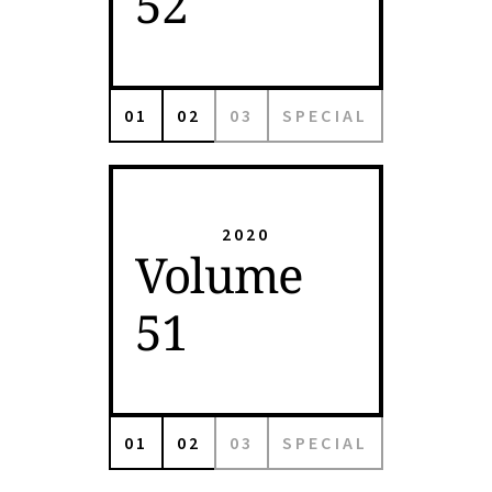
52
01
02
03
SPECIAL
2020
Volume
51
01
02
03
SPECIAL