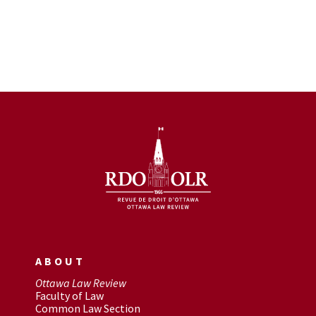
ABOUT
Ottawa Law Review
Faculty of Law
Common Law Section