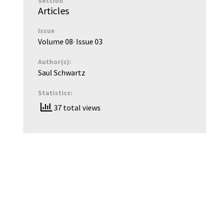
Section
Articles
Issue
Volume 08
· Issue
03
Author(s):
Saul Schwartz
Statistics:
37 total views