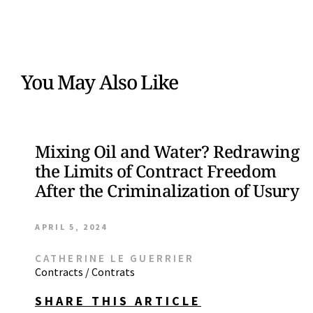
You May Also Like
Mixing Oil and Water? Redrawing
the Limits of Contract Freedom
After the Criminalization of Usury
APRIL 5, 2024
CATHERINE LE GUERRIER
Contracts / Contrats
SHARE THIS ARTICLE