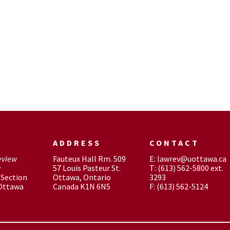
ADDRESS
CONTACT
eview
Fauteux Hall Rm. 509
E: lawrev@uottawa.ca
w
57 Louis Pasteur St.
T: (613) 562-5800 ext.
Section
Ottawa, Ontario
3293
 Ottawa
Canada K1N 6N5
F: (613) 562-5124