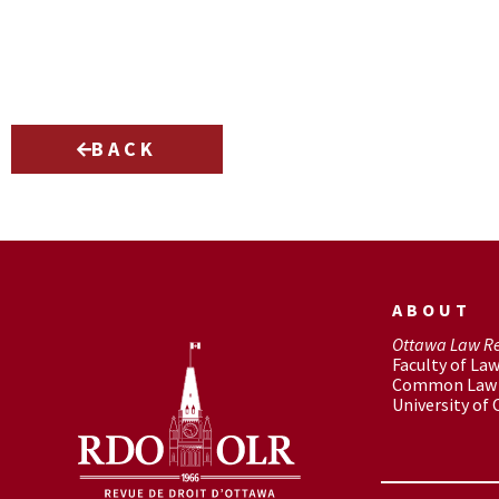
BACK
ABOUT
Ottawa Law R
Faculty of La
Common Law 
University of