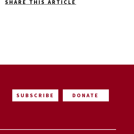
SHARE THIS ARTICLE
SUBSCRIBE
DONATE