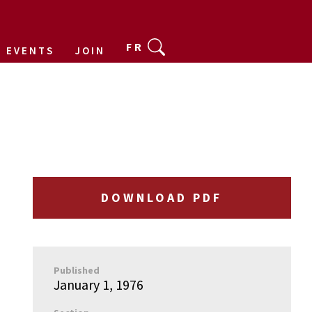
FR
EVENTS
JOIN
DOWNLOAD PDF
Published
January 1, 1976