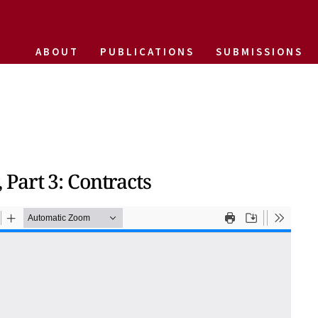
ABOUT
PUBLICATIONS
SUBMISSIONS
Part 3: Contracts