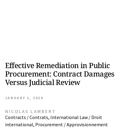
Effective Remediation in Public
Procurement: Contract Damages
Versus Judicial Review
JANUARY 1, 2020
NICOLAS LAMBERT
Contracts / Contrats
,
International Law / Droit
international
,
Procurement / Approvisionnement