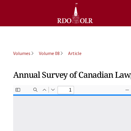
Volumes
Volume 08
Article
Annual Survey of Canadian Law, 