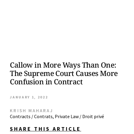
Callow in More Ways Than One:
The Supreme Court Causes More
Confusion in Contract
JANUARY 1, 2022
KRISH MAHARAJ
Contracts / Contrats
,
Private Law / Droit privé
SHARE THIS ARTICLE