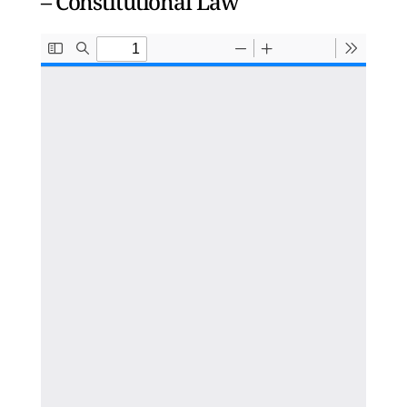
– Constitutional Law