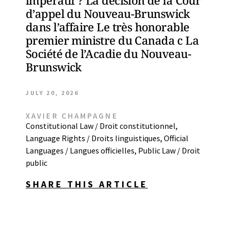
impératif ? La décision de la Cour
d’appel du Nouveau-Brunswick
dans l’affaire Le très honorable
premier ministre du Canada c La
Société de l’Acadie du Nouveau-
Brunswick
JULY 20, 2026
XAVIER CHAMPAGNE
Constitutional Law / Droit constitutionnel
,
Language Rights / Droits linguistiques
,
Official
Languages / Langues officielles
,
Public Law / Droit
public
SHARE THIS ARTICLE