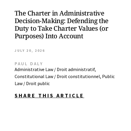
The Charter in Administrative
Decision-Making: Defending the
Duty to Take Charter Values (or
Purposes) Into Account
JULY 20, 2026
PAUL DALY
Administrative Law / Droit administratif
,
Constitutional Law / Droit constitutionnel
,
Public
Law / Droit public
SHARE THIS ARTICLE