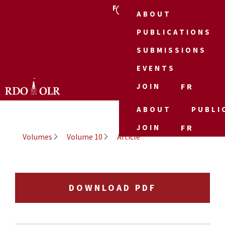
FR
ABOUT
PUBLICATIONS
SUBMISSIONS
EVENTS
JOIN
FR
ABOUT
PUBLI
JOIN
FR
Volumes
Volume 10
Article
DOWNLOAD PDF