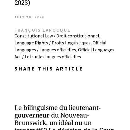
2023)
JULY 20, 2026
FRANÇOIS LAROCQUE
Constitutional Law / Droit constitutionnel
,
Language Rights / Droits linguistiques
,
Official
Languages / Langues officielles
,
Official Languages
Act / Loi sur les langues officielles
SHARE THIS ARTICLE
Le bilinguisme du lieutenant-
gouverneur du Nouveau-
Brunswick, un idéal ou un