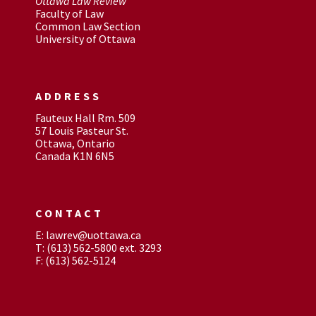
Ottawa Law Review
Faculty of Law
Common Law Section
University of Ottawa
ADDRESS
Fauteux Hall Rm. 509
57 Louis Pasteur St.
Ottawa, Ontario
Canada K1N 6N5
CONTACT
E: lawrev@uottawa.ca
T: (613) 562-5800 ext. 3293
F: (613) 562-5124