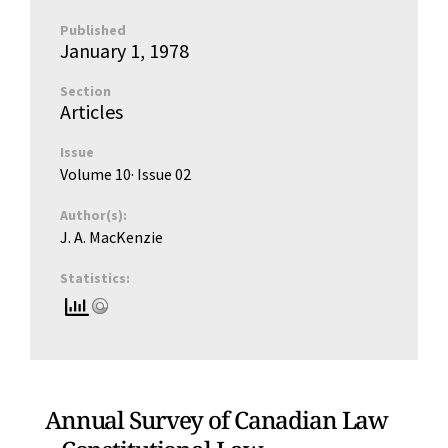
Published
January 1, 1978
Section
Articles
Issue
Volume 10
· Issue
02
Author(s):
J. A. MacKenzie
Statistics:
Annual Survey of Canadian Law