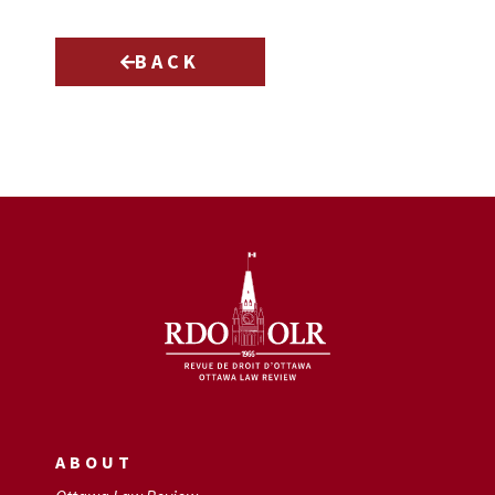
BACK
ABOUT