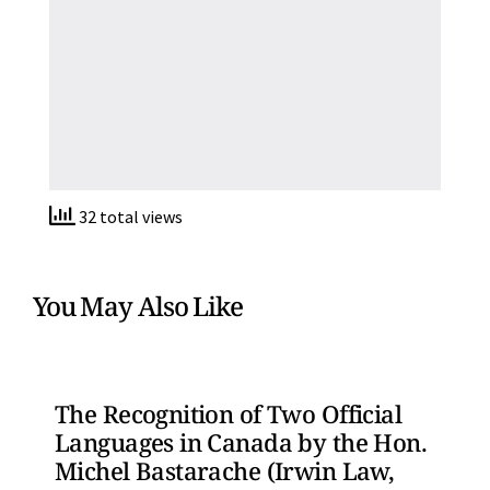
32 total views
You May Also Like
The Recognition of Two Official
Languages in Canada by the Hon.
Michel Bastarache (Irwin Law,