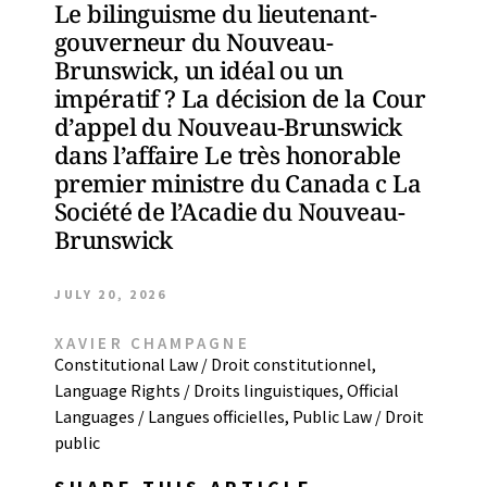
Le bilinguisme du lieutenant-
gouverneur du Nouveau-
Brunswick, un idéal ou un
impératif ? La décision de la Cour
d’appel du Nouveau-Brunswick
dans l’affaire Le très honorable
premier ministre du Canada c La
Société de l’Acadie du Nouveau-
Brunswick
JULY 20, 2026
XAVIER CHAMPAGNE
Constitutional Law / Droit constitutionnel
,
Language Rights / Droits linguistiques
,
Official
Languages / Langues officielles
,
Public Law / Droit
public