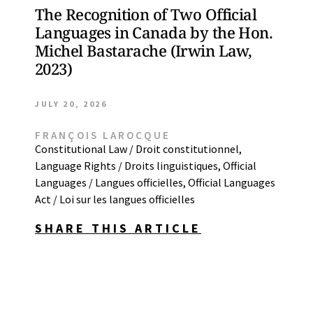
The Recognition of Two Official
Languages in Canada by the Hon.
Michel Bastarache (Irwin Law,
2023)
JULY 20, 2026
FRANÇOIS LAROCQUE
Constitutional Law / Droit constitutionnel
,
Language Rights / Droits linguistiques
,
Official
Languages / Langues officielles
,
Official Languages
Act / Loi sur les langues officielles
SHARE THIS ARTICLE