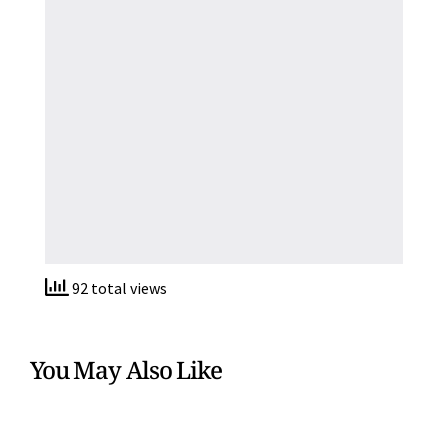
92 total views
You May Also Like