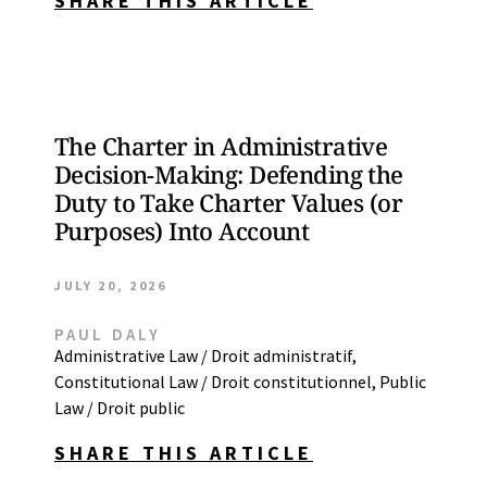
SHARE THIS ARTICLE
The Charter in Administrative
Decision-Making: Defending the
Duty to Take Charter Values (or
Purposes) Into Account
JULY 20, 2026
PAUL DALY
Administrative Law / Droit administratif
,
Constitutional Law / Droit constitutionnel
,
Public
Law / Droit public
SHARE THIS ARTICLE