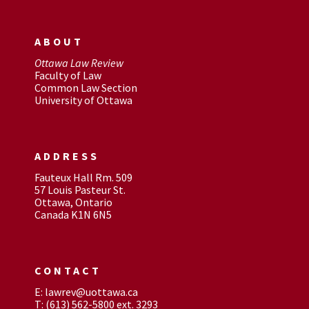
ABOUT
Ottawa Law Review
Faculty of Law
Common Law Section
University of Ottawa
ADDRESS
Fauteux Hall Rm. 509
57 Louis Pasteur St.
Ottawa, Ontario
Canada K1N 6N5
CONTACT
E: lawrev@uottawa.ca
T: (613) 562-5800 ext. 3293