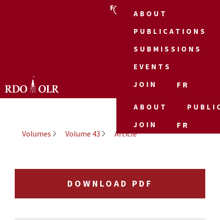
FR
ABOUT
PUBLICATIONS
SUBMISSIONS
EVENTS
JOIN
FR
ABOUT
PUBLI
JOIN
FR
Volumes
Volume 43
Article
DOWNLOAD PDF