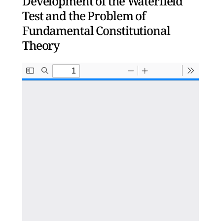
Development of the Waterfield
Test and the Problem of
Fundamental Constitutional
Theory