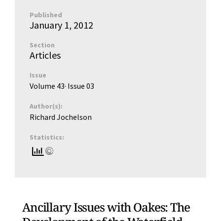
Published
January 1, 2012
Section
Articles
Issue
Volume 43
· Issue
03
Author(s):
Richard Jochelson
Statistics:
Ancillary Issues with Oakes: The