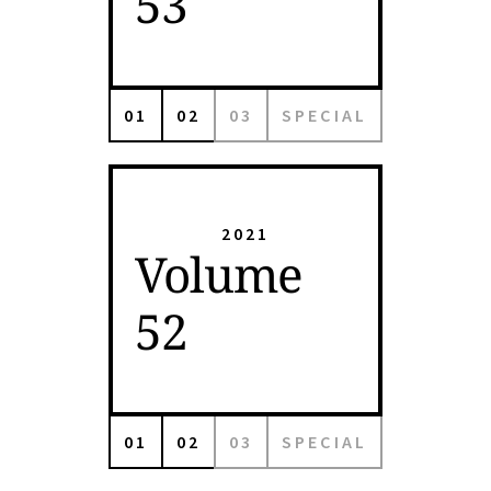
53
01
02
03
SPECIAL
2021
Volume
52
01
02
03
SPECIAL