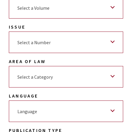
Select a Volume
ISSUE
Select a Number
AREA OF LAW
Select a Category
LANGUAGE
Language
PUBLICATION TYPE