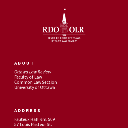
ABOUT
Ottawa Law Review
Faculty of Law
Common Law Section
University of Ottawa
ADDRESS
Fauteux Hall Rm. 509
57 Louis Pasteur St.