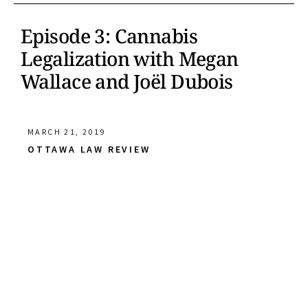
Episode 3: Cannabis
Legalization with Megan
Wallace and Joël Dubois
MARCH 21, 2019
OTTAWA LAW REVIEW