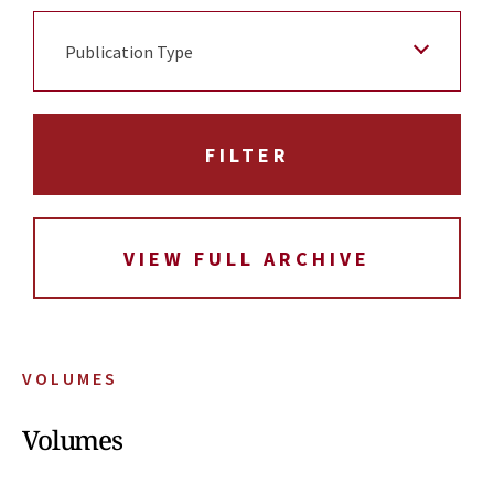
Publication Type
VIEW FULL ARCHIVE
VOLUMES
Volumes