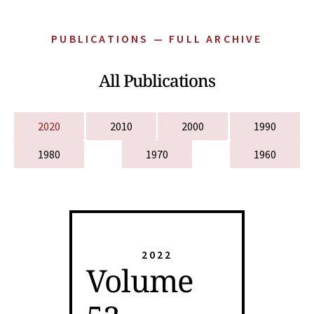
PUBLICATIONS — FULL ARCHIVE
All Publications
2020
2010
2000
1990
1980
1970
1960
2022
Volume