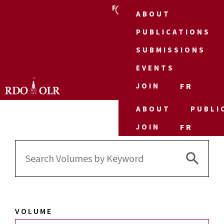
FR
ABOUT
PUBLICATIONS
SUBMISSIONS
EVENTS
JOIN
FR
ABOUT
PUBLI
JOIN
FR
Search 
Search
for:
VOLUME