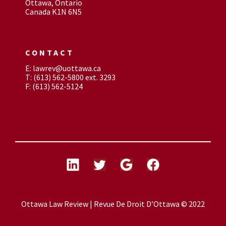
Ottawa, Ontario
Canada K1N 6N5
CONTACT
E: lawrev@uottawa.ca
T: (613) 562-5800 ext. 3293
F: (613) 562-5124
Ottawa Law Review | Revue De Droit D’Ottawa © 2022