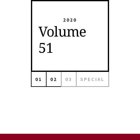
2020
Volume
51
01
02
03
SPECIAL