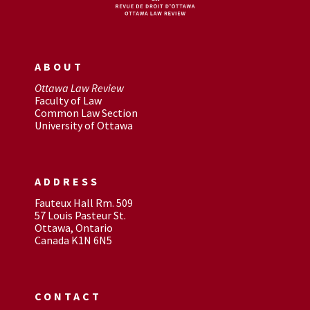
ABOUT
Ottawa Law Review
Faculty of Law
Common Law Section
University of Ottawa
ADDRESS
Fauteux Hall Rm. 509
57 Louis Pasteur St.
Ottawa, Ontario
Canada K1N 6N5
CONTACT