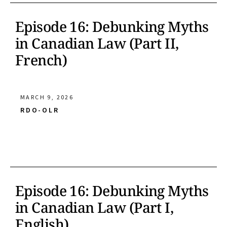
Episode 16: Debunking Myths
in Canadian Law (Part II,
French)
MARCH 9, 2026
RDO-OLR
Episode 16: Debunking Myths
in Canadian Law (Part I,
English)