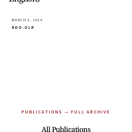
MARCH 3, 2026
RDO-OLR
PUBLICATIONS — FULL ARCHIVE
All Publications