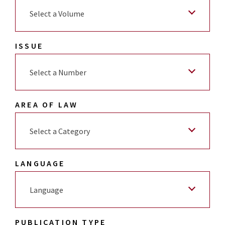
Select a Volume
ISSUE
Select a Number
AREA OF LAW
Select a Category
LANGUAGE
Language
PUBLICATION TYPE