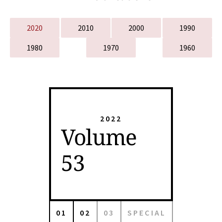
2020
2010
2000
1990
1980
1970
1960
2022
Volume
53
01
02
03
SPECIAL