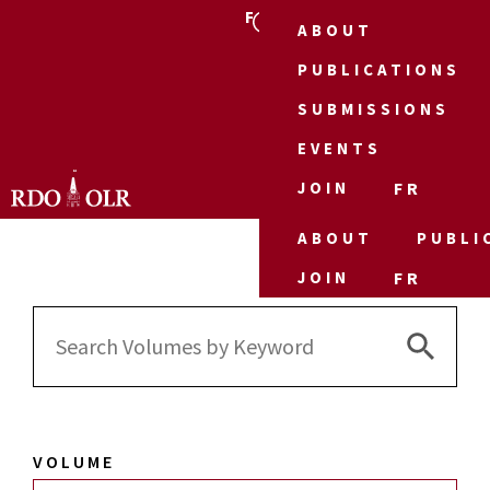
FR
ABOUT
PUBLICATIONS
SUBMISSIONS
EVENTS
JOIN
FR
ABOUT
PUBLI
JOIN
FR
Search 
Search
for:
VOLUME