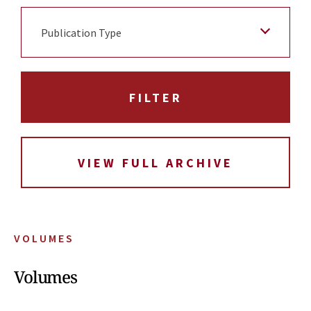
Publication Type
VIEW FULL ARCHIVE
VOLUMES
Volumes