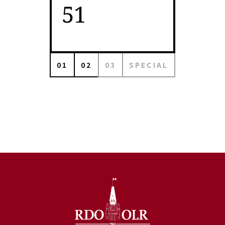
51
01
02
03
SPECIAL