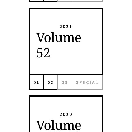
2021
Volume
52
01
02
03
SPECIAL
2020
Volume