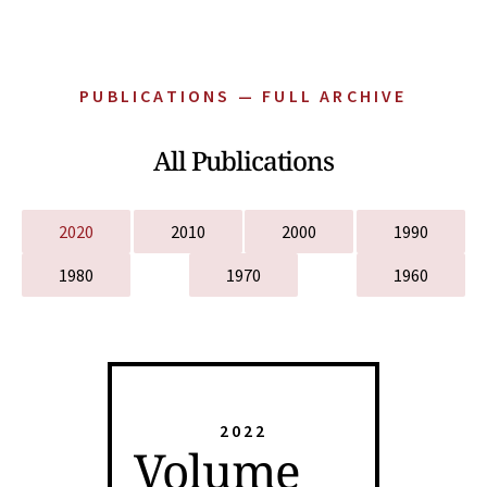
PUBLICATIONS — FULL ARCHIVE
All Publications
2020
2010
2000
1990
1980
1970
1960
2022
Volume