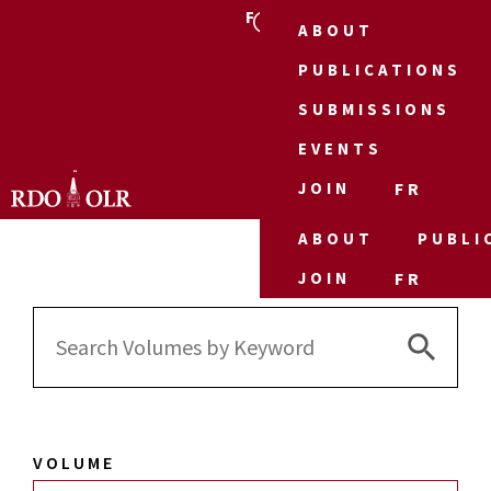
FR
ABOUT
PUBLICATIONS
SUBMISSIONS
EVENTS
JOIN
FR
ABOUT
PUBLI
JOIN
FR
Search 
Search
for:
VOLUME