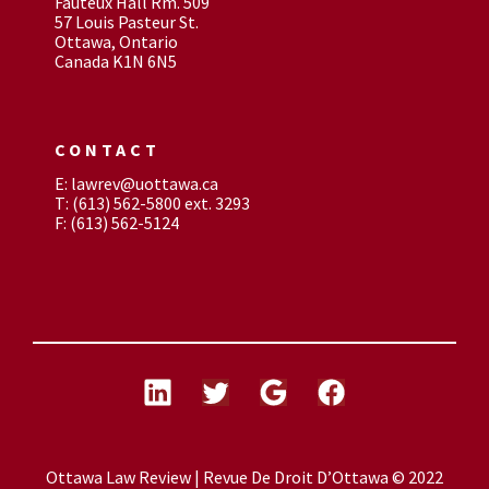
Fauteux Hall Rm. 509
57 Louis Pasteur St.
Ottawa, Ontario
Canada K1N 6N5
CONTACT
E: lawrev@uottawa.ca
T: (613) 562-5800 ext. 3293
F: (613) 562-5124
Ottawa Law Review | Revue De Droit D’Ottawa © 2022