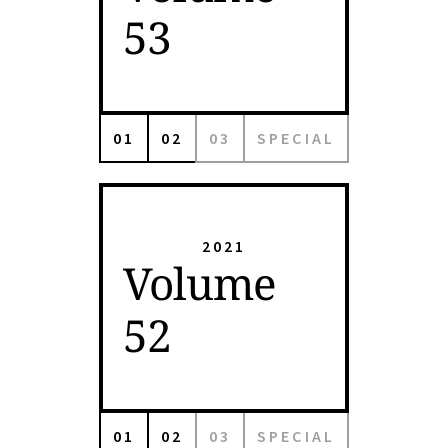
53
01
02
03
SPECIAL
2021
Volume
52
01
02
03
SPECIAL