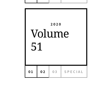
2020
Volume
51
01
02
03
SPECIAL