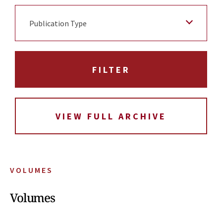
Publication Type
VIEW FULL ARCHIVE
VOLUMES
Volumes