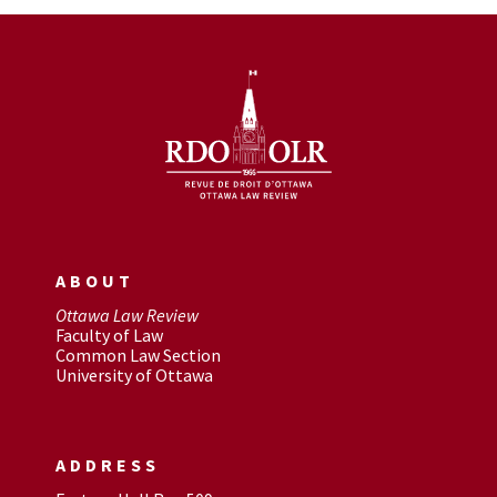
ABOUT
Ottawa Law Review
Faculty of Law
Common Law Section
University of Ottawa
ADDRESS