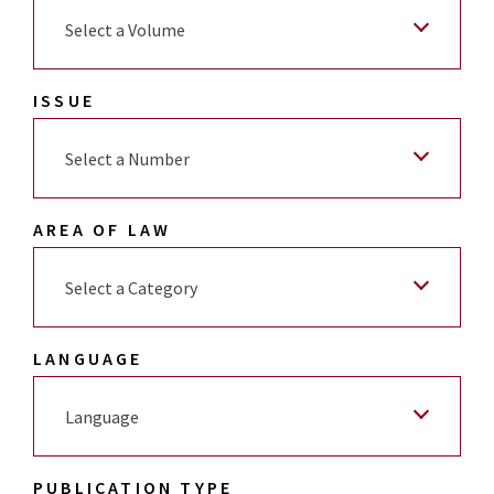
Select a Volume
ISSUE
Select a Number
AREA OF LAW
Select a Category
LANGUAGE
Language
PUBLICATION TYPE