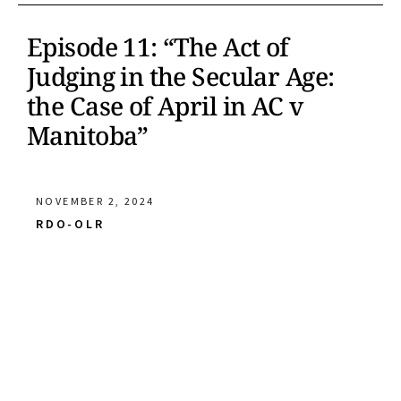
Episode 11: “The Act of
Judging in the Secular Age:
the Case of April in AC v
Manitoba”
NOVEMBER 2, 2024
RDO-OLR