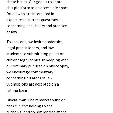
these issues. Our goal is to share
this platform as an accessible space
for all who are interested in
exposure to current questions
concerning the theory and practice
of law.
To that end, we invite academics,
legal practitioners, and law
students to submit blog posts on
current legal topics. In keeping with
our ordinary publication philosophy,
we encourage commentary
concerning all areas of law.
Submissions are accepted on a
rolling basis.
Disclaimer:
The remarks found on
the
OLR Blog
belong to the
author(s) and do not represent the