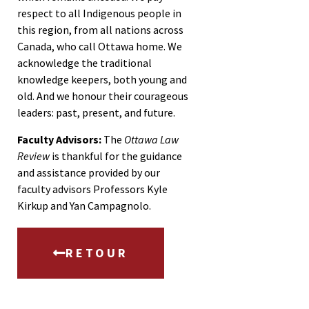
respect to all Indigenous people in
this region, from all nations across
Canada, who call Ottawa home. We
acknowledge the traditional
knowledge keepers, both young and
old. And we honour their courageous
leaders: past, present, and future.
Faculty Advisors:
The
Ottawa Law
Review
is thankful for the guidance
and assistance provided by our
faculty advisors Professors Kyle
Kirkup and Yan Campagnolo.
RETOUR