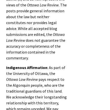
views of the
Ottawa Law Review
. The
posts provide general information
about the law but neither
constitutes nor provides legal
advice. While all accepted blog
submissions are edited, the
Ottawa
Law Review
does not guarantee the
accuracy or completeness of the
information contained in the
commentary.
Indigenous Affirmation
: As part of
the University of Ottawa, the
Ottawa Law Review
pays respect to
the Algonquin people, who are the
traditional guardians of this land.
We acknowledge their longstanding
relationship with this territory,
which remains unceded. We pay