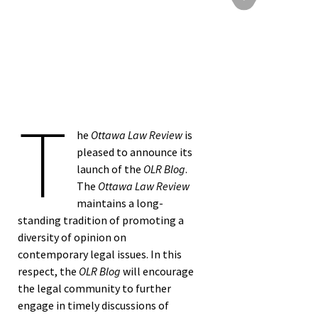
T
he
Ottawa Law Review
is
pleased to announce its
launch of the
OLR Blog
.
The
Ottawa Law Review
maintains a long-
standing tradition of promoting a
diversity of opinion on
contemporary legal issues. In this
respect, the
OLR Blog
will encourage
the legal community to further
engage in timely discussions of