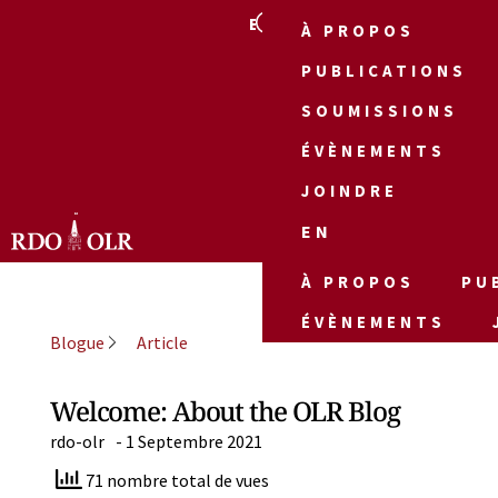
EN
À PROPOS
PUBLICATIONS
SOUMISSIONS
ÉVÈNEMENTS
JOINDRE
EN
À PROPOS
PU
ÉVÈNEMENTS
Blogue
Article
Welcome: About the OLR Blog
rdo-olr
-
1 Septembre 2021
71 nombre total de vues