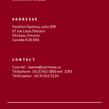
ADDRESSE
Pavillon Fauteux, salle 509
57 rue Louis Pasteur
Ottawa, Ontario
Canada K1N 6N5
CONTACT
Courriel : lawrev@uottawa.ca
Téléphone : (613) 562-5800 ext. 3293
Télécopieur : (613) 562-5124