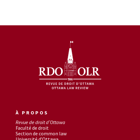
À PROPOS
Revue de droit d’Ottawa
Faculté de droit
Section de common law
Université d’Ottawa