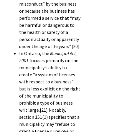
misconduct” by the business
or because the business has
performed a service that “may
be harmful or dangerous to
the health or safety of a
person actually or apparently
under the age of 16 years”.
[20]
In Ontario, the
Municipal Act,
2001
focuses primarily on the
municipality’s ability to
create “a system of licenses
with respect to a business”
but is less explicit on the right
of the municipality to
prohibit a type of business
writ large.
[21]
Notably,
section 151(1) specifies that a
municipality may “refuse to
grant a license or revoke or