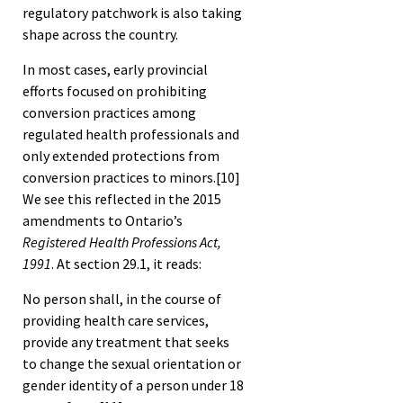
regulatory patchwork is also taking
shape across the country.
In most cases, early provincial
efforts focused on prohibiting
conversion practices among
regulated health professionals and
only extended protections from
conversion practices to minors.
[10]
We see this reflected in the 2015
amendments to Ontario’s
Registered Health Professions Act,
1991
. At section 29.1, it reads:
No person shall, in the course of
providing health care services,
provide any treatment that seeks
to change the sexual orientation or
gender identity of a person under 18