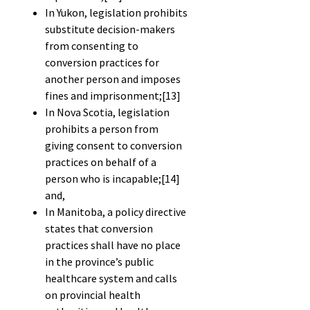
In Yukon, legislation prohibits
substitute decision-makers
from consenting to
conversion practices for
another person and imposes
fines and imprisonment;
[13]
In Nova Scotia, legislation
prohibits a person from
giving consent to conversion
practices on behalf of a
person who is incapable;
[14]
and,
In Manitoba, a policy directive
states that conversion
practices shall have no place
in the province’s public
healthcare system and calls
on provincial health