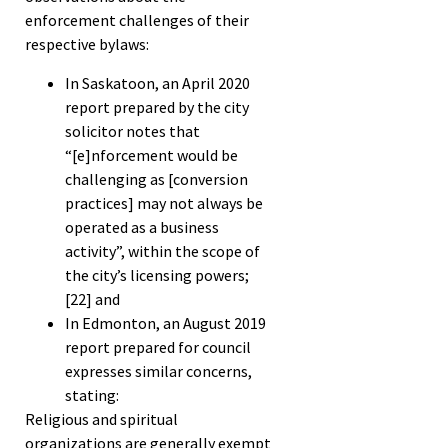
enforcement challenges of their
respective bylaws:
In Saskatoon, an April 2020
report prepared by the city
solicitor notes that
“[e]nforcement would be
challenging as [conversion
practices] may not always be
operated as a business
activity”, within the scope of
the city’s licensing powers;
[22]
and
In Edmonton, an August 2019
report prepared for council
expresses similar concerns,
stating:
Religious and spiritual
organizations are generally exempt