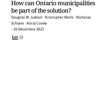
How can Ontario municipalities
be part of the solution?
Douglas W. Judson
Kristopher Wells
Nicholas
Schiavo
Alicia Cooke
-
16 Décembre 2021