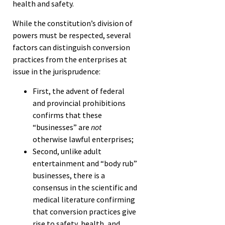
health and safety.
While the constitution’s division of
powers must be respected, several
factors can distinguish conversion
practices from the enterprises at
issue in the jurisprudence:
First, the advent of federal
and provincial prohibitions
confirms that these
“businesses” are
not
otherwise lawful enterprises;
Second, unlike adult
entertainment and “body rub”
businesses, there is a
consensus in the scientific and
medical literature confirming
that conversion practices give
rise to safety, health, and