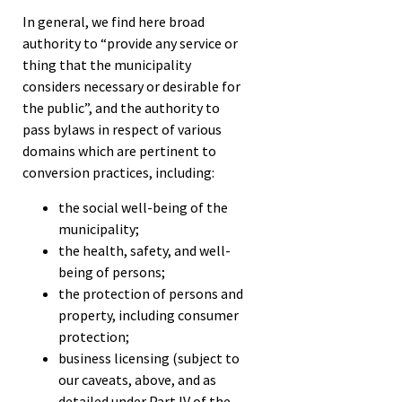
In general, we find here broad
authority to “provide any service or
thing that the municipality
considers necessary or desirable for
the public”, and the authority to
pass bylaws in respect of various
domains which are pertinent to
conversion practices, including:
the social well-being of the
municipality;
the health, safety, and well-
being of persons;
the protection of persons and
property, including consumer
protection;
business licensing (subject to
our caveats, above, and as
detailed under Part IV of the