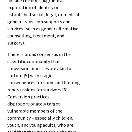
include the non-judgmental
exploration of identity or
established social, legal, or medical
gender transition supports and
services (such as gender affirmative
counselling, treatment, and
surgery).
There is broad consensus in the
scientific community that
conversion practices are akin to
torture,
[5]
with tragic
consequences for some and lifelong
repercussions for survivors.
[6]
Conversion practices
disproportionately target
vulnerable members of the
community – especially children,
youth, and young adults, who are