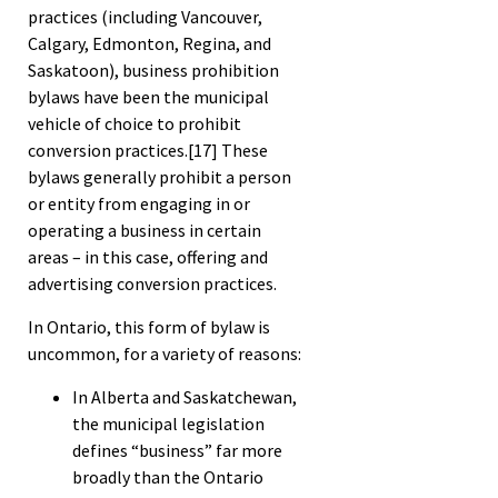
practices (including Vancouver,
Calgary, Edmonton, Regina, and
Saskatoon), business prohibition
bylaws have been the municipal
vehicle of choice to prohibit
conversion practices.
[17]
These
bylaws generally prohibit a person
or entity from engaging in or
operating a business in certain
areas – in this case, offering and
advertising conversion practices.
In Ontario, this form of bylaw is
uncommon, for a variety of reasons:
In Alberta and Saskatchewan,
the municipal legislation
defines “business” far more
broadly than the Ontario