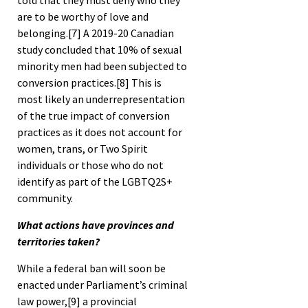
told that they must deny who they
are to be worthy of love and
belonging.
[7]
A 2019-20 Canadian
study concluded that 10% of sexual
minority men had been subjected to
conversion practices.
[8]
This is
most likely an underrepresentation
of the true impact of conversion
practices as it does not account for
women, trans, or Two Spirit
individuals or those who do not
identify as part of the LGBTQ2S+
community.
What actions have provinces and
territories taken?
While a federal ban will soon be
enacted under Parliament’s criminal
law power,
[9]
a provincial