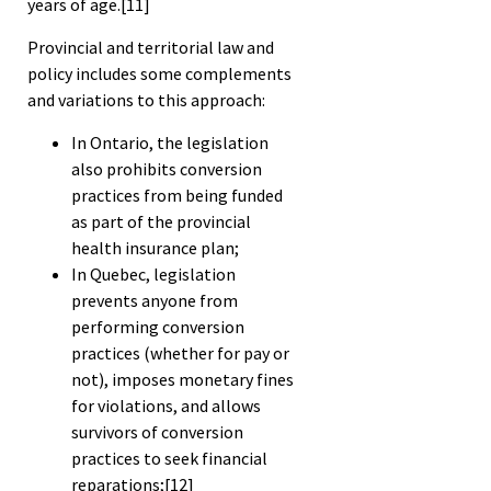
years of age.
[11]
Provincial and territorial law and
policy includes some complements
and variations to this approach:
In Ontario, the legislation
also prohibits conversion
practices from being funded
as part of the provincial
health insurance plan;
In Quebec, legislation
prevents anyone from
performing conversion
practices (whether for pay or
not), imposes monetary fines
for violations, and allows
survivors of conversion
practices to seek financial
reparations;
[12]