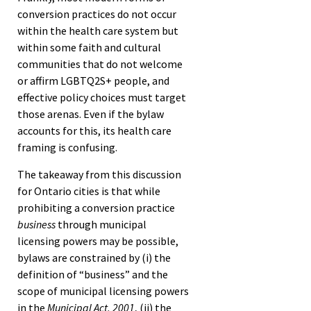
conversion practices do not occur
within the health care system but
within some faith and cultural
communities that do not welcome
or affirm LGBTQ2S+ people, and
effective policy choices must target
those arenas. Even if the bylaw
accounts for this, its health care
framing is confusing.
The takeaway from this discussion
for Ontario cities is that while
prohibiting a conversion practice
business
through municipal
licensing powers may be possible,
bylaws are constrained by (i) the
definition of “business” and the
scope of municipal licensing powers
in the
Municipal Act, 2001
, (ii) the