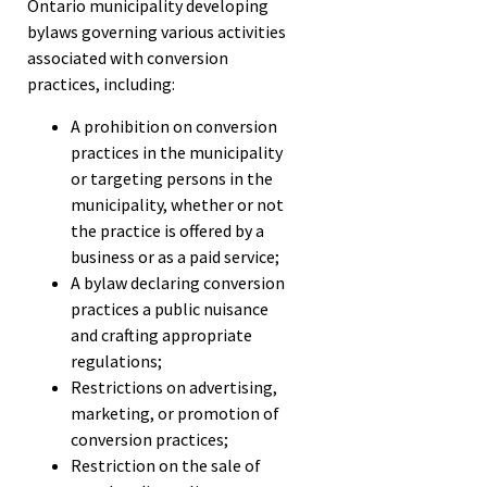
Ontario municipality developing
bylaws governing various activities
associated with conversion
practices, including:
A prohibition on conversion
practices in the municipality
or targeting persons in the
municipality, whether or not
the practice is offered by a
business or as a paid service;
A bylaw declaring conversion
practices a public nuisance
and crafting appropriate
regulations;
Restrictions on advertising,
marketing, or promotion of
conversion practices;
Restriction on the sale of