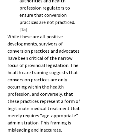
authorities and health
profession regulators to
ensure that conversion
practices are not practiced.
[15]
While these are all positive
developments, survivors of
conversion practices and advocates
have been critical of the narrow
focus of provincial legislation. The
health care framing suggests that
conversion practices are only
occurring within the health
profession, and conversely, that
these practices represent a form of
legitimate medical treatment that
merely requires “age-appropriate”
administration. This framing is
misleading and inaccurate.