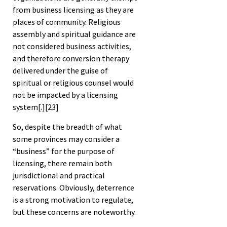
from business licensing as they are
places of community. Religious
assembly and spiritual guidance are
not considered business activities,
and therefore conversion therapy
delivered under the guise of
spiritual or religious counsel would
not be impacted by a licensing
system[.]
[23]
So, despite the breadth of what
some provinces may consider a
“business” for the purpose of
licensing, there remain both
jurisdictional and practical
reservations. Obviously, deterrence
is a strong motivation to regulate,
but these concerns are noteworthy.