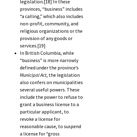
legislation.
[18]
In these
provinces, “business” includes
“a calling,” which also includes
non-profit, community, and
religious organizations or the
provision of any goods or
services.
[19]
In British Columbia, while
“business” is more narrowly
defined under the province’s
Municipal Act
, the legislation
also confers on municipalities
several useful powers. These
include the power to refuse to
grant a business license to a
particular applicant, to
revoke a license for
reasonable cause, to suspend
a license for “gross