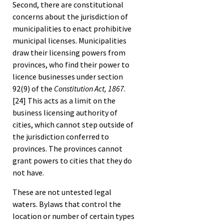
Second, there are constitutional
concerns about the jurisdiction of
municipalities to enact prohibitive
municipal licenses. Municipalities
draw their licensing powers from
provinces, who find their power to
licence businesses under section
92(9) of the
Constitution Act, 1867
.
[24]
This acts as a limit on the
business licensing authority of
cities, which cannot step outside of
the jurisdiction conferred to
provinces. The provinces cannot
grant powers to cities that they do
not have.
These are not untested legal
waters. Bylaws that control the
location or number of certain types