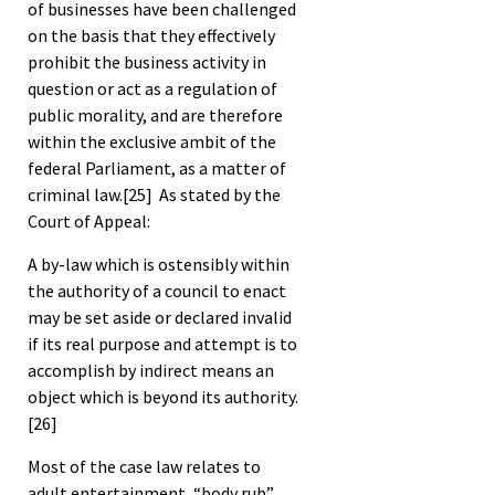
of businesses have been challenged
on the basis that they effectively
prohibit the business activity in
question or act as a regulation of
public morality, and are therefore
within the exclusive ambit of the
federal Parliament, as a matter of
criminal law.
[25]
As stated by the
Court of Appeal:
A by-law which is ostensibly within
the authority of a council to enact
may be set aside or declared invalid
if its real purpose and attempt is to
accomplish by indirect means an
object which is beyond its authority.
[26]
Most of the case law relates to
adult entertainment, “body rub”