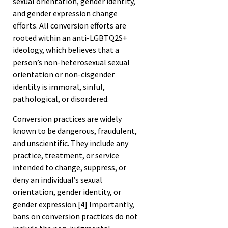
sexual orientation, gender identity,
and gender expression change
efforts. All conversion efforts are
rooted within an anti-LGBTQ2S+
ideology, which believes that a
person’s non-heterosexual sexual
orientation or non-cisgender
identity is immoral, sinful,
pathological, or disordered.
Conversion practices are widely
known to be dangerous, fraudulent,
and unscientific. They include any
practice, treatment, or service
intended to change, suppress, or
deny an individual’s sexual
orientation, gender identity, or
gender expression.
[4]
Importantly,
bans on conversion practices do not