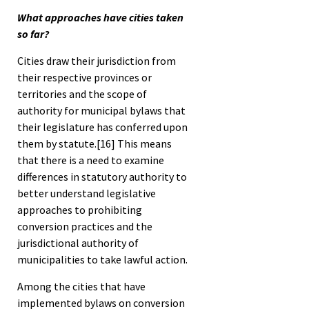
What approaches have cities taken
so far?
Cities draw their jurisdiction from
their respective provinces or
territories and the scope of
authority for municipal bylaws that
their legislature has conferred upon
them by statute.
[16]
This means
that there is a need to examine
differences in statutory authority to
better understand legislative
approaches to prohibiting
conversion practices and the
jurisdictional authority of
municipalities to take lawful action.
Among the cities that have
implemented bylaws on conversion