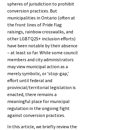
spheres of jurisdiction to prohibit
conversion practices. But
municipalities in Ontario (often at
the front lines of Pride flag
raisings, rainbow crosswalks, and
other LGBTQ2S+ inclusion efforts)
have been notable by their absence
– at least so far. While some council
members and city administrators
may view municipal action as a
merely symbolic, or ‘stop-gap,’
effort until federal and
provincial/territorial legislation is
enacted, there remains a
meaningful place for municipal
regulation in the ongoing fight
against conversion practices.
In this article, we briefly review the