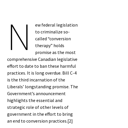
Semester Special
N
Edition Blog Post*
ew federal legislation
to criminalize so-
called “conversion
therapy” holds
promise as the most
comprehensive Canadian legislative
effort to date to ban these harmful
practices. It is long overdue. Bill C-4
is the third incarnation of the
Liberals’ longstanding promise. The
Government’s announcement
highlights the essential and
strategic role of other levels of
government in the effort to bring
an end to conversion practices.
[2]