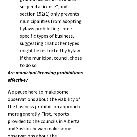
suspend a license”, and
section 152(1) only prevents
municipalities from adopting
bylaws prohibiting three
specific types of business,
suggesting that other types
might be restricted by bylaw
if the municipal council chose
to do so.
Are municipal licensing prohibitions
effective?
We pause here to make some
observations about the viability of
the business prohibition approach
more generally. First, reports
provided to the councils in Alberta
and Saskatchewan make some
observations about the