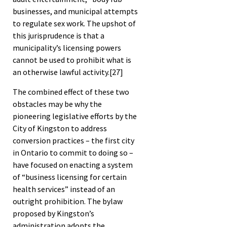
businesses, and municipal attempts
to regulate sex work. The upshot of
this jurisprudence is that a
municipality’s licensing powers
cannot be used to prohibit what is
an otherwise lawful activity.
[27]
The combined effect of these two
obstacles may be why the
pioneering legislative efforts by the
City of Kingston to address
conversion practices – the first city
in Ontario to commit to doing so –
have focused on enacting a system
of “business licensing for certain
health services” instead of an
outright prohibition. The bylaw
proposed by Kingston’s
administration adopts the