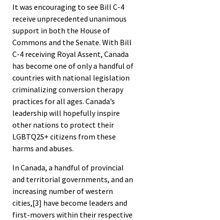
It was encouraging to see Bill C-4
receive unprecedented unanimous
support in both the House of
Commons and the Senate. With Bill
C-4 receiving Royal Assent, Canada
has become one of only a handful of
countries with national legislation
criminalizing conversion therapy
practices for all ages. Canada’s
leadership will hopefully inspire
other nations to protect their
LGBTQ2S+ citizens from these
harms and abuses.
In Canada, a handful of provincial
and territorial governments, and an
increasing number of western
cities,
[3]
have become leaders and
first-movers within their respective