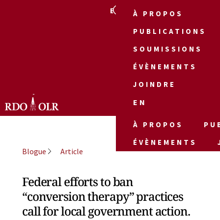
EN
À PROPOS
PUBLICATIONS
SOUMISSIONS
ÉVÈNEMENTS
JOINDRE
EN
À PROPOS
PU
ÉVÈNEMENTS
Blogue
Article
Federal efforts to ban
“conversion therapy” practices
call for local government action.