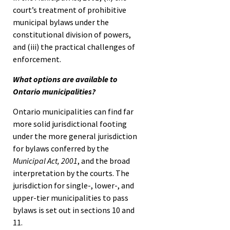
court’s treatment of prohibitive
municipal bylaws under the
constitutional division of powers,
and (iii) the practical challenges of
enforcement.
What options are available to
Ontario municipalities?
Ontario municipalities can find far
more solid jurisdictional footing
under the more general jurisdiction
for bylaws conferred by the
Municipal Act, 2001
, and the broad
interpretation by the courts. The
jurisdiction for single-, lower-, and
upper-tier municipalities to pass
bylaws is set out in sections 10 and
11.