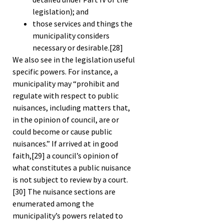
legislation); and
those services and things the
municipality considers
necessary or desirable.
[28]
We also see in the legislation useful
specific powers. For instance, a
municipality may “prohibit and
regulate with respect to public
nuisances, including matters that,
in the opinion of council, are or
could become or cause public
nuisances.” If arrived at in good
faith,
[29]
a council’s opinion of
what constitutes a public nuisance
is not subject to review by a court.
[30]
The nuisance sections are
enumerated among the
municipality’s powers related to