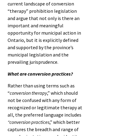
current landscape of conversion
“therapy” prohibition legislation
and argue that not only is there an
important and meaningful
opportunity for municipal action in
Ontario, but it is explicitly defined
and supported by the province’s
municipal legislation and the
prevailing jurisprudence.
What are conversion practices?
Rather than using terms such as
“
conversion therapy
,” which should
not be confused with any form of
recognized or legitimate therapy at
all, the preferred language includes
“conversion practices
,” which better
captures the breadth and range of