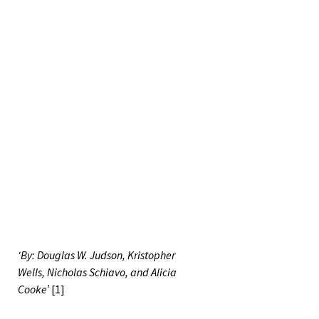
‘By: Douglas W. Judson, Kristopher
Wells, Nicholas Schiavo, and Alicia
Cooke’
[1]
*This is a 2021 Fall