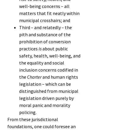
well-being concerns – all
matters that fit neatly within
municipal crosshairs; and
Third – and relatedly – the
pith and substance of the
prohibition of conversion
practices
is
about public
safety, health, well-being, and
the equality and social
inclusion concerns codified in
the
Charter
and human rights
legislation – which can be
distinguished from municipal
legislation driven purely by
moral panic and morality
policing.
From these jurisdictional
foundations, one could foresee an