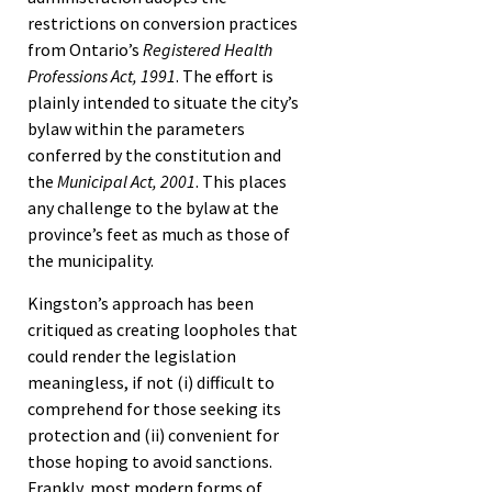
restrictions on conversion practices
from Ontario’s
Registered Health
Professions Act, 1991
. The effort is
plainly intended to situate the city’s
bylaw within the parameters
conferred by the constitution and
the
Municipal Act, 2001
. This places
any challenge to the bylaw at the
province’s feet as much as those of
the municipality.
Kingston’s approach has been
critiqued as creating loopholes that
could render the legislation
meaningless, if not (i) difficult to
comprehend for those seeking its
protection and (ii) convenient for
those hoping to avoid sanctions.
Frankly, most modern forms of