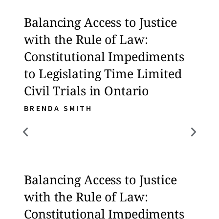
Balancing Access to Justice
Bala
with the Rule of Law:
with
Constitutional Impediments
Con
to Legislating Time Limited
to L
Civil Trials in Ontario
Civi
BRENDA SMITH
BREN
Balancing Access to Justice
Bala
with the Rule of Law:
with
Constitutional Impediments
Con