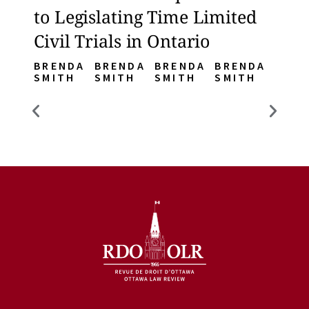
to Legislating Time Limited
to L
Civil Trials in Ontario
Civi
BRENDA
BRENDA
BRENDA
BRENDA
BREN
SMITH
SMITH
SMITH
SMITH