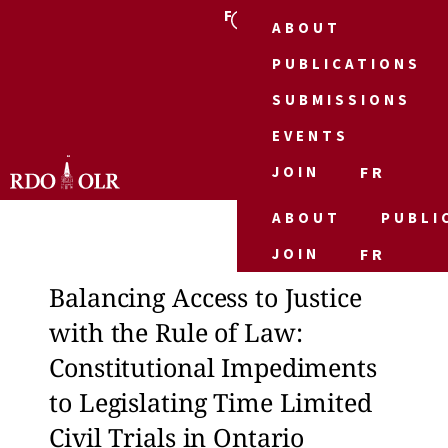
FR
ABOUT
PUBLICATIONS
SUBMISSIONS
EVENTS
JOIN
FR
ABOUT
PUBLI
JOIN
FR
Balancing Access to Justice
Bala
with the Rule of Law:
with
Constitutional Impediments
Con
to Legislating Time Limited
to L
Civil Trials in Ontario
Civi