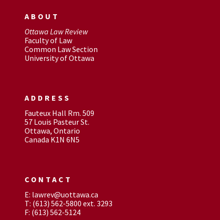
ABOUT
Ottawa Law Review
Faculty of Law
Common Law Section
University of Ottawa
ADDRESS
Fauteux Hall Rm. 509
57 Louis Pasteur St.
Ottawa, Ontario
Canada K1N 6N5
CONTACT
E: lawrev@uottawa.ca
T: (613) 562-5800 ext. 3293
F: (613) 562-5124