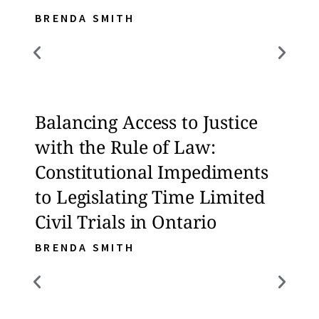
BRENDA SMITH
BREN
Balancing Access to Justice
Bala
with the Rule of Law:
with
Constitutional Impediments
Con
to Legislating Time Limited
to L
Civil Trials in Ontario
Civi
BRENDA SMITH
BREN