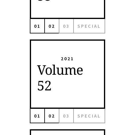
01
02
03
SPECIAL
2021
Volume
52
01
02
03
SPECIAL