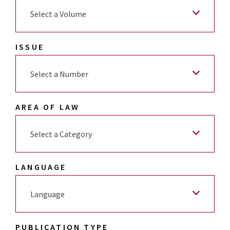
Select a Volume
ISSUE
Select a Number
AREA OF LAW
Select a Category
LANGUAGE
Language
PUBLICATION TYPE