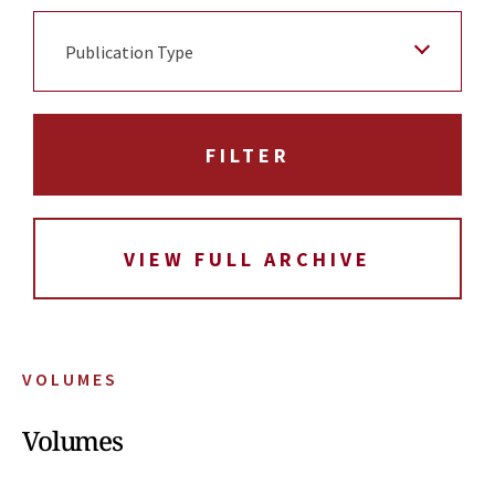
Publication Type
VIEW FULL ARCHIVE
VOLUMES
Volumes