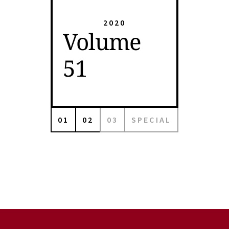
2020
Volume
51
01
02
03
SPECIAL