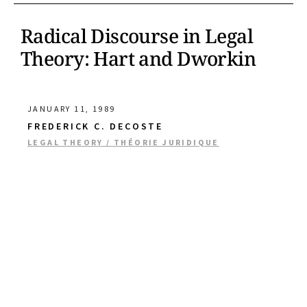
Radical Discourse in Legal
Theory: Hart and Dworkin
JANUARY 11, 1989
FREDERICK C. DECOSTE
LEGAL THEORY / THÉORIE JURIDIQUE