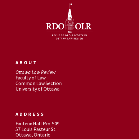
ABOUT
Ottawa Law Review
Faculty of Law
Common Law Section
University of Ottawa
ADDRESS
Fauteux Hall Rm. 509
57 Louis Pasteur St.
Ottawa, Ontario