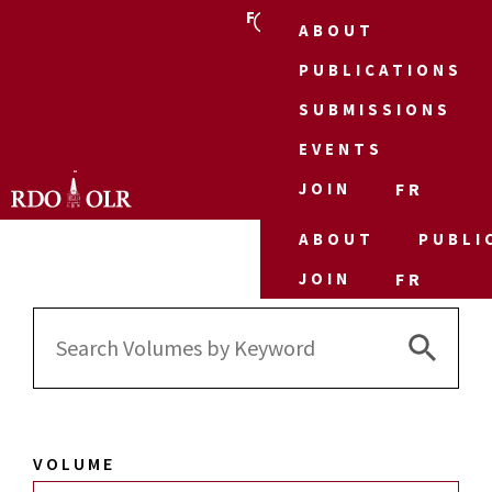
FR
ABOUT
PUBLICATIONS
SUBMISSIONS
EVENTS
JOIN
FR
ABOUT
PUBLI
JOIN
FR
Search 
Search
for:
VOLUME