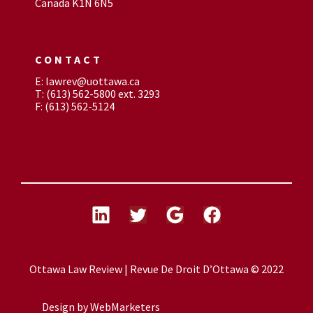
Canada K1N 6N5
CONTACT
E: lawrev@uottawa.ca
T: (613) 562-5800 ext. 3293
F: (613) 562-5124
Ottawa Law Review | Revue De Droit D’Ottawa © 2022
Design by
WebMarketers