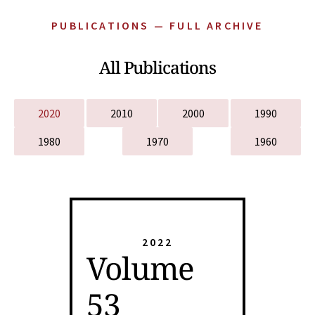
PUBLICATIONS — FULL ARCHIVE
All Publications
2020
2010
2000
1990
1980
1970
1960
2022
Volume
53